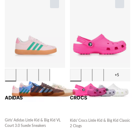
+5
ADIDAS
CROCS
Girls' Adidas Little Kid & Big Kid VL
Kids' Crocs Little Kid & Big Kid Classic
Court 3.0 Suede Sneakers
2 Clogs