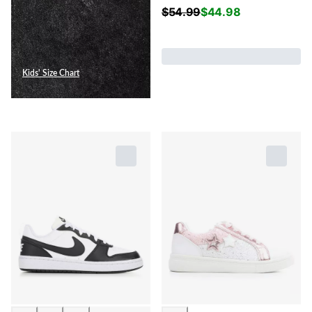
$
54.99
$
44.98
Kids' Size Chart