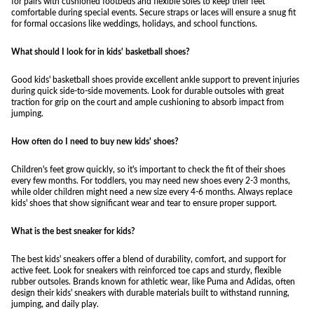
for pairs with cushioned footbeds and flexible soles to keep their feet
comfortable during special events. Secure straps or laces will ensure a snug fit
for formal occasions like weddings, holidays, and school functions.
What should I look for in kids' basketball shoes?
Good kids' basketball shoes provide excellent ankle support to prevent injuries
during quick side-to-side movements. Look for durable outsoles with great
traction for grip on the court and ample cushioning to absorb impact from
jumping.
How often do I need to buy new kids' shoes?
Children's feet grow quickly, so it's important to check the fit of their shoes
every few months. For toddlers, you may need new shoes every 2-3 months,
while older children might need a new size every 4-6 months. Always replace
kids' shoes that show significant wear and tear to ensure proper support.
What is the best sneaker for kids?
The best kids' sneakers offer a blend of durability, comfort, and support for
active feet. Look for sneakers with reinforced toe caps and sturdy, flexible
rubber outsoles. Brands known for athletic wear, like Puma and Adidas, often
design their kids' sneakers with durable materials built to withstand running,
jumping, and daily play.