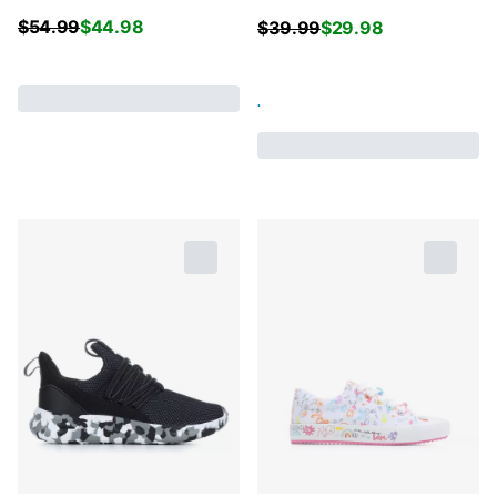
$
54.99
$
44.98
$
39.99
$
29.98
.