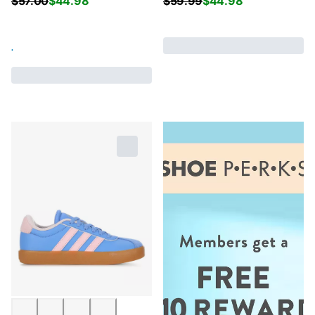
$
57.00
$
44.98
$
59.99
$
44.98
.