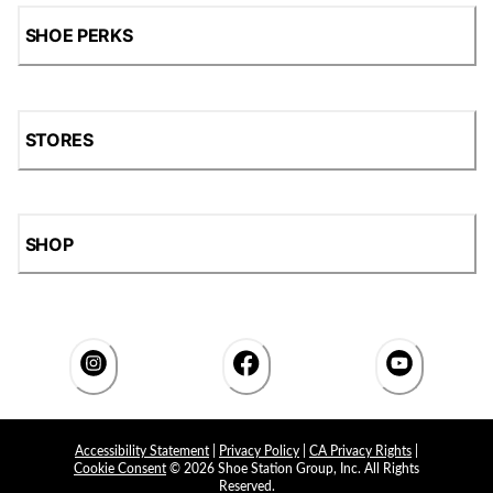
SHOE PERKS
STORES
SHOP
Accessibility Statement
|
Privacy Policy
|
CA Privacy Rights
|
Cookie Consent
© 2026 Shoe Station Group, Inc. All Rights
Reserved.