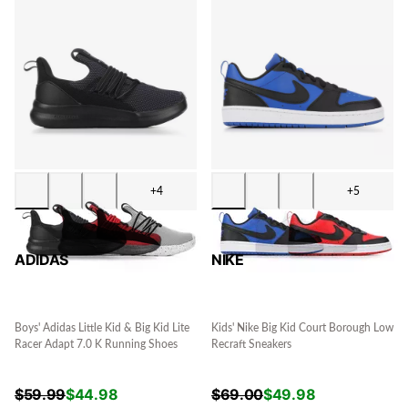
+4
+5
ADIDAS
NIKE
Boys' Adidas Little Kid & Big Kid Lite
Kids' Nike Big Kid Court Borough Low
Racer Adapt 7.0 K Running Shoes
Recraft Sneakers
$
59.99
$
44.98
$
69.00
$
49.98