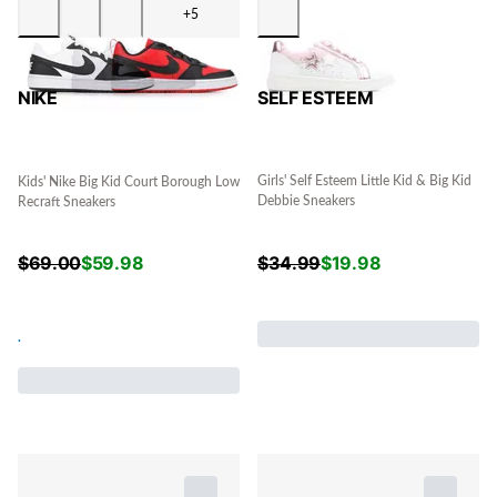
+5
SELF ESTEEM
NIKE
Girls' Self Esteem Little Kid & Big Kid
Kids' Nike Big Kid Court Borough Low
Debbie Sneakers
Recraft Sneakers
$
34.99
$
19.98
$
69.00
$
59.98
.