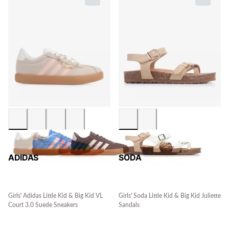
ADIDAS
SODA
Girls' Adidas Little Kid & Big Kid VL
Girls' Soda Little Kid & Big Kid Juliette
Court 3.0 Suede Sneakers
Sandals