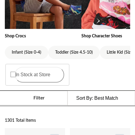
Shop Crocs
Shop Character Shoes
Infant (Size 0-4)
Toddler (Size 4.5-10)
Little Kid (Size
In Stock at Store
Filter
Sort By:
Best Match
1301 Total Items