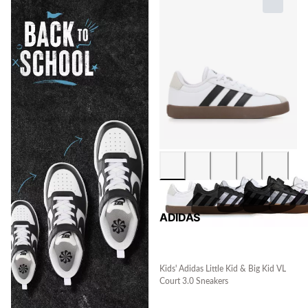
ADIDAS
Kids' Adidas Little Kid & Big Kid VL
Court 3.0 Sneakers