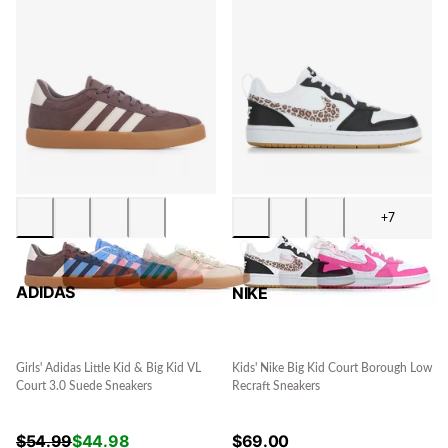
+7
ADIDAS
NIKE
Girls' Adidas Little Kid & Big Kid VL
Kids' Nike Big Kid Court Borough Low
Court 3.0 Suede Sneakers
Recraft Sneakers
$
54.99
$
44.98
$
69.00