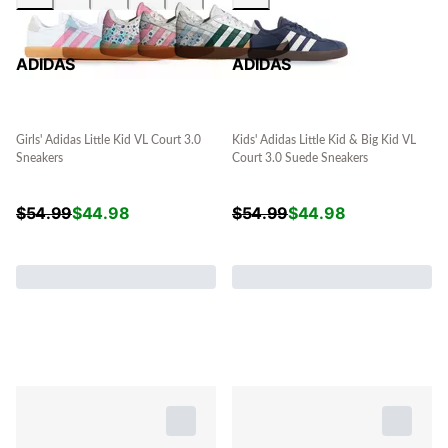
ADIDAS
ADIDAS
Girls' Adidas Little Kid VL Court 3.0
Kids' Adidas Little Kid & Big Kid VL
Sneakers
Court 3.0 Suede Sneakers
$
54.99
$
44.98
$
54.99
$
44.98