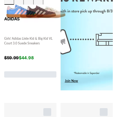
ADIDAS
Girls' Adidas Little Kid & Big Kid VL
Court 3.0 Suede Sneakers
$
59.99
$
44.98
Join Now