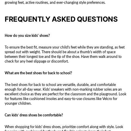
growing feet, active routines, and ever-changing style preferences.
FREQUENTLY ASKED QUESTIONS
How do you size kids' shoes?
To ensure the best fit, measure your child's feet while they are standing, as feet
spread out with weight. There should be about a thumb's width of space
between their longest toe and the tip of the shoe. Have them walk around to
check for any heel slippage or discomfort.
What are the best shoes for back to school?
The best shoes for back to school are versatile, durable, and comfortable
enough for all-day wear. Kids' sneakers with non-marking rubber soles are an
excellent choice as they are perfect for the classroom and the playground. Look
for features like cushioned insoles and easy-to-use closures like Velcro for
younger children.
Can kids’ dress shoes be comfortable?
When shopping for kids' dress shoes, prioritize comfort along with style. Look