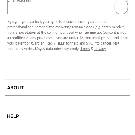
Email Address
By signing up via text, you agree to receive recurring automated
promotional and personalized marketing text messages (e.g. cart reminders)
from Shoe Station at the cell number used when signing up. Consent is not
a condition of any purchase. If you are under 18, you must get consent from
your parent or guardian. Reply HELP for help and STOP to cancel. Msg
frequency varies. Msg & data rates may apply.
Terms
&
Privacy
.
ABOUT
HELP