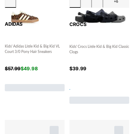
+6
ADIDAS
CROCS
Kids' Adidas Little Kid & Big Kid VL
Kids' Crocs Little Kid & Big Kid Classic
Court 3/0 Pony Hair Sneakers
Clogs
$
57.99
$
49.98
$
39.99
.