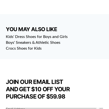
YOU MAY ALSO LIKE
Kids' Dress Shoes for Boys and Girls
Boys' Sneakers & Athletic Shoes
Crocs Shoes for Kids
JOIN OUR EMAIL LIST
AND GET $10 OFF YOUR
PURCHASE OF $59.98