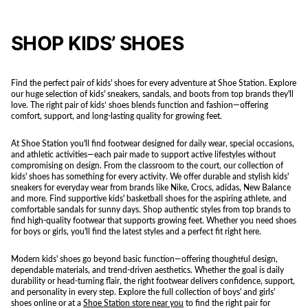
SHOP KIDS’ SHOES
Find the perfect pair of kids' shoes for every adventure at Shoe Station. Explore
our huge selection of kids' sneakers, sandals, and boots from top brands they'll
love. The right pair of kids’ shoes blends function and fashion—offering
comfort, support, and long-lasting quality for growing feet.
At Shoe Station you'll find footwear designed for daily wear, special occasions,
and athletic activities—each pair made to support active lifestyles without
compromising on design. From the classroom to the court, our collection of
kids' shoes has something for every activity. We offer durable and stylish kids'
sneakers for everyday wear from brands like Nike, Crocs, adidas, New Balance
and more. Find supportive kids' basketball shoes for the aspiring athlete, and
comfortable sandals for sunny days. Shop authentic styles from top brands to
find high-quality footwear that supports growing feet. Whether you need shoes
for boys or girls, you'll find the latest styles and a perfect fit right here.
Modern kids' shoes go beyond basic function—offering thoughtful design,
dependable materials, and trend-driven aesthetics. Whether the goal is daily
durability or head-turning flair, the right footwear delivers confidence, support,
and personality in every step. Explore the full collection of boys' and girls'
shoes online or at a
Shoe Station store near you
to find the right pair for