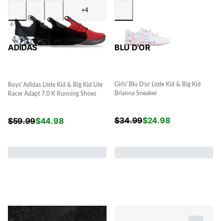
+4
BLU D'OR
ADIDAS
Girls' Blu D'or Little Kid & Big Kid
Boys' Adidas Little Kid & Big Kid Lite
Brianna Sneaker
Racer Adapt 7.0 K Running Shoes
$
34.99
$
24.98
$
59.99
$
44.98