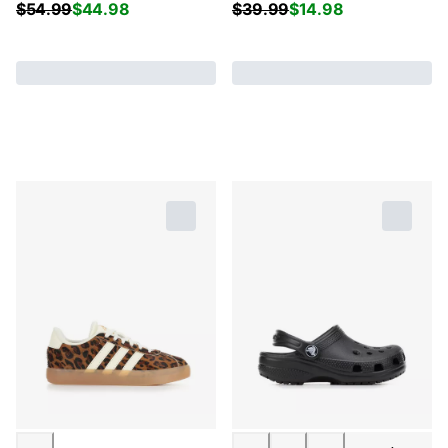
$
54.99
$
44.98
$
39.99
$
14.98