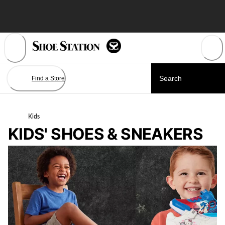
Skip
to
Content
Find a Store
Kids
KIDS' SHOES & SNEAKERS