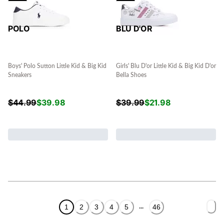
POLO
BLU D'OR
Boys' Polo Sutton Little Kid & Big Kid
Girls' Blu D'or Little Kid & Big Kid D'or
Sneakers
Bella Shoes
$
44.99
$
39.98
$
39.99
$
21.98
1
2
3
4
5
46
...