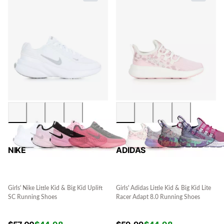
NIKE
ADIDAS
Girls' Nike Little Kid & Big Kid Uplift
Girls' Adidas Little Kid & Big Kid Lite
SC Running Shoes
Racer Adapt 8.0 Running Shoes