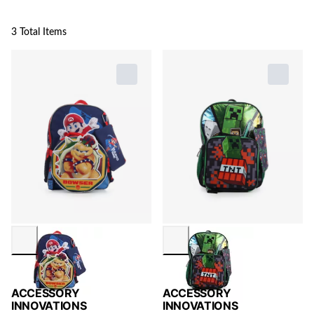
3 Total Items
ACCESSORY
ACCESSORY
INNOVATIONS
INNOVATIONS