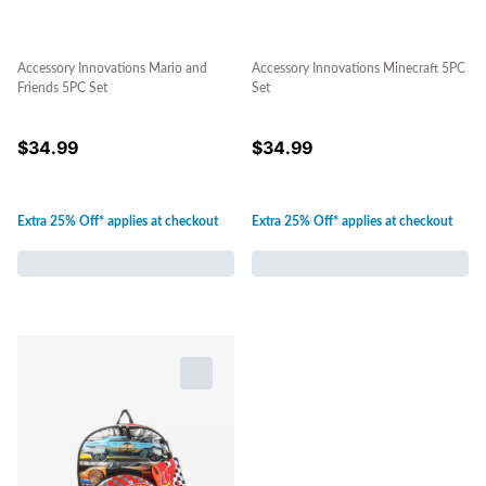
Accessory Innovations Mario and
Accessory Innovations Minecraft 5PC
Friends 5PC Set
Set
$
34.99
$
34.99
Extra 25% Off* applies at checkout
Extra 25% Off* applies at checkout