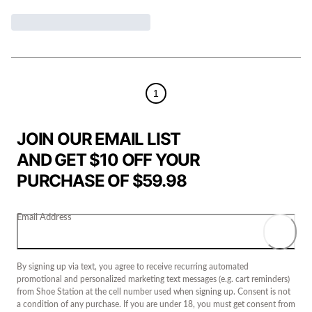
1
JOIN OUR EMAIL LIST
AND GET $10 OFF YOUR
PURCHASE OF $59.98
Email Address
By signing up via text, you agree to receive recurring automated
promotional and personalized marketing text messages (e.g. cart reminders)
from Shoe Station at the cell number used when signing up. Consent is not
a condition of any purchase. If you are under 18, you must get consent from