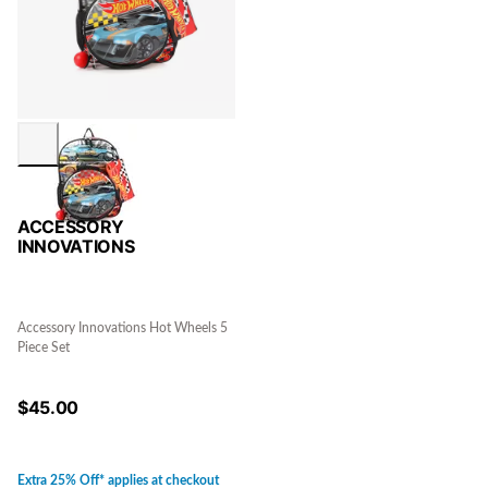
ACCESSORY
INNOVATIONS
Accessory Innovations Hot Wheels 5
Piece Set
$
45.00
Extra 25% Off* applies at checkout