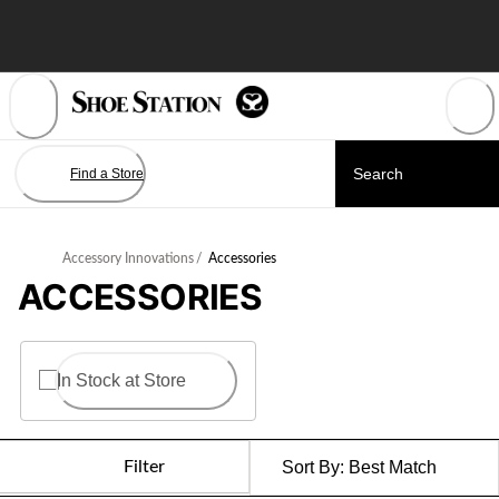
Skip
to
Content
Find a Store
Accessory Innovations
/
Accessories
ACCESSORIES
In Stock at Store
Filter
Sort By:
Best Match