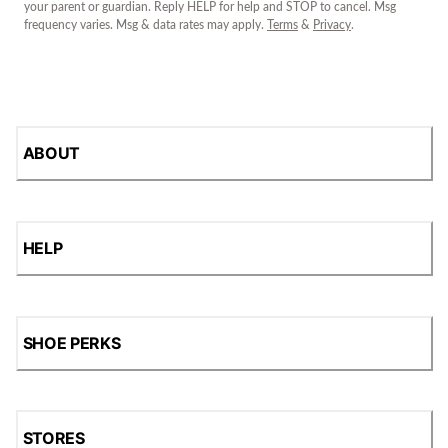
your parent or guardian. Reply HELP for help and STOP to cancel. Msg
frequency varies. Msg & data rates may apply.
Terms
&
Privacy
.
ABOUT
HELP
SHOE PERKS
STORES