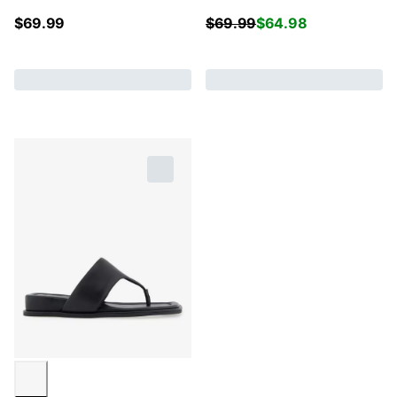
$
69.99
$
69.99
$
64.98