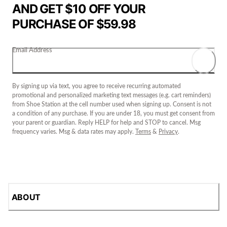
AND GET $10 OFF YOUR
PURCHASE OF $59.98
Email Address
By signing up via text, you agree to receive recurring automated
promotional and personalized marketing text messages (e.g. cart reminders)
from Shoe Station at the cell number used when signing up. Consent is not
a condition of any purchase. If you are under 18, you must get consent from
your parent or guardian. Reply HELP for help and STOP to cancel. Msg
frequency varies. Msg & data rates may apply.
Terms
&
Privacy
.
ABOUT