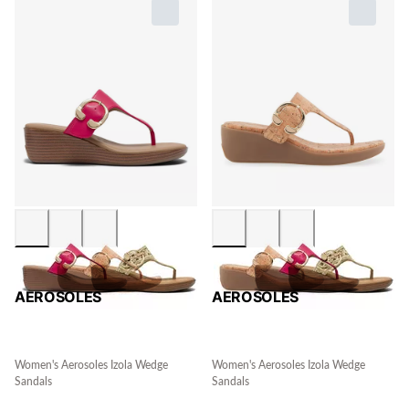
AEROSOLES
AEROSOLES
Women's Aerosoles Izola Wedge
Women's Aerosoles Izola Wedge
Sandals
Sandals