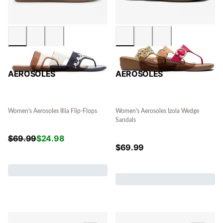
AEROSOLES
AEROSOLES
Women's Aerosoles Illia Flip-Flops
Women's Aerosoles Izola Wedge
Sandals
$
69.99
$
24.98
$
69.99