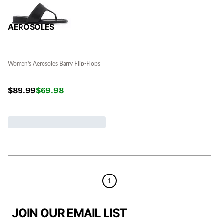
AEROSOLES
Women's Aerosoles Barry Flip-Flops
$
89.99
$
69.98
1
JOIN OUR EMAIL LIST