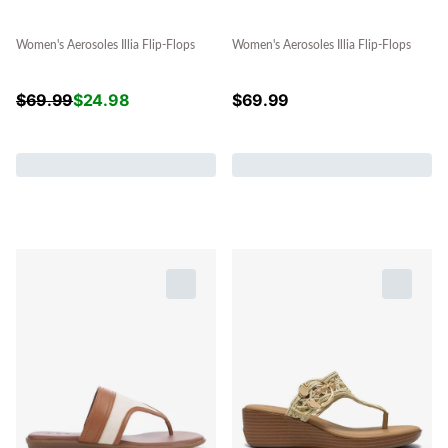
Women's Aerosoles Illia Flip-Flops
Women's Aerosoles Illia Flip-Flops
$
69.99
$
24.98
$
69.99