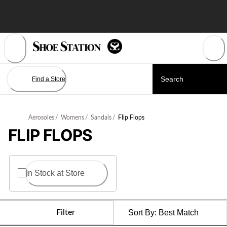
Skip
to
Content
Find a Store
Aerosoles
/
Womens
/
Sandals
/
Flip Flops
FLIP FLOPS
In Stock at Store
Filter
Sort By:
Best Match