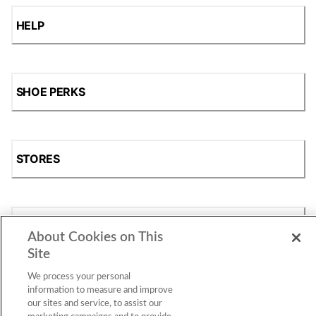
HELP
SHOE PERKS
STORES
SHOP
About Cookies on This
Site
We process your personal
information to measure and improve
our sites and service, to assist our