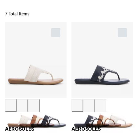
7 Total Items
AEROSOLES
AEROSOLES