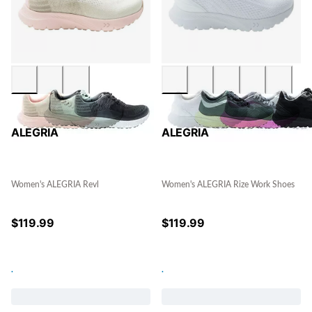
ALEGRIA
ALEGRIA
Women's ALEGRIA Revl
Women's ALEGRIA Rize Work Shoes
$
119.99
$
119.99
.
.