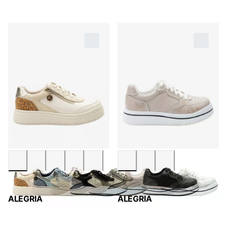
ALEGRIA
ALEGRIA