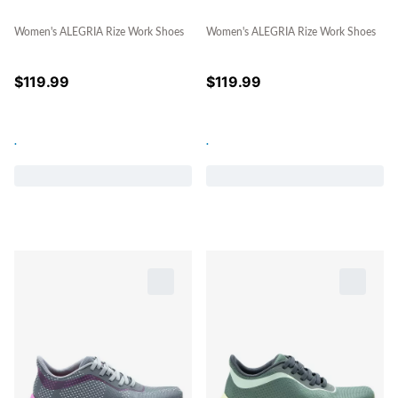
Women's ALEGRIA Rize Work Shoes
Women's ALEGRIA Rize Work Shoes
$
119.99
$
119.99
.
.