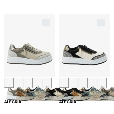
ALEGRIA
ALEGRIA