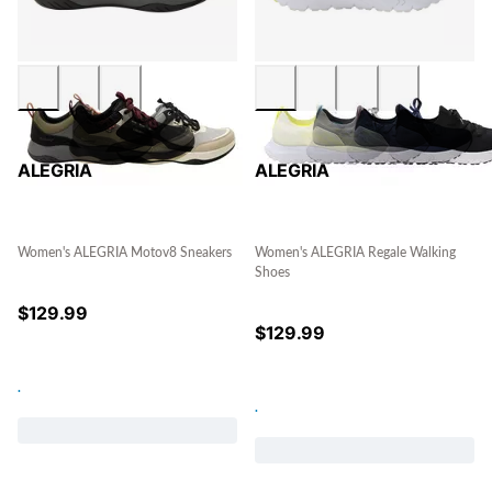
ALEGRIA
ALEGRIA
Women's ALEGRIA Motov8 Sneakers
Women's ALEGRIA Regale Walking
Shoes
$
129.99
$
129.99
.
.