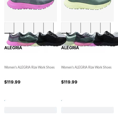
ALEGRIA
ALEGRIA
Women's ALEGRIA Rize Work Shoes
Women's ALEGRIA Rize Work Shoes
$
119.99
$
119.99
.
.