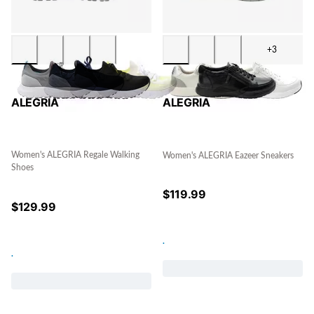
+3
ALEGRIA
ALEGRIA
Women's ALEGRIA Regale Walking
Women's ALEGRIA Eazeer Sneakers
Shoes
$
119.99
$
129.99
.
.