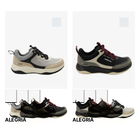
ALEGRIA
ALEGRIA