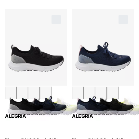
ALEGRIA
ALEGRIA