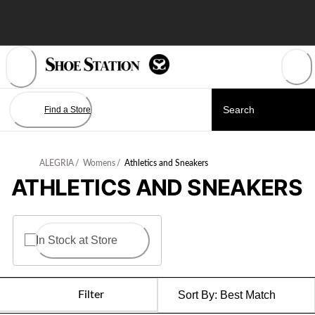
Skip
to
Content
Find a Store
ALEGRIA
/
Womens
/
Athletics and Sneakers
ATHLETICS AND SNEAKERS
In Stock at Store
Filter
Sort By:
Best Match