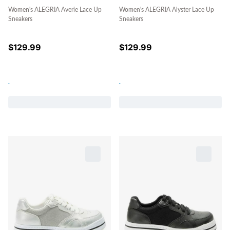
Women's ALEGRIA Averie Lace Up
Women's ALEGRIA Alyster Lace Up
Sneakers
Sneakers
$
129.99
$
129.99
.
.