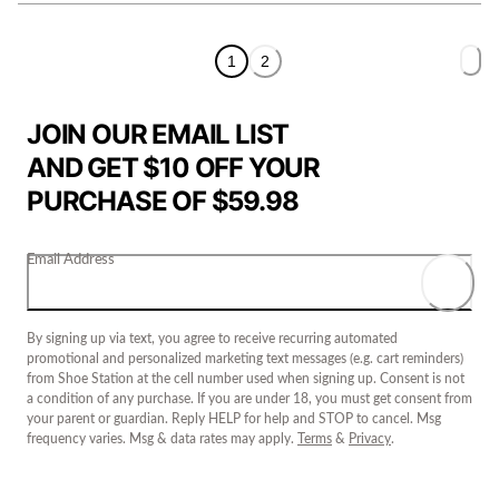
1
2
JOIN OUR EMAIL LIST
AND GET $10 OFF YOUR
PURCHASE OF $59.98
Email Address
By signing up via text, you agree to receive recurring automated
promotional and personalized marketing text messages (e.g. cart reminders)
from Shoe Station at the cell number used when signing up. Consent is not
a condition of any purchase. If you are under 18, you must get consent from
your parent or guardian. Reply HELP for help and STOP to cancel. Msg
frequency varies. Msg & data rates may apply.
Terms
&
Privacy
.