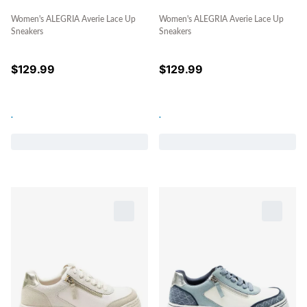
Women's ALEGRIA Averie Lace Up
Women's ALEGRIA Averie Lace Up
Sneakers
Sneakers
$
129.99
$
129.99
.
.