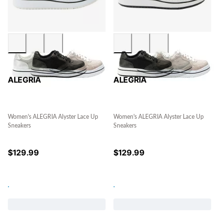
ALEGRIA
ALEGRIA
Women's ALEGRIA Alyster Lace Up
Women's ALEGRIA Alyster Lace Up
Sneakers
Sneakers
$
129.99
$
129.99
.
.