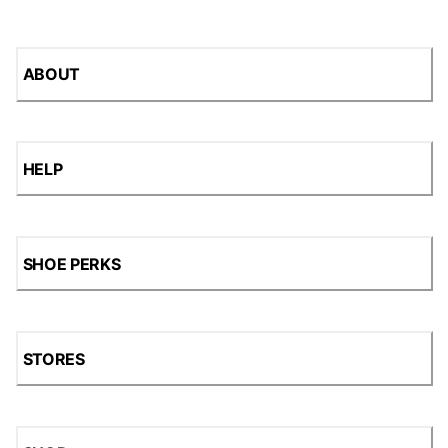
ABOUT
HELP
SHOE PERKS
STORES