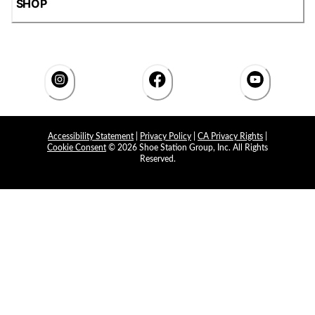
SHOP
Accessibility Statement
|
Privacy Policy
|
CA Privacy Rights
|
Cookie Consent
© 2026 Shoe Station Group, Inc. All Rights
Reserved.