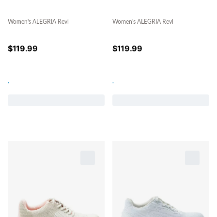
Women's ALEGRIA Revl
Women's ALEGRIA Revl
$
119.99
$
119.99
.
.