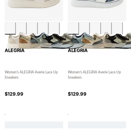
ALEGRIA
ALEGRIA
Women's ALEGRIA Averie Lace Up
Women's ALEGRIA Averie Lace Up
Sneakers
Sneakers
$
129.99
$
129.99
.
.