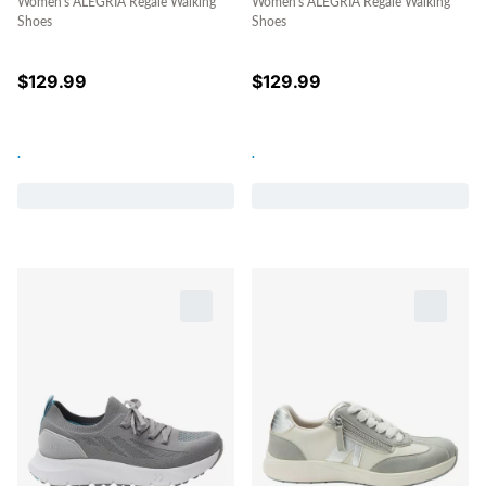
Women's ALEGRIA Regale Walking
Women's ALEGRIA Regale Walking
Shoes
Shoes
$
129.99
$
129.99
.
.