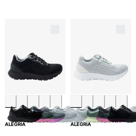
ALEGRIA
ALEGRIA