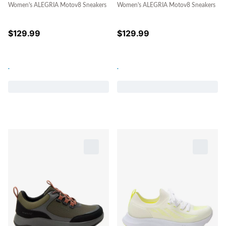
Women's ALEGRIA Motov8 Sneakers
Women's ALEGRIA Motov8 Sneakers
$
129.99
$
129.99
.
.