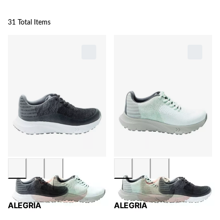
31 Total Items
ALEGRIA
ALEGRIA