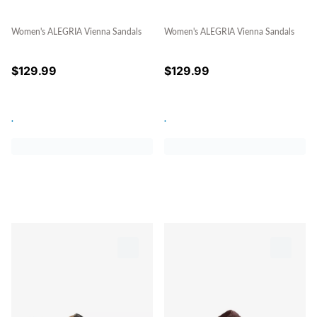
Women's ALEGRIA Vienna Sandals
Women's ALEGRIA Vienna Sandals
$
129.99
$
129.99
.
.