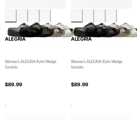
ALEGRIA
ALEGRIA
Women's ALEGRIA Rylie Wedge
Women's ALEGRIA Rylie Wedge
Sandals
Sandals
$
89.99
$
89.99
.
.