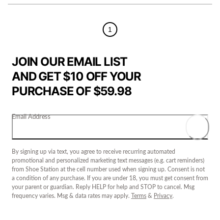
1
JOIN OUR EMAIL LIST
AND GET $10 OFF YOUR
PURCHASE OF $59.98
Email Address
By signing up via text, you agree to receive recurring automated
promotional and personalized marketing text messages (e.g. cart reminders)
from Shoe Station at the cell number used when signing up. Consent is not
a condition of any purchase. If you are under 18, you must get consent from
your parent or guardian. Reply HELP for help and STOP to cancel. Msg
frequency varies. Msg & data rates may apply.
Terms
&
Privacy
.