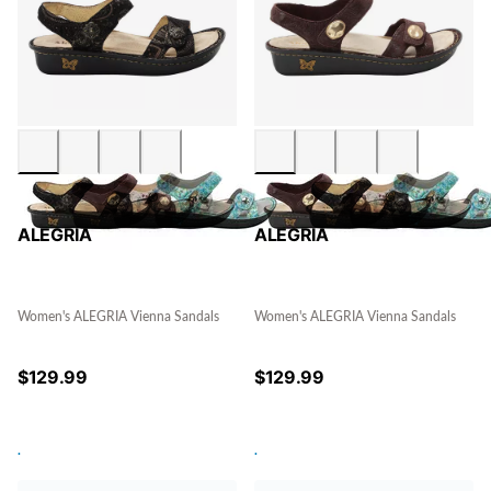
ALEGRIA
ALEGRIA
Women's ALEGRIA Vienna Sandals
Women's ALEGRIA Vienna Sandals
$
129.99
$
129.99
.
.