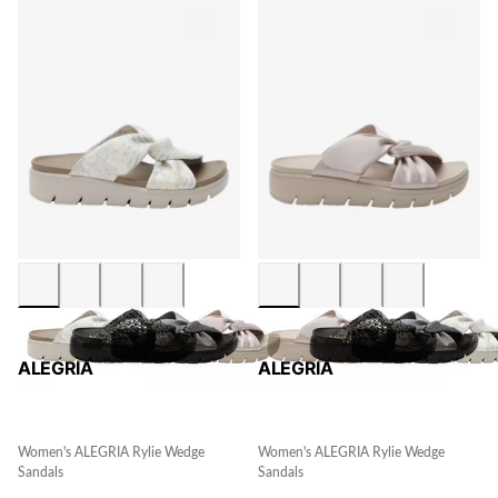
ALEGRIA
ALEGRIA
Women's ALEGRIA Rylie Wedge
Women's ALEGRIA Rylie Wedge
Sandals
Sandals