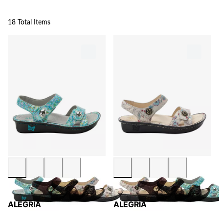
18 Total Items
ALEGRIA
ALEGRIA