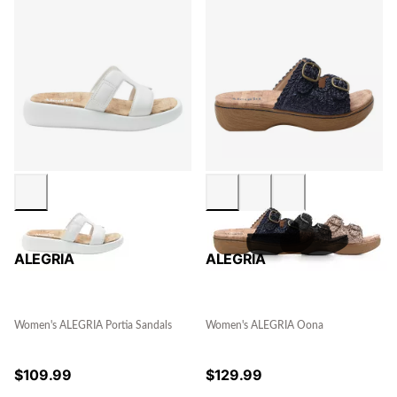
ALEGRIA
ALEGRIA
Women's ALEGRIA Portia Sandals
Women's ALEGRIA Oona
$
109.99
$
129.99