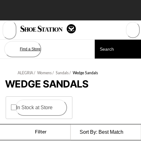
Skip
to
Content
Find a Store
ALEGRIA
/
Womens
/
Sandals
/
Wedge Sandals
WEDGE SANDALS
In Stock at Store
Filter
Sort By:
Best Match