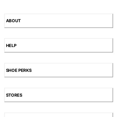
ABOUT
HELP
SHOE PERKS
STORES