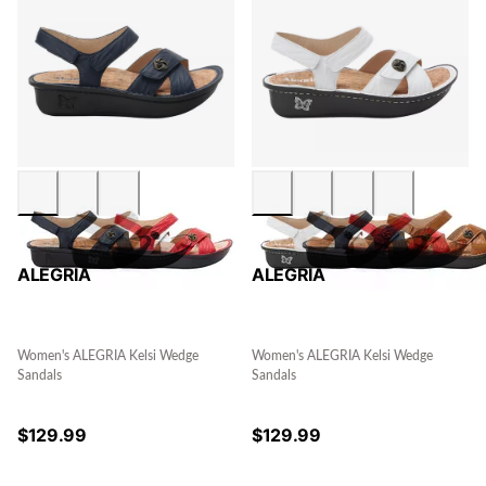
ALEGRIA
ALEGRIA
Women's ALEGRIA Kelsi Wedge
Women's ALEGRIA Kelsi Wedge
Sandals
Sandals
$
129.99
$
129.99