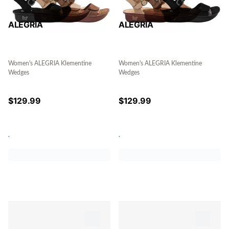
ALEGRIA
ALEGRIA
Women's ALEGRIA Klementine
Women's ALEGRIA Klementine
Wedges
Wedges
$
129.99
$
129.99
.
.