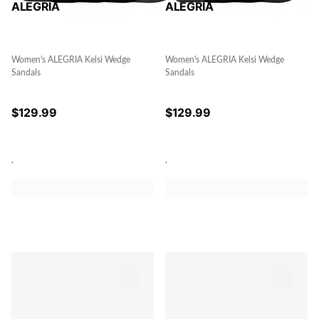
ALEGRIA
ALEGRIA
Women's ALEGRIA Kelsi Wedge
Women's ALEGRIA Kelsi Wedge
Sandals
Sandals
$
129.99
$
129.99
.
.