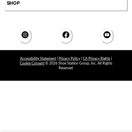
SHOP
Accessibility Statement
|
Privacy Policy
|
CA Privacy Rights
|
Cookie Consent
© 2026 Shoe Station Group, Inc. All Rights
Reserved.