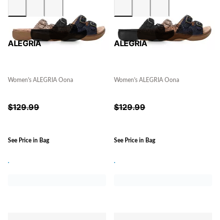
ALEGRIA
ALEGRIA
Women's ALEGRIA Oona
Women's ALEGRIA Oona
$
129.99
$
129.99
See Price in Bag
See Price in Bag
.
.