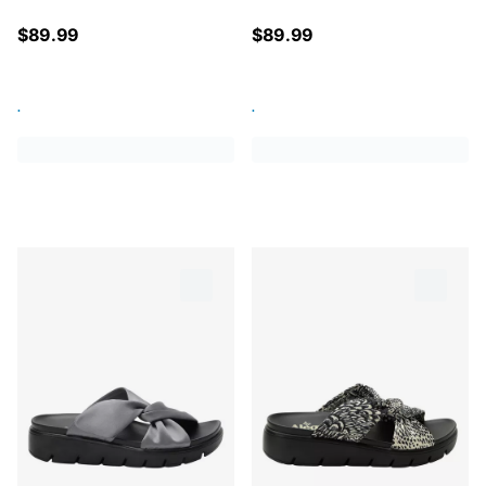
$
89.99
$
89.99
.
.