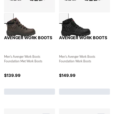
AVENGER WORK BOOTS
AVENGER WORK BOOTS
Men's Avenger Work Boots
Men's Avenger Work Boots
Foundation Met Work Boots
Foundation Work Boots
$
139.99
$
149.99