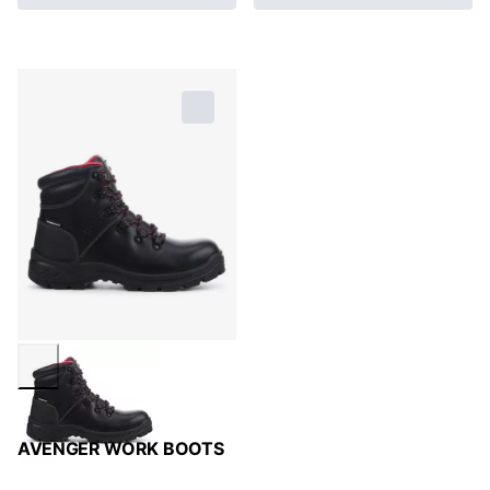
AVENGER WORK BOOTS