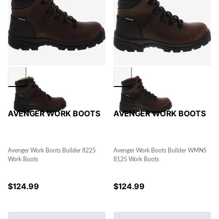
AVENGER WORK BOOTS
AVENGER WORK BOOTS
Avenger Work Boots Builder 8225
Avenger Work Boots Builder WMNS
Work Boots
8125 Work Boots
$
124.99
$
124.99