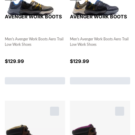
AVENGER WORK BOOTS
AVENGER WORK BOOTS
Men's Avenger Work Boots Aero Trail
Men's Avenger Work Boots Aero Trail
Low Work Shoes
Low Work Shoes
$
129.99
$
129.99