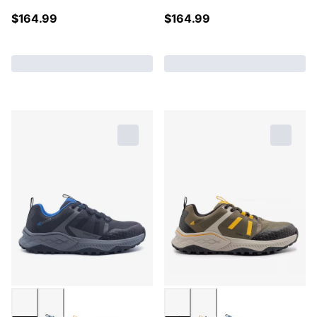
$
164.99
$
164.99