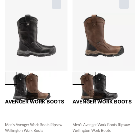
AVENGER WORK BOOTS
AVENGER WORK BOOTS
Men's Avenger Work Boots Ripsaw
Men's Avenger Work Boots Ripsaw
Wellington Work Boots
Wellington Work Boots