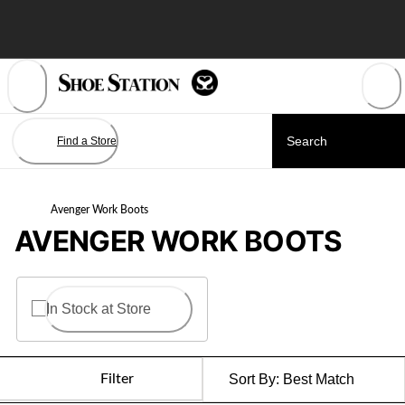
Skip
to
Content
Find a Store
Avenger Work Boots
AVENGER WORK BOOTS
In Stock at Store
Filter
Sort By:
Best Match