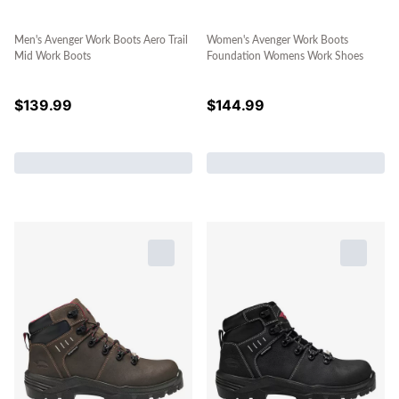
Men's Avenger Work Boots Aero Trail
Women's Avenger Work Boots
Mid Work Boots
Foundation Womens Work Shoes
$
139.99
$
144.99