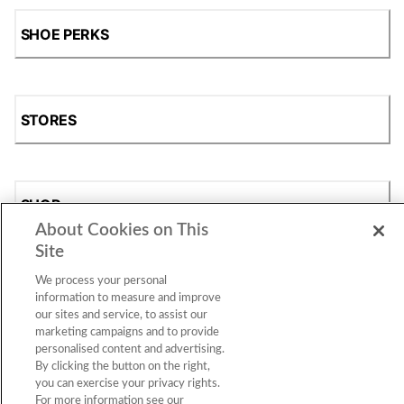
SHOE PERKS
STORES
SHOP
About Cookies on This
Site
We process your personal
information to measure and improve
our sites and service, to assist our
marketing campaigns and to provide
personalised content and advertising.
By clicking the button on the right,
Accessibility Statement
|
Privacy Policy
|
CA Privacy Rights
|
you can exercise your privacy rights.
Cookie Consent
© 2026 Shoe Station Group, Inc. All Rights
For more information see our
Reserved.