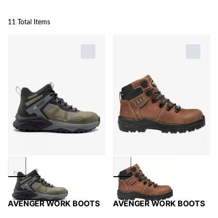
11 Total Items
AVENGER WORK BOOTS
AVENGER WORK BOOTS