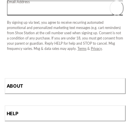
Email Address
By signing up via text, you agree to receive recurring automated
promotional and personalized marketing text messages (e.g. cart reminders)
from Shoe Station at the cell number used when signing up. Consent is not
a condition of any purchase. If you are under 18, you must get consent from
your parent or guardian. Reply HELP for help and STOP to cancel. Msg
frequency varies. Msg & data rates may apply.
Terms
&
Privacy
.
ABOUT
HELP