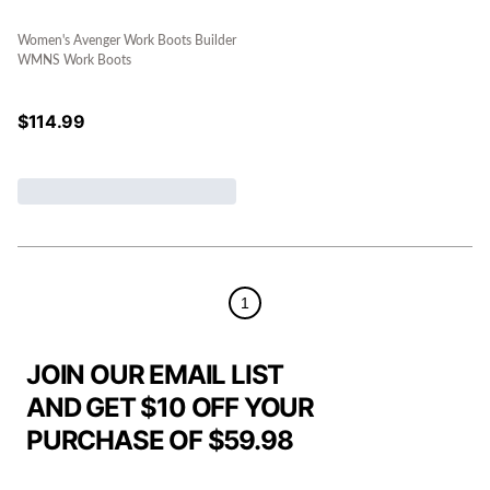
Women's Avenger Work Boots Builder
WMNS Work Boots
$
114.99
1
JOIN OUR EMAIL LIST
AND GET $10 OFF YOUR
PURCHASE OF $59.98