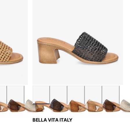
BELLA VITA ITALY