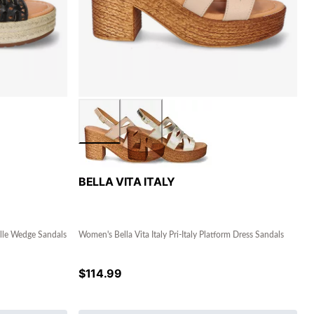
BELLA VITA ITALY
rille Wedge Sandals
Women's Bella Vita Italy Pri-Italy Platform Dress Sandals
$
114.99