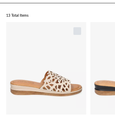
13 Total Items