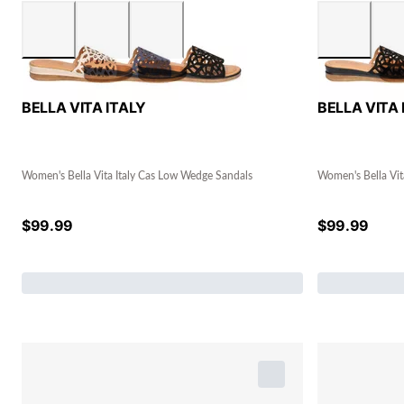
BELLA VITA ITALY
BELLA VITA 
Women's Bella Vita Italy Cas Low Wedge Sandals
Women's Bella Vit
$
99.99
$
99.99