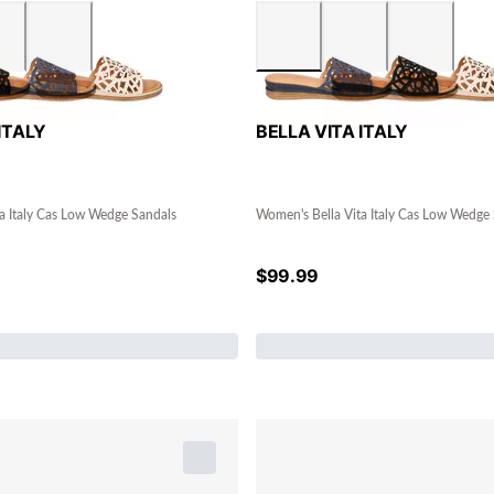
ITALY
BELLA VITA ITALY
a Italy Cas Low Wedge Sandals
Women's Bella Vita Italy Cas Low Wedge
$
99.99