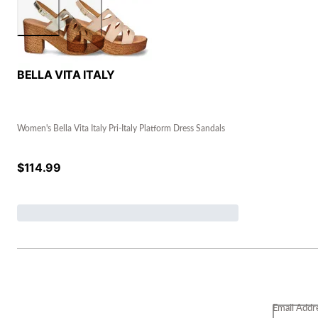
BELLA VITA ITALY
Women's Bella Vita Italy Pri-Italy Platform Dress Sandals
$
114.99
Email Addr