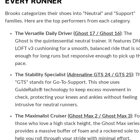
EVERY RUNNER
Brooks categorizes their shoes into "Neutral" and "Support"
families. Here are the top performers from each category.
The Versatile Daily Driver (
Ghost 17 / Ghost 16
):
The
Ghost is the quintessential neutral trainer. It features D
LOFT v3 cushioning for a smooth, balanced ride that is so
enough for long runs but responsive enough to pick up t
pace.
The Stability Specialist (
Adrenaline GTS 24 / GTS 25
):
T
"GTS" stands for Go-To-Support. This shoe uses
GuideRails® technology to keep excess movement in
check, protecting your knees and ankles without feeling
intrusive for neutral runners.
The Maximalist Cruiser (
Ghost Max 2 / Ghost Max 3
):
Fo
those who love a high stack height, the Ghost Max series
provides a massive buffer of foam and a rockered sole to
help you roll through your stride with minimal effort.