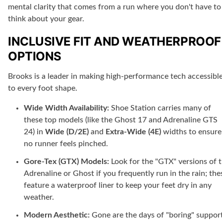
mental clarity that comes from a run where you don't have to
think about your gear.
INCLUSIVE FIT AND WEATHERPROOF
OPTIONS
Brooks is a leader in making high-performance tech accessibl
to every foot shape.
Wide Width Availability:
Shoe Station carries many of
these top models (like the Ghost 17 and Adrenaline GTS
24) in
Wide (D/2E)
and
Extra-Wide (4E)
widths to ensure
no runner feels pinched.
Gore-Tex (GTX) Models:
Look for the "GTX" versions of 
Adrenaline or Ghost if you frequently run in the rain; the
feature a waterproof liner to keep your feet dry in any
weather.
Modern Aesthetic:
Gone are the days of "boring" suppor