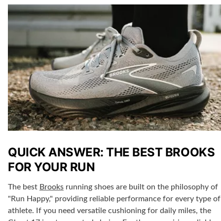
QUICK ANSWER: THE BEST BROOKS
FOR YOUR RUN
The
best
Brooks
running shoes
are built on the philosophy of
"Run Happy," providing reliable performance for every type of
athlete. If you need
versatile cushioning
for daily miles, the