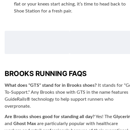
flat or your knees start aching, it’s time to head back to
Shoe Station for a fresh pair.
BROOKS RUNNING FAQS
What does "GTS" stand for in Brooks shoes?
It stands for "G
To-Support." Any Brooks shoe with GTS in the name features
GuideRails® technology to help support runners who
overpronate.
Are Brooks shoes good for standing all day?
Yes! The
Glyceri
and
Ghost Max
are particularly popular with healthcare