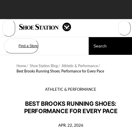
Skip
to
Content
Find a Store
Home
/
Shoe Station Blog
/
Athletic & Performance
/
Best Brooks Running Shoes: Performance for Every Pace
ATHLETIC & PERFORMANCE
BEST BROOKS RUNNING SHOES:
PERFORMANCE FOR EVERY PACE
APR. 22, 2026