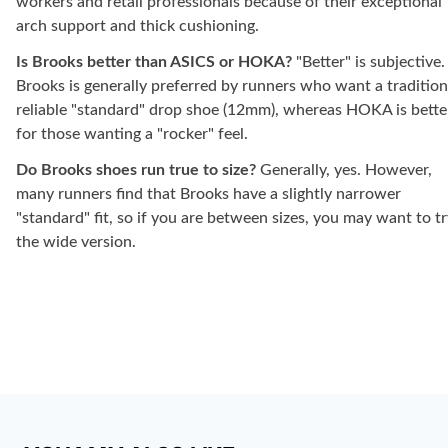
workers and retail professionals because of their exceptional
arch support and thick cushioning.
Is Brooks better than ASICS or HOKA?
"Better" is subjective.
Brooks is generally preferred by runners who want a tradition
reliable "standard" drop shoe (12mm), whereas HOKA is bette
for those wanting a "rocker" feel.
Do Brooks shoes run true to size?
Generally, yes. However,
many runners find that Brooks have a slightly narrower
"standard" fit, so if you are between sizes, you may want to t
the wide version.