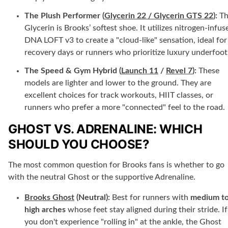
The Plush Performer (
Glycerin 22 / Glycerin GTS 22
):
Th
Glycerin is Brooks’ softest shoe. It utilizes nitrogen-infus
DNA LOFT v3 to create a "cloud-like" sensation, ideal for
recovery days or runners who prioritize luxury underfoot
The Speed & Gym Hybrid (
Launch 11
/
Revel 7
):
These
models are lighter and lower to the ground. They are
excellent choices for track workouts, HIIT classes, or
runners who prefer a more "connected" feel to the road.
GHOST VS. ADRENALINE: WHICH
SHOULD YOU CHOOSE?
The most common question for Brooks fans is whether to go
with the neutral Ghost or the supportive Adrenaline.
Brooks Ghost
(Neutral):
Best for runners with
medium t
high arches
whose feet stay aligned during their stride. If
you don't experience "rolling in" at the ankle, the Ghost