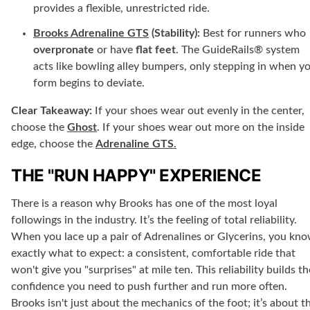
provides a flexible, unrestricted ride.
Brooks Adrenaline GTS
(Stability):
Best for runners who
overpronate
or have
flat feet
. The GuideRails® system
acts like bowling alley bumpers, only stepping in when y
form begins to deviate.
Clear Takeaway:
If your shoes wear out evenly in the center,
choose the
Ghost
. If your shoes wear out more on the inside
edge, choose the
Adrenaline GTS
.
THE "RUN HAPPY" EXPERIENCE
There is a reason why Brooks has one of the most loyal
followings in the industry. It’s the feeling of total reliability.
When you lace up a pair of Adrenalines or Glycerins, you kn
exactly what to expect: a consistent, comfortable ride that
won't give you "surprises" at mile ten. This reliability builds th
confidence you need to push further and run more often.
Brooks isn't just about the mechanics of the foot; it’s about t