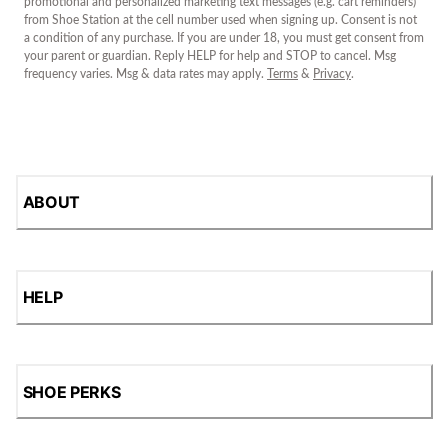
promotional and personalized marketing text messages (e.g. cart reminders)
from Shoe Station at the cell number used when signing up. Consent is not
a condition of any purchase. If you are under 18, you must get consent from
your parent or guardian. Reply HELP for help and STOP to cancel. Msg
frequency varies. Msg & data rates may apply.
Terms
&
Privacy
.
ABOUT
HELP
SHOE PERKS