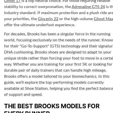
Ghost 17
is a top neutral choice. For those requiring
reliable
stability
to correct overpronation, the
Adrenaline GTS 24
is t
industry standard. If
maximum protection
and a plush ride ar
your priorities, the
Glycerin 22
or the high-volume
Ghost Max
offer the ultimate underfoot experience.
For decades, Brooks has been a singular force in the running
world, focusing exclusively on the needs of the runner. Know
for their "Go-To-Support" (GTS) technology and their signatur
DNA cushioning, Brooks shoes are designed to adapt to your
unique stride rather than forcing your foot to move in a certa
way. Whether you are training for your first 5K or looking for
durable pair of daily trainers that can handle high mileage,
Brooks offers a model tailored to your biomechanics. In this
guide, we’ll explore the top-performing models currently
available at
Shoe Station
, helping you find the perfect balanc
of support and speed.
THE BEST BROOKS MODELS FOR