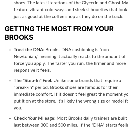
shoes. The latest iterations of the Glycerin and Ghost M
feature vibrant colorways and sleek silhouettes that look
just as good at the coffee shop as they do on the track.
GETTING THE MOST FROM YOUR
BROOKS
Trust the DNA:
Brooks' DNA cushioning is "non-
Newtonian," meaning it actually reacts to the amount of
force you apply. The faster you run, the firmer and more
responsive it feels.
The "Step-In" Feel:
Unlike some brands that require a
"break-in" period, Brooks shoes are famous for their
immediate comfort. If it doesn't feel great the moment y
put it on at the store, it's likely the wrong size or model f
you.
Check Your Mileage:
Most Brooks daily trainers are built
last between 300 and 500 miles. If the "DNA" starts feeli