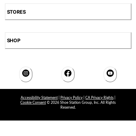
STORES
SHOP
Accessibility Statement
|
Privacy Policy
|
CA Privacy Rights
|
Cookie Consent
© 2026 Shoe Station Group, Inc. All Rights
Reserved.