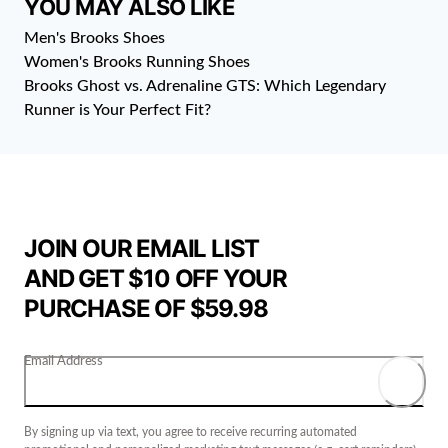
YOU MAY ALSO LIKE
Men's Brooks Shoes
Women's Brooks Running Shoes
Brooks Ghost vs. Adrenaline GTS: Which Legendary
Runner is Your Perfect Fit?
JOIN OUR EMAIL LIST
AND GET $10 OFF YOUR
PURCHASE OF $59.98
Email Address
By signing up via text, you agree to receive recurring automated