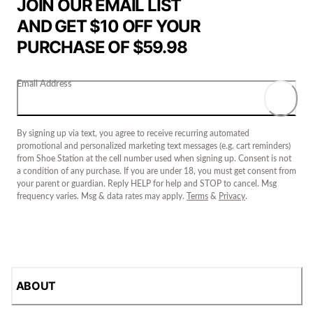
JOIN OUR EMAIL LIST
AND GET $10 OFF YOUR
PURCHASE OF $59.98
Email Address
By signing up via text, you agree to receive recurring automated
promotional and personalized marketing text messages (e.g. cart reminders)
from Shoe Station at the cell number used when signing up. Consent is not
a condition of any purchase. If you are under 18, you must get consent from
your parent or guardian. Reply HELP for help and STOP to cancel. Msg
frequency varies. Msg & data rates may apply.
Terms
&
Privacy
.
ABOUT