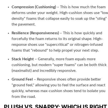
Compression (Cushioning)
– This is how much the foam
deforms under your weight. High-cushion shoes use "low
density" foams that collapse easily to soak up the "sting"
the pavement.
Resilience (Responsiveness)
– This is how quickly and
forcefully the foam returns to its original shape. High-
response shoes use "supercritical" or nitrogen-infused
foams that "rebound" to help propel your next step.
Stack Height
– Generally, more foam equals more
cushioning, but modern "super foams" can be both thick
(maximalist) and incredibly responsive.
Ground Feel
– Responsive shoes often provide better
"ground feel," allowing you to feel the surface and react
quickly, whereas max-cushion shoes tend to isolate you
from the road.
PLUSH VS. SNAPPY: WHICH IS RIGHT