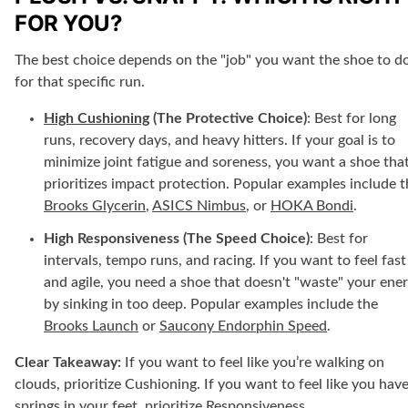
FOR YOU?
The best choice depends on the "job" you want the shoe to d
for that specific run.
High Cushioning
(The Protective Choice)
: Best for long
runs, recovery days, and heavy hitters. If your goal is to
minimize joint fatigue and soreness, you want a shoe tha
prioritizes impact protection. Popular examples include t
Brooks Glycerin
,
ASICS Nimbus
, or
HOKA Bondi
.
High Responsiveness (The Speed Choice)
: Best for
intervals, tempo runs, and racing. If you want to feel fast
and agile, you need a shoe that doesn't "waste" your ene
by sinking in too deep. Popular examples include the
Brooks Launch
or
Saucony Endorphin Speed
.
Clear Takeaway:
If you want to feel like you’re walking on
clouds, prioritize Cushioning. If you want to feel like you hav
springs in your feet, prioritize Responsiveness.