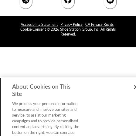
Accessibility Statement
|
Privacy Policy
|
CA Privacy Rights
|
Cookie Consent
© 2026 Shoe Station Group, Inc. All Rights
Reserved.
About Cookies on This
Site
We process your personal information
to measure and improve our sites and
service, to assist our marketing
campaigns and to provide personalised
content and advertising. By clicking the
button on the right, you can exercise