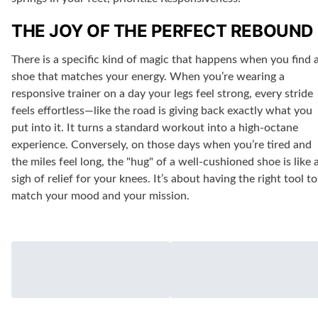
THE JOY OF THE PERFECT REBOUND
There is a specific kind of magic that happens when you find 
shoe that matches your energy. When you’re wearing a
responsive trainer on a day your legs feel strong, every stride
feels effortless—like the road is giving back exactly what you
put into it. It turns a standard workout into a high-octane
experience. Conversely, on those days when you’re tired and
the miles feel long, the "hug" of a well-cushioned shoe is like 
sigh of relief for your knees. It’s about having the right tool to
match your mood and your mission.