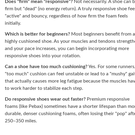
Does "firm" mean "responsive"?
Not necessarily. A shoe can 
firm but "dead" (no energy return). A truly responsive shoe fee
"active" and bouncy, regardless of how firm the foam feels
initially.
Which is better for beginners?
Most beginners benefit from a
highly cushioned shoe. As your muscles and tendons strengt
and your pace increases, you can begin incorporating more
responsive shoes into your rotation.
Can a shoe have too much cushioning?
Yes. For some runners
"too much" cushion can feel unstable or lead to a "mushy" gai
that actually causes more leg fatigue because the muscles ha
to work harder to stabilize each step.
Do responsive shoes wear out faster?
Premium responsive
foams (like Pebax) sometimes have a shorter lifespan than mo
durable, denser cushioning foams, often losing their "pop" aft
250–350 miles.