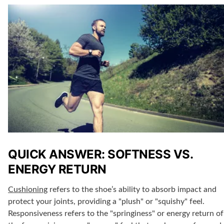
QUICK ANSWER: SOFTNESS VS.
ENERGY RETURN
Cushioning
refers to the shoe’s ability to absorb impact and
protect your joints, providing a "plush" or "squishy" feel.
Responsiveness refers to the "springiness" or energy return of