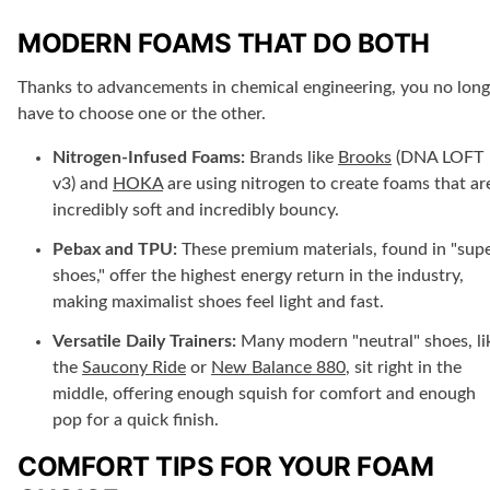
MODERN FOAMS THAT DO BOTH
Thanks to advancements in chemical engineering, you no long
have to choose one or the other.
Nitrogen-Infused Foams:
Brands like
Brooks
(DNA LOFT
v3) and
HOKA
are using nitrogen to create foams that ar
incredibly soft and incredibly bouncy.
Pebax and TPU:
These premium materials, found in "sup
shoes," offer the highest energy return in the industry,
making maximalist shoes feel light and fast.
Versatile Daily Trainers:
Many modern "neutral" shoes, li
the
Saucony Ride
or
New Balance 880
, sit right in the
middle, offering enough squish for comfort and enough
pop for a quick finish.
COMFORT TIPS FOR YOUR FOAM