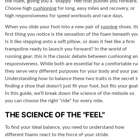
the foam, giving you a "snappy" feel that pushes you forward.
Choose high
cushioning
for long, easy miles and recovery, or
high responsiveness for speed workouts and race days.
When you slide your foot into a new pair of
running
shoes, t
first thing you notice is the sensation of the foam beneath yo
Is it like stepping onto a soft pillow, or does it feel like a firm
trampoline ready to launch you forward? In the world of
running gear, this is the classic debate between cushioning a
responsiveness. While both are essential for a comfortable ru
they serve very different purposes for your body and your pac
Understanding how to balance these two traits is the secret t
finding a shoe that doesn't just fit your foot, but fits your goal
In this guide, we’ll break down the science of the midsole so
you can choose the right "ride" for every mile.
THE SCIENCE OF THE "FEEL"
To find your ideal balance, you need to understand how
different foams react to the force of your stride.