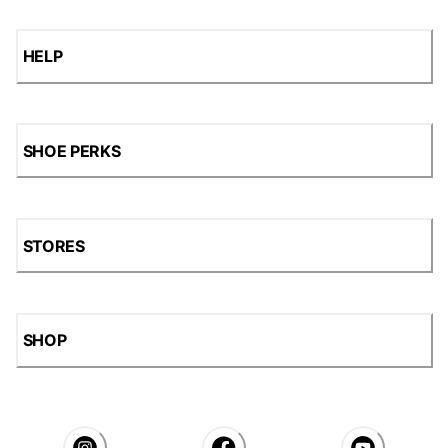
HELP
SHOE PERKS
STORES
SHOP