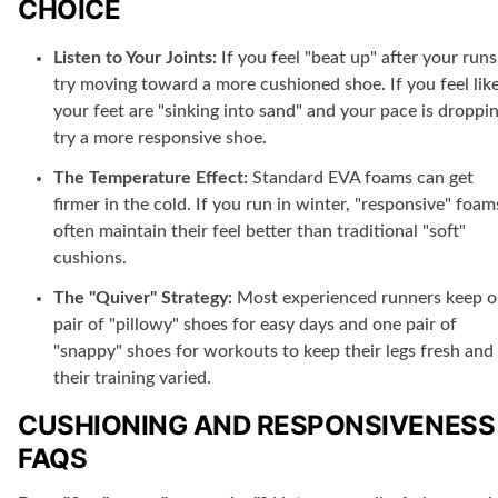
CHOICE
Listen to Your Joints:
If you feel "beat up" after your runs
try moving toward a more cushioned shoe. If you feel lik
your feet are "sinking into sand" and your pace is droppin
try a more responsive shoe.
The Temperature Effect:
Standard EVA foams can get
firmer in the cold. If you run in winter, "responsive" foam
often maintain their feel better than traditional "soft"
cushions.
The "Quiver" Strategy:
Most experienced runners keep 
pair of "pillowy" shoes for easy days and one pair of
"snappy" shoes for workouts to keep their legs fresh and
their training varied.
CUSHIONING AND RESPONSIVENESS
FAQS