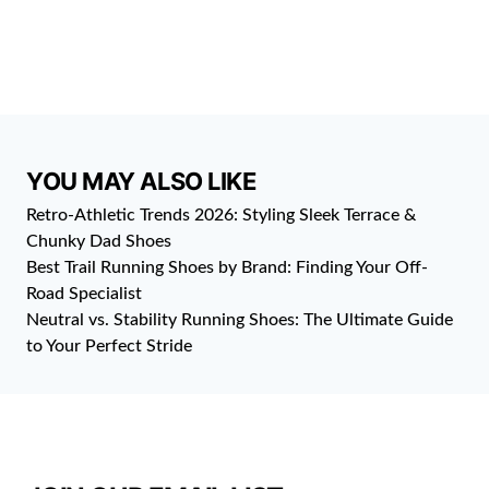
YOU MAY ALSO LIKE
Retro-Athletic Trends 2026: Styling Sleek Terrace &
Chunky Dad Shoes
Best Trail Running Shoes by Brand: Finding Your Off-
Road Specialist
Neutral vs. Stability Running Shoes: The Ultimate Guide
to Your Perfect Stride