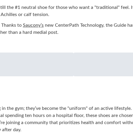
Still the #1 neutral shoe for those who want a "traditional" feel
Achilles or calf tension.
Thanks to
Saucony’s
new CenterPath Technology, the Guide has 
ther than a hard medial post.
in the gym; they’ve become the "uniform" of an active lifestyle. 
onal spending ten hours on a hospital floor, these shoes are chos
’re joining a community that prioritizes health and comfort wit
 after day.