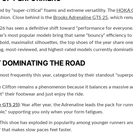
ed by "super-critical" foams and extreme versatility. The
HOKA Cl
shion. Close behind is the
Brooks Adrenaline GTS 25
, which rema
6 has seen a definitive shift toward "performance for everyone
year’s most popular models bring that same "bouncy" efficiency t
f bold, maximalist silhouettes, the top shoes of the year share o
ling, most-reviewed, and highest-rated models currently dominati
 DOMINATING THE ROAD
most frequently this year, categorized by their standout "superp
 Clifton remains a phenomenon because it balances a massive amou
" their footwear and just enjoy the ride.
e GTS 25
):
Year after year, the Adrenaline leads the pack for ru
ible," supporting you only when your form fatigues.
This shoe has exploded in popularity among younger runners and t
 that makes slow paces feel faster.