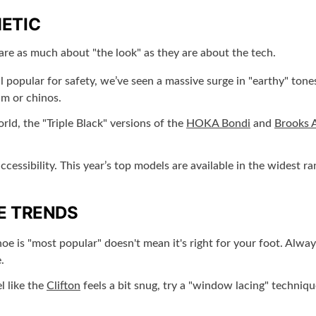
ETIC
are as much about "the look" as they are about the tech.
ll popular for safety, we’ve seen a massive surge in "earthy" to
im or chinos.
rld, the "Triple Black" versions of the
HOKA Bondi
and
Brooks 
cessibility. This year’s top models are available in the widest 
E TRENDS
e is "most popular" doesn't mean it's right for your foot. Always 
.
l like the
Clifton
feels a bit snug, try a "window lacing" techniqu