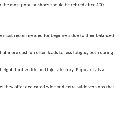
en the most popular shoes should be retired after 400
e most recommended for beginners due to their balanced
at more cushion often leads to less fatigue, both during
height, foot width, and injury history. Popularity is a
 as they offer dedicated wide and extra-wide versions that