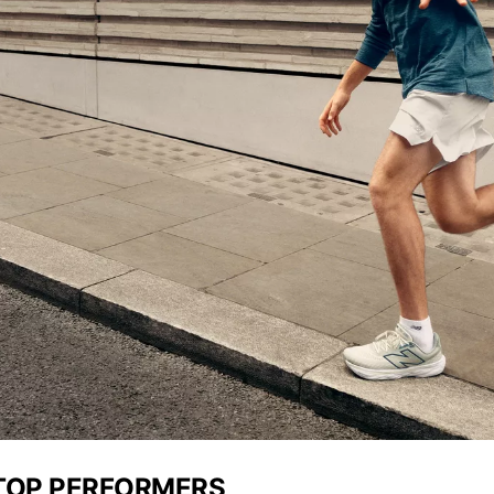
 TOP PERFORMERS