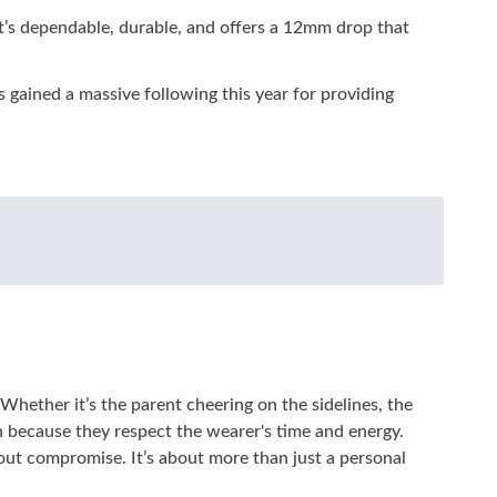
. It’s dependable, durable, and offers a 12mm drop that
gained a massive following this year for providing
Whether it’s the parent cheering on the sidelines, the
en because they respect the wearer's time and energy.
hout compromise. It’s about more than just a personal