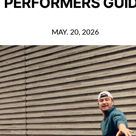
PERFORMERS GUI
MAY. 20, 2026