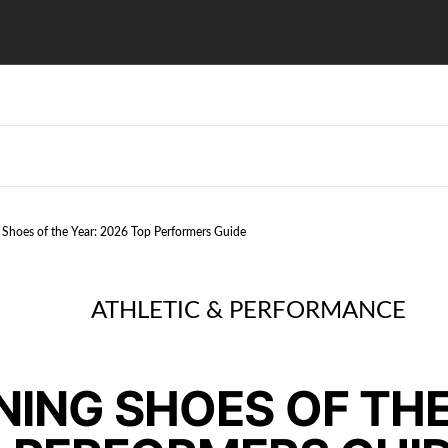
 Shoes of the Year: 2026 Top Performers Guide
ATHLETIC & PERFORMANCE
NING SHOES OF THE