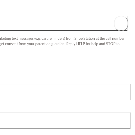
keting text messages (e.g. cart reminders) from Shoe Station at the cell number
 get consent from your parent or guardian. Reply HELP for help and STOP to