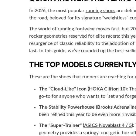
In 2026, the most popular
running shoes
are defin
the road, beloved for its signature "weightless" cu
The world of running footwear moves fast, but 202
rocker geometries reserved for elite racers; this 
resurgence of classic reliability to the adoption o
last. In this guide, we’ve rounded up the best-sel
THE TOP MODELS CURRENTLY
These are the shoes that runners are reaching for 
The "Cloud-Like" Icon (
HOKA Clifton 10
):
The
go-to for anyone who wants to "set and forget
The Stability Powerhouse (
Brooks Adrenalin
been refined this year to be even more "invis
The "Super-Trainer" (
ASICS Novablast 4 / 5
):
geometry provides a springy, energetic toe-off