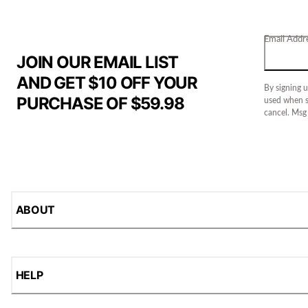
Email Addr
JOIN OUR EMAIL LIST
AND GET $10 OFF YOUR
By signing u
PURCHASE OF $59.98
used when s
cancel. Msg
ABOUT
HELP