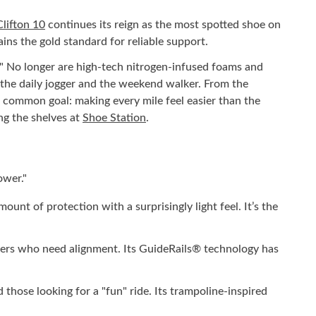
ifton 10
continues its reign as the most spotted shoe on
ins the gold standard for reliable support.
." No longer are high-tech nitrogen-infused foams and
o the daily jogger and the weekend walker. From the
ne common goal: making every mile feel easier than the
ng the shelves at
Shoe Station
.
ower."
nt of protection with a surprisingly light feel. It’s the
nners who need alignment. Its GuideRails® technology has
hose looking for a "fun" ride. Its trampoline-inspired