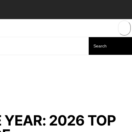
 YEAR: 2026 TOP