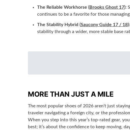
The Reliable Workhorse (
Brooks Ghost 17
)
: 
continues to be a favorite for those managing 
The Stability Hybrid (
Saucony Guide 17 / 18
):
stability through a wider, more stable base ra
MORE THAN JUST A MILE
The most popular shoes of 2026 aren't just staying 
traveler navigating a foreign city, or the professi
When you step into this year’s top-rated gear, you
best; it’s about the confidence to keep moving, day