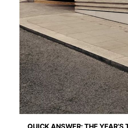
QUICK ANSWER: THE YEAR’S