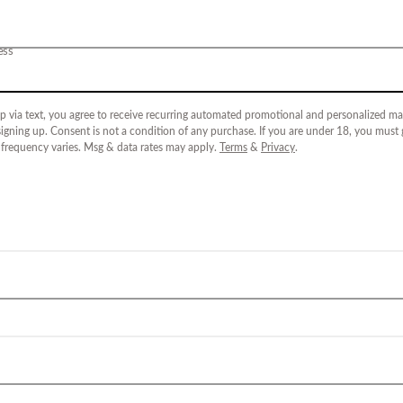
ess
p via text, you agree to receive recurring automated promotional and personalized mar
igning up. Consent is not a condition of any purchase. If you are under 18, you must
 frequency varies. Msg & data rates may apply.
Terms
&
Privacy
.