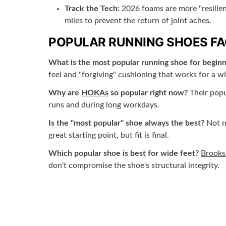
Track the Tech:
2026 foams are more "resilient
miles to prevent the return of joint aches.
POPULAR RUNNING SHOES F
What is the most popular running shoe for beginn
feel and "forgiving" cushioning that works for a wi
Why are
HOKAs
so popular right now?
Their popu
runs and during long workdays.
Is the "most popular" shoe always the best?
Not ne
great starting point, but fit is final.
Which popular shoe is best for wide feet?
Brooks
don't compromise the shoe's structural integrity.