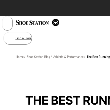
Skip
to
Content
Find a Store
Home
/
Shoe Station Blog
/
Athletic & Performance
/
The Best Running
THE BEST RUN