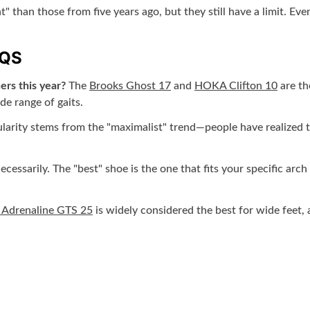
" than those from five years ago, but they still have a limit. Ev
AQS
ers this year?
The
Brooks Ghost 17
and
HOKA Clifton 10
are th
de range of gaits.
larity stems from the "maximalist" trend—people have realized th
cessarily. The "best" shoe is the one that fits your specific arch 
 Adrenaline GTS 25
is widely considered the best for wide feet,