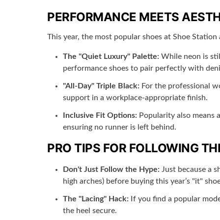
PERFORMANCE MEETS AESTH
This year, the most popular shoes at Shoe Station 
The "Quiet Luxury" Palette:
While neon is sti
performance shoes to pair perfectly with den
"All-Day" Triple Black:
For the professional wo
support in a workplace-appropriate finish.
Inclusive Fit Options:
Popularity also means ac
ensuring no runner is left behind.
PRO TIPS FOR FOLLOWING TH
Don't Just Follow the Hype:
Just because a sho
high arches) before buying this year’s "it" shoe
The "Lacing" Hack:
If you find a popular mode
the heel secure.