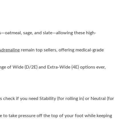
nes—oatmeal, sage, and slate—allowing these high-
Adrenaline
remain top sellers, offering medical-grade
range of Wide (D/2E) and Extra-Wide (4E) options ever,
check if you need Stability (for rolling in) or Neutral (for
e to take pressure off the top of your foot while keeping