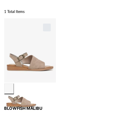
1 Total Items
BLOWFISH MALIBU