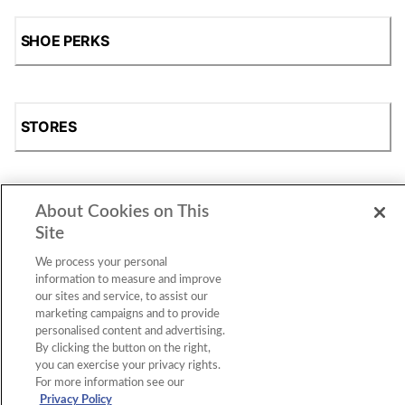
SHOE PERKS
STORES
About Cookies on This
SHOP
Site
We process your personal
information to measure and improve
our sites and service, to assist our
marketing campaigns and to provide
personalised content and advertising.
By clicking the button on the right,
you can exercise your privacy rights.
For more information see our
Accessibility Statement
|
Privacy Policy
|
CA Privacy Rights
|
Cookie Consent
© 2026 Shoe Station Group, Inc. All Rights
Privacy Policy