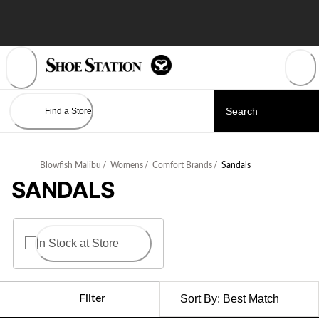
Skip
to
Content
Find a Store
Blowfish Malibu
/
Womens
/
Comfort Brands
/
Sandals
SANDALS
In Stock at Store
Filter
Sort By:
Best Match