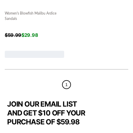
Women's Blowfish Malibu Ardice
Sandals
$
59.99
$
29.98
1
JOIN OUR EMAIL LIST
AND GET $10 OFF YOUR
PURCHASE OF $59.98