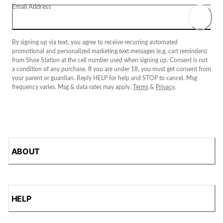
Email Address
By signing up via text, you agree to receive recurring automated
promotional and personalized marketing text messages (e.g. cart reminders)
from Shoe Station at the cell number used when signing up. Consent is not
a condition of any purchase. If you are under 18, you must get consent from
your parent or guardian. Reply HELP for help and STOP to cancel. Msg
frequency varies. Msg & data rates may apply.
Terms
&
Privacy
.
ABOUT
HELP