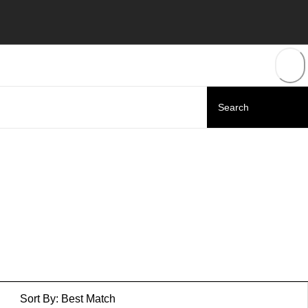
Sort By:
Best Match