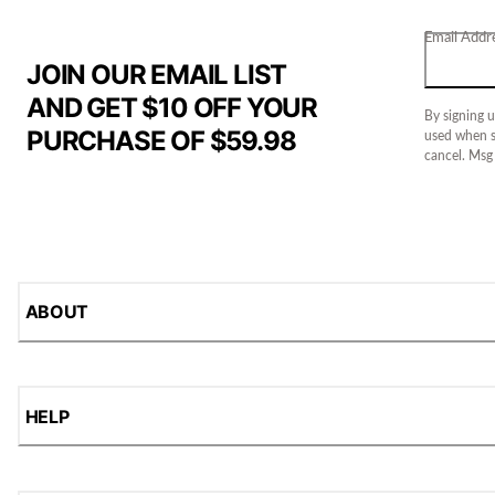
Email Addr
JOIN OUR EMAIL LIST
AND GET $10 OFF YOUR
By signing u
PURCHASE OF $59.98
used when s
cancel. Msg
ABOUT
HELP