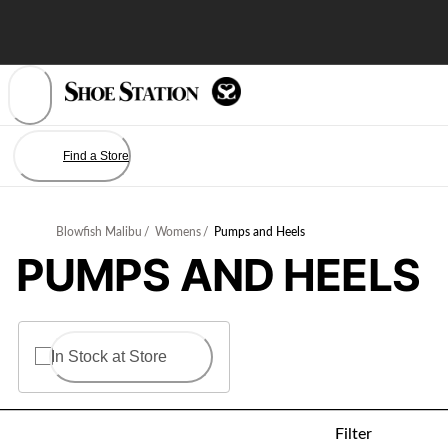
Skip
to
Content
Find a Store
Blowfish Malibu
/
Womens
/
Pumps and Heels
PUMPS AND HEELS
In Stock at Store
Filter