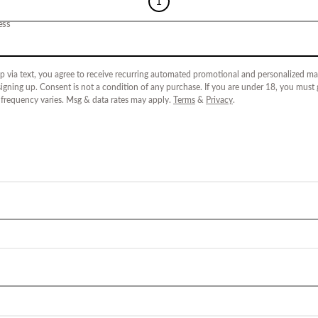
1
ess
p via text, you agree to receive recurring automated promotional and personalized mar
igning up. Consent is not a condition of any purchase. If you are under 18, you must
 frequency varies. Msg & data rates may apply.
Terms
&
Privacy
.