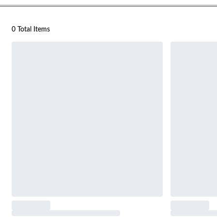
0 Total Items