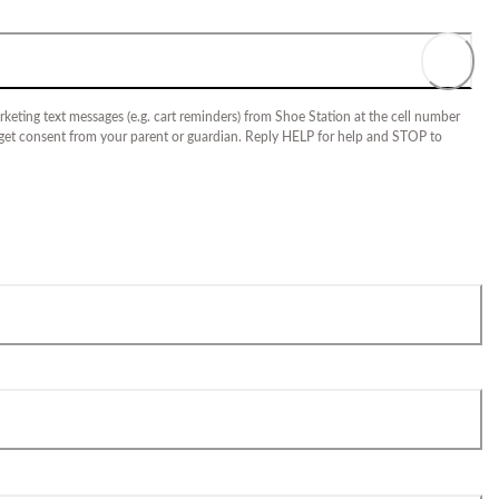
keting text messages (e.g. cart reminders) from Shoe Station at the cell number
 get consent from your parent or guardian. Reply HELP for help and STOP to