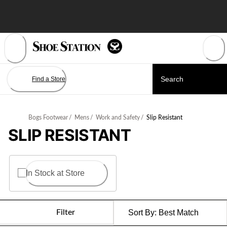
Skip
to
Content
Find a Store
Bogs Footwear
/
Mens
/
Work and Safety
/
Slip Resistant
SLIP RESISTANT
In Stock at Store
Filter
Sort By:
Best Match