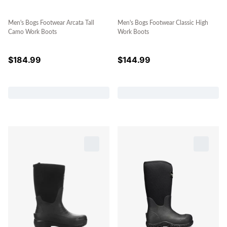
Men's Bogs Footwear Arcata Tall
Men's Bogs Footwear Classic High
Camo Work Boots
Work Boots
$
184.99
$
144.99