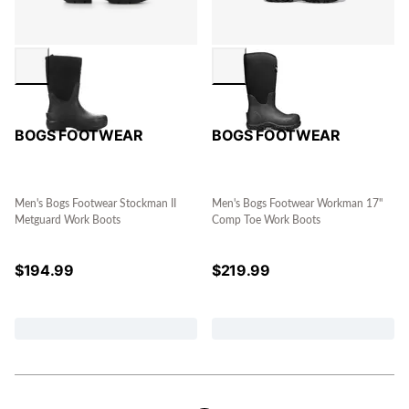
BOGS FOOTWEAR
BOGS FOOTWEAR
Men's Bogs Footwear Stockman II
Men's Bogs Footwear Workman 17"
Metguard Work Boots
Comp Toe Work Boots
$
194.99
$
219.99