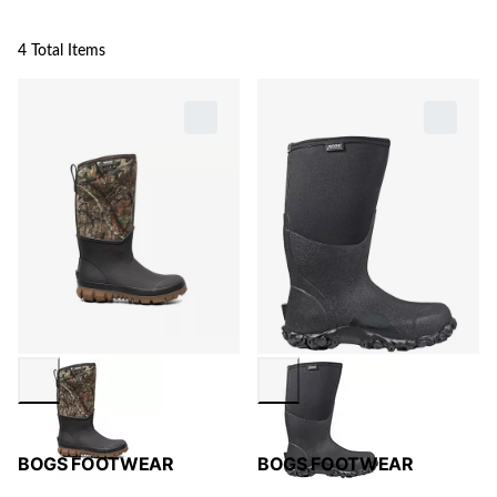
4 Total Items
BOGS FOOTWEAR
BOGS FOOTWEAR