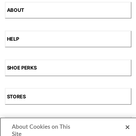
ABOUT
HELP
SHOE PERKS
STORES
SHOP
About Cookies on This
Site