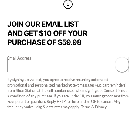
1
JOIN OUR EMAIL LIST
AND GET $10 OFF YOUR
PURCHASE OF $59.98
Email Address
By signing up via text, you agree to receive recurring automated
promotional and personalized marketing text messages (e.g. cart reminders)
from Shoe Station at the cell number used when signing up. Consent is not
a condition of any purchase. If you are under 18, you must get consent from
your parent or guardian. Reply HELP for help and STOP to cancel. Msg
frequency varies. Msg & data rates may apply.
Terms
&
Privacy
.