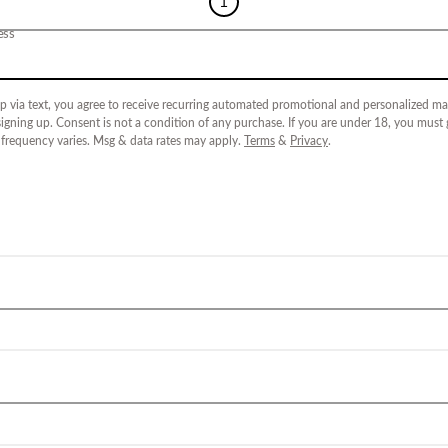
1
ess
p via text, you agree to receive recurring automated promotional and personalized mar
igning up. Consent is not a condition of any purchase. If you are under 18, you must
 frequency varies. Msg & data rates may apply.
Terms
&
Privacy
.