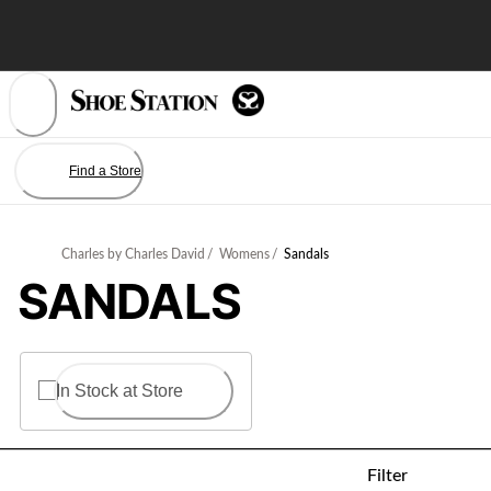
Skip
to
Content
Find a Store
Charles by Charles David
/
Womens
/
Sandals
SANDALS
In Stock at Store
Filter