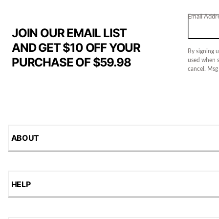
Email Addr
JOIN OUR EMAIL LIST
AND GET $10 OFF YOUR
By signing u
PURCHASE OF $59.98
used when s
cancel. Msg
ABOUT
HELP