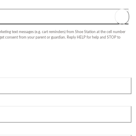
keting text messages (e.g. cart reminders) from Shoe Station at the cell number
 get consent from your parent or guardian. Reply HELP for help and STOP to