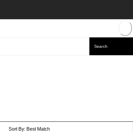
Sort By:
Best Match