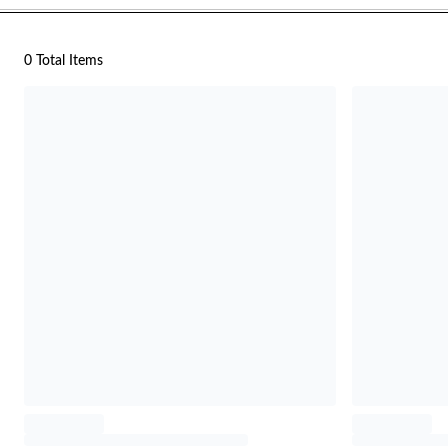
0 Total Items