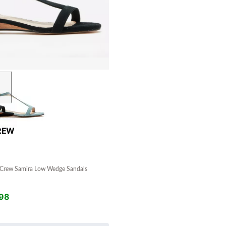
REW
Crew Samira Low Wedge Sandals
98