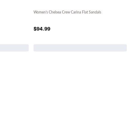
Women's Chelsea Crew Carina Flat Sandals
$
94.99