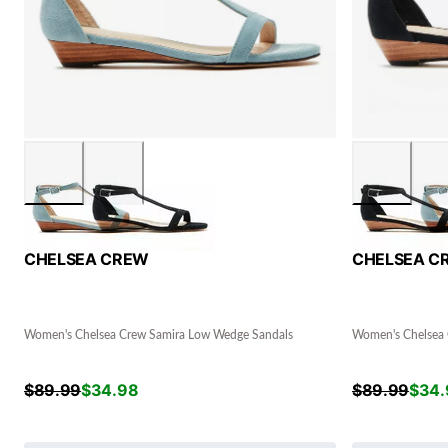
CHELSEA CREW
CHELSEA C
Women's Chelsea Crew Samira Low Wedge Sandals
Women's Chelsea 
$
89.99
$
34.98
$
89.99
$
34.