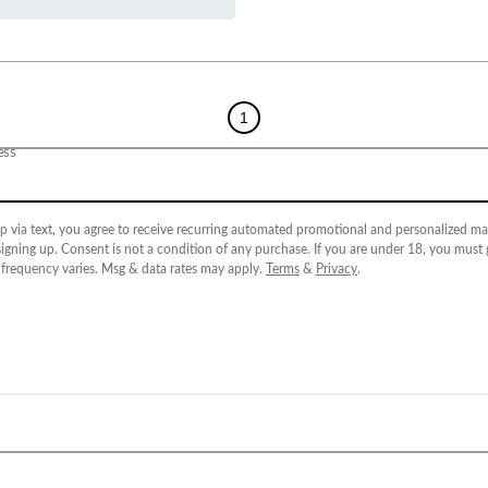
1
ess
p via text, you agree to receive recurring automated promotional and personalized mar
igning up. Consent is not a condition of any purchase. If you are under 18, you must
 frequency varies. Msg & data rates may apply.
Terms
&
Privacy
.