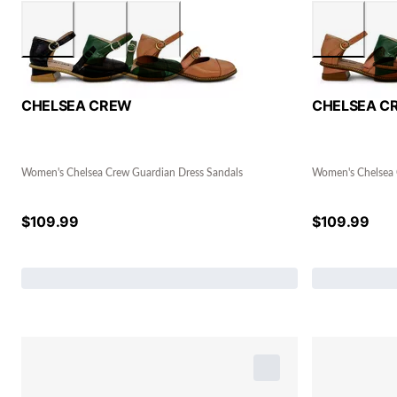
CHELSEA CREW
CHELSEA C
Women's Chelsea Crew Guardian Dress Sandals
Women's Chelsea 
$
109.99
$
109.99