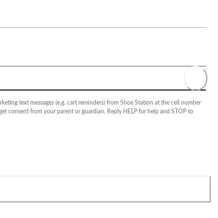
keting text messages (e.g. cart reminders) from Shoe Station at the cell number
 get consent from your parent or guardian. Reply HELP for help and STOP to