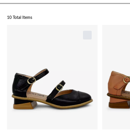
10 Total Items