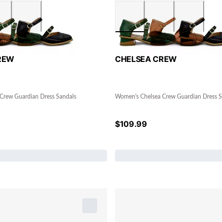
REW
CHELSEA CREW
Crew Guardian Dress Sandals
Women's Chelsea Crew Guardian Dress S
$
109.99