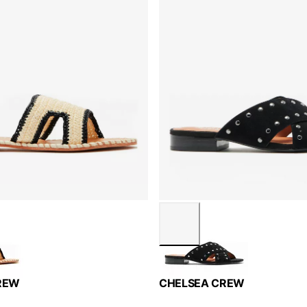
REW
CHELSEA CREW