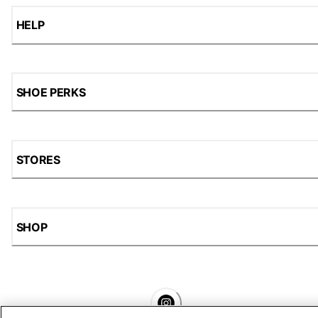
HELP
SHOE PERKS
STORES
SHOP