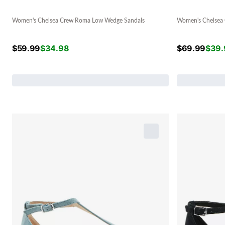
Women's Chelsea Crew Roma Low Wedge Sandals
Women's Chelsea 
$
59.99
$
34.98
$
69.99
$
39.