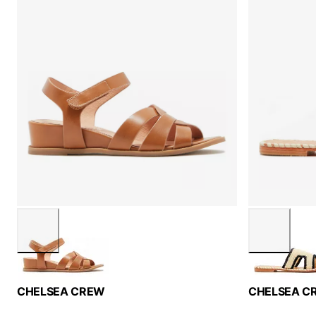
CHELSEA CREW
CHELSEA C