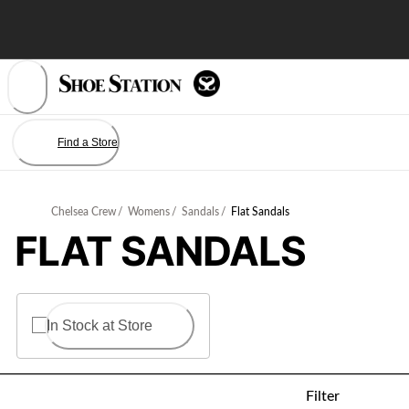
Skip
to
Content
Find a Store
Chelsea Crew
/
Womens
/
Sandals
/
Flat Sandals
FLAT SANDALS
In Stock at Store
Filter