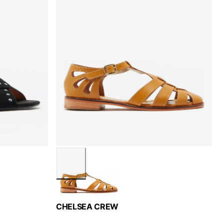
CHELSEA CREW