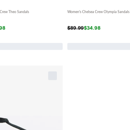
Crew Theo Sandals
Women's Chelsea Crew Olympia Sandals
98
$
89.99
$
34.98