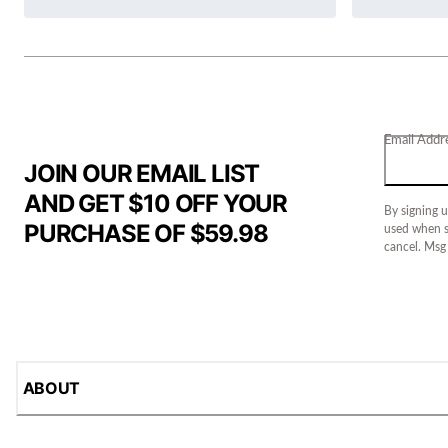
Email Addr
JOIN OUR EMAIL LIST
AND GET $10 OFF YOUR
By signing u
PURCHASE OF $59.98
used when s
cancel. Msg
ABOUT