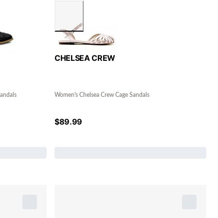
CHELSEA CREW
andals
Women's Chelsea Crew Cage Sandals
$
89.99