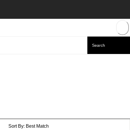
Sort By:
Best Match