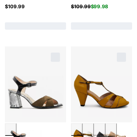
$
109.99
$
109.99
$
99.98