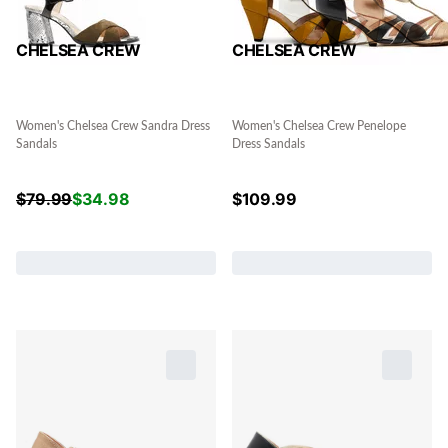
CHELSEA CREW
CHELSEA CREW
Women's Chelsea Crew Sandra Dress
Women's Chelsea Crew Penelope
Sandals
Dress Sandals
$
79.99
$
34.98
$
109.99