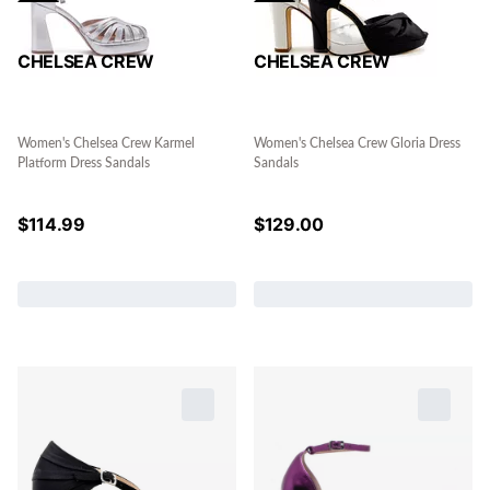
CHELSEA CREW
CHELSEA CREW
Women's Chelsea Crew Karmel
Women's Chelsea Crew Gloria Dress
Platform Dress Sandals
Sandals
$
114.99
$
129.00