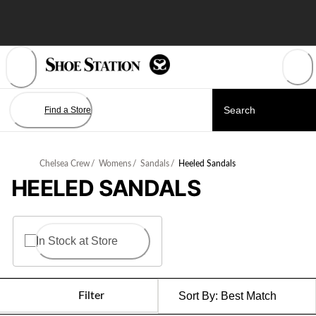
Skip
to
Content
Find a Store
Chelsea Crew
/
Womens
/
Sandals
/
Heeled Sandals
HEELED SANDALS
In Stock at Store
Filter
Sort By:
Best Match