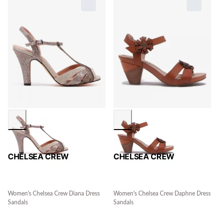
CHELSEA CREW
CHELSEA CREW
Women's Chelsea Crew Diana Dress
Women's Chelsea Crew Daphne Dress
Sandals
Sandals