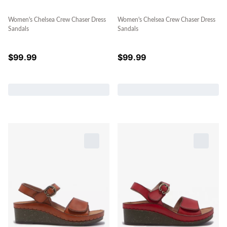
Women's Chelsea Crew Chaser Dress
Women's Chelsea Crew Chaser Dress
Sandals
Sandals
$
99.99
$
99.99