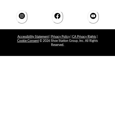
Accessibility Statement
|
Privacy Policy
|
CA Privacy Rights
|
Cookie Consent
© 2026 Shoe Station Group, Inc. All Rights
Reserved.