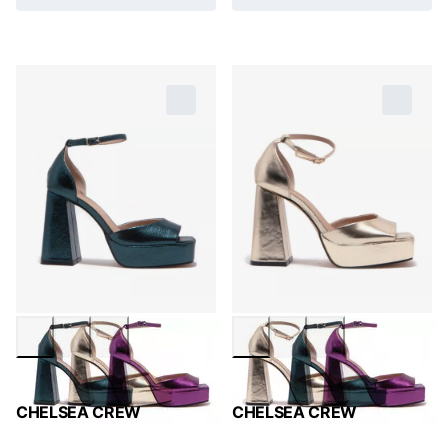
CHELSEA CREW
CHELSEA CREW