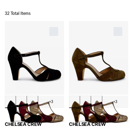
32 Total Items
+3
+3
CHELSEA CREW
CHELSEA CREW