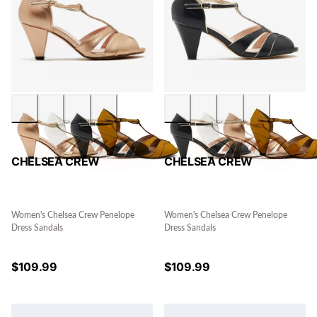
CHELSEA CREW
CHELSEA CREW
Women's Chelsea Crew Penelope
Women's Chelsea Crew Penelope
Dress Sandals
Dress Sandals
$
109.99
$
109.99