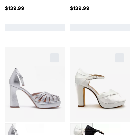
$
139.99
$
139.99