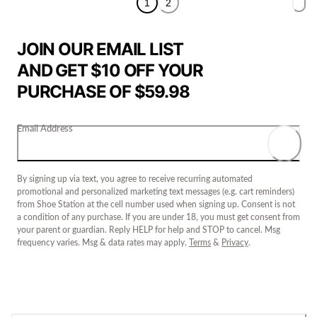
1
2
JOIN OUR EMAIL LIST
AND GET $10 OFF YOUR
PURCHASE OF $59.98
Email Address
By signing up via text, you agree to receive recurring automated
promotional and personalized marketing text messages (e.g. cart reminders)
from Shoe Station at the cell number used when signing up. Consent is not
a condition of any purchase. If you are under 18, you must get consent from
your parent or guardian. Reply HELP for help and STOP to cancel. Msg
frequency varies. Msg & data rates may apply.
Terms
&
Privacy
.