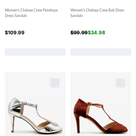
Women's Chelsea Crew Penelope
Women's Chelsea Crew Bali Dress
Dress Sandals
Sandals
$
109.99
$
99.99
$
34.98