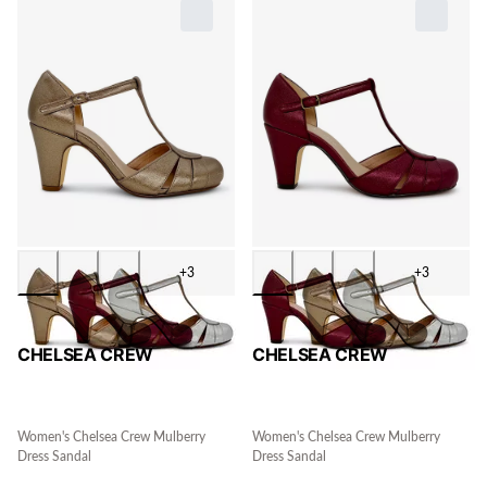
+3
+3
CHELSEA CREW
CHELSEA CREW
Women's Chelsea Crew Mulberry
Women's Chelsea Crew Mulberry
Dress Sandal
Dress Sandal