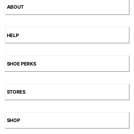
ABOUT
HELP
SHOE PERKS
STORES
SHOP