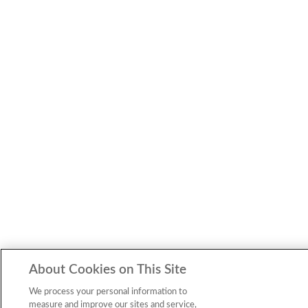
About Cookies on This Site
We process your personal information to
measure and improve our sites and service,