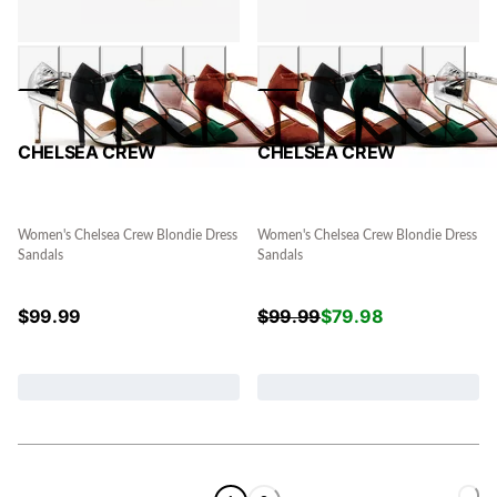
CHELSEA CREW
CHELSEA CREW
Women's Chelsea Crew Blondie Dress
Women's Chelsea Crew Blondie Dress
Sandals
Sandals
$
99.99
$
99.99
$
79.98