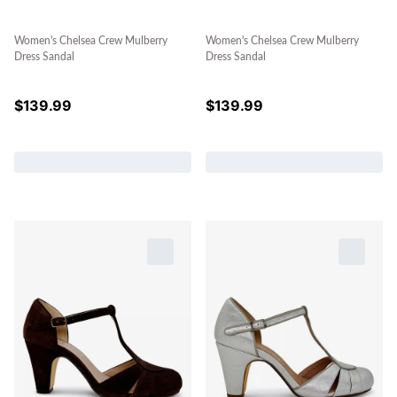
Women's Chelsea Crew Mulberry
Women's Chelsea Crew Mulberry
Dress Sandal
Dress Sandal
$
139.99
$
139.99