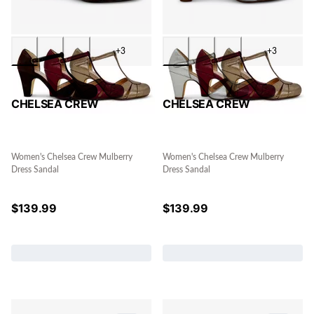
+3
+3
CHELSEA CREW
CHELSEA CREW
Women's Chelsea Crew Mulberry
Women's Chelsea Crew Mulberry
Dress Sandal
Dress Sandal
$
139.99
$
139.99