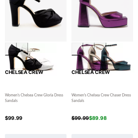
CHELSEA CREW
CHELSEA CREW
Women's Chelsea Crew Gloria Dress
Women's Chelsea Crew Chaser Dress
Sandals
Sandals
$
99.99
$
99.99
$
89.98