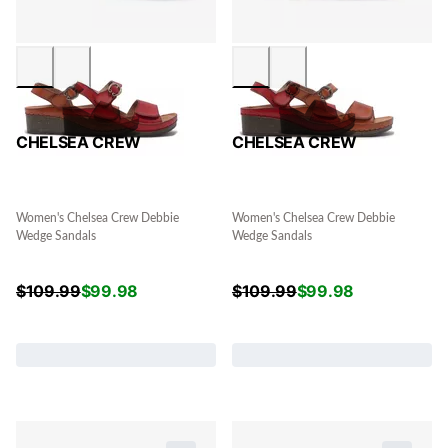
CHELSEA CREW
CHELSEA CREW
Women's Chelsea Crew Debbie
Women's Chelsea Crew Debbie
Wedge Sandals
Wedge Sandals
$
109.99
$
99.98
$
109.99
$
99.98