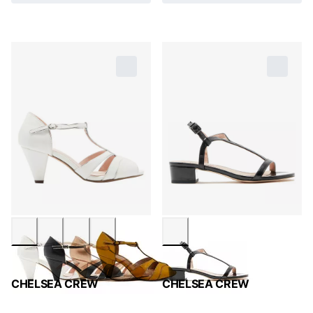
CHELSEA CREW
CHELSEA CREW