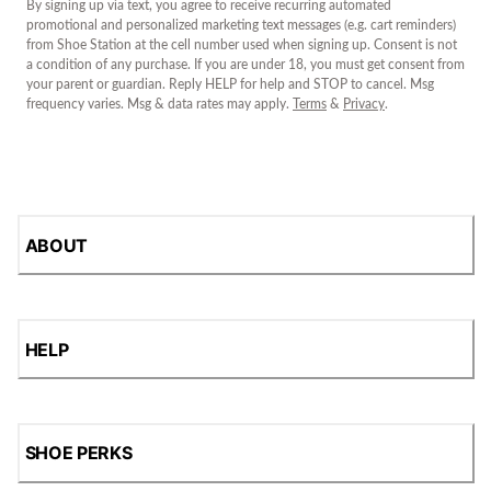
By signing up via text, you agree to receive recurring automated
promotional and personalized marketing text messages (e.g. cart reminders)
from Shoe Station at the cell number used when signing up. Consent is not
a condition of any purchase. If you are under 18, you must get consent from
your parent or guardian. Reply HELP for help and STOP to cancel. Msg
frequency varies. Msg & data rates may apply.
Terms
&
Privacy
.
ABOUT
HELP
SHOE PERKS