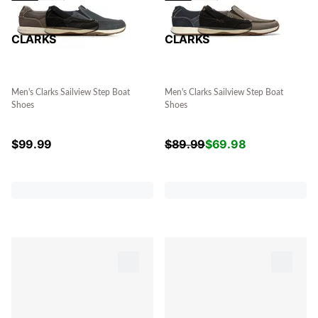
CLARKS
CLARKS
Men's Clarks Sailview Step Boat
Men's Clarks Sailview Step Boat
Shoes
Shoes
$
99.99
$
89.99
$
69.98