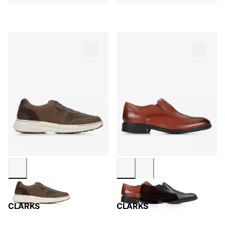
CLARKS
CLARKS