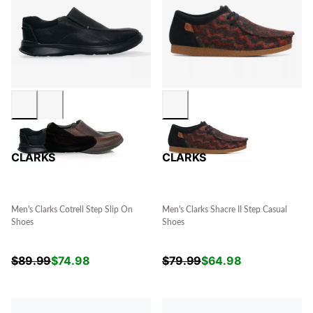
CLARKS
CLARKS
Men's Clarks Cotrell Step Slip On
Men's Clarks Shacre II Step Casual
Shoes
Shoes
$
89.99
$
74.98
$
79.99
$
64.98