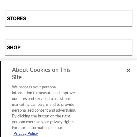
STORES
SHOP
About Cookies on This
Site
We process your personal
information to measure and improve
our sites and service, to assist our
marketing campaigns and to provide
Accessibility Statement
|
Privacy Policy
|
CA Privacy Rights
|
Cookie Consent
© 2026 Shoe Station Group, Inc. All Rights
personalised content and advertising.
Reserved.
By clicking the button on the right,
you can exercise your privacy rights.
For more information see our
Privacy Policy