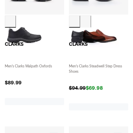
CLARKS
CLARKS
Men's Clarks Walpath Oxfords
Men's Clarks Steadwell Step Dress
Shoes
$
89.99
$
94.99
$
69.98