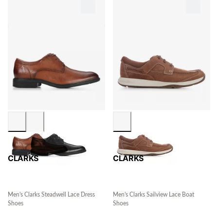
CLARKS
CLARKS
Men's Clarks Steadwell Lace Dress
Men's Clarks Sailview Lace Boat
Shoes
Shoes