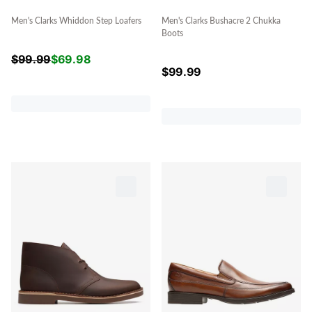
Men's Clarks Whiddon Step Loafers
Men's Clarks Bushacre 2 Chukka
Boots
$
99.99
$
69.98
$
99.99