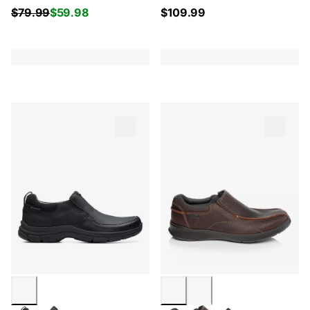
$
79.99
$
59.98
$
109.99