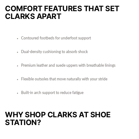
COMFORT FEATURES THAT SET
CLARKS APART
Contoured footbeds for underfoot support
Dual-density cushioning to absorb shock
Premium leather and suede uppers with breathable linings
Flexible outsoles that move naturally with your stride
Built-in arch support to reduce fatigue
WHY SHOP CLARKS AT SHOE
STATION?