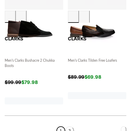
CLARKS
CLARKS
Men's Clarks Bushacre 2 Chukka
Men's Clarks Tilden Free Loafers
Boots
$
89.99
$
69.98
$
99.99
$
79.98
1
2