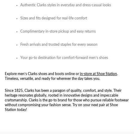
Authentic Clarks styles in everyday and dress-casual looks
Sizes and fits designed for real-life comfort
Complimentary in-store pickup and easy returns
Fresh arrivals and trusted staples for every season
Your go-to destination for comfort-forward men’s shoes
Explore men’s Clarks shoes and boots online or
in-store at Shoe Station
.
Timeless, versatile, and ready for wherever the day takes you.
Since 1825, Clarks has been a paragon of quality, comfort, and style. Their
heritage resonates globally, rooted in innovative designs and impeccable
craftsmanship. Clarks is the go-to brand for those who pursue reliable footwear
without compromising your fashion sense. Try on your next pair at Shoe
Station today!