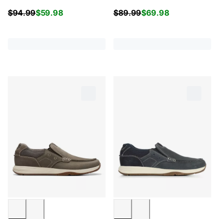
$
94.99
$
59.98
$
89.99
$
69.98