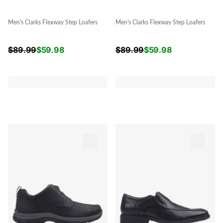
Men's Clarks Flexway Step Loafers
Men's Clarks Flexway Step Loafers
$
89.99
$
59.98
$
89.99
$
59.98