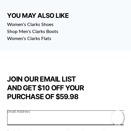
YOU MAY ALSO LIKE
Women's Clarks Shoes
Shop Men's Clarks Boots
Women's Clarks Flats
JOIN OUR EMAIL LIST
AND GET $10 OFF YOUR
PURCHASE OF $59.98
Email Address