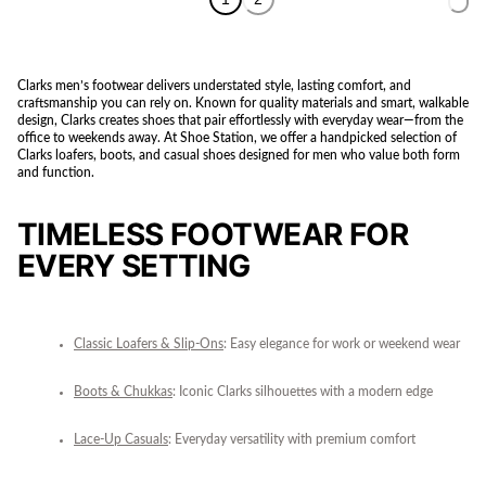
Clarks men’s footwear delivers understated style, lasting comfort, and
craftsmanship you can rely on. Known for quality materials and smart, walkable
design, Clarks creates shoes that pair effortlessly with everyday wear—from the
office to weekends away. At Shoe Station, we offer a handpicked selection of
Clarks loafers, boots, and casual shoes designed for men who value both form
and function.
TIMELESS FOOTWEAR FOR
EVERY SETTING
Classic Loafers & Slip-Ons
: Easy elegance for work or weekend wear
Boots & Chukkas
: Iconic Clarks silhouettes with a modern edge
Lace-Up Casuals
: Everyday versatility with premium comfort