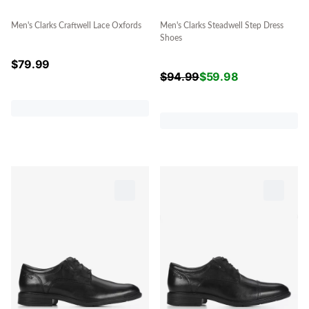
Men's Clarks Craftwell Lace Oxfords
Men's Clarks Steadwell Step Dress
Shoes
$
79.99
$
94.99
$
59.98