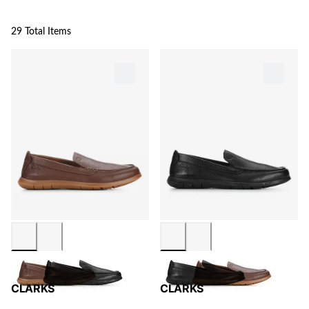
29 Total Items
CLARKS
CLARKS