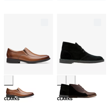
CLARKS
CLARKS