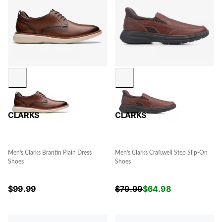
CLARKS
CLARKS
Men's Clarks Brantin Plain Dress
Men's Clarks Craftwell Step Slip-On
Shoes
Shoes
$
99.99
$
79.99
$
64.98