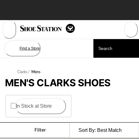
Skip
to
Content
Find a Store
Clarks
/
Mens
MEN'S CLARKS SHOES
In Stock at Store
Filter
Sort By:
Best Match