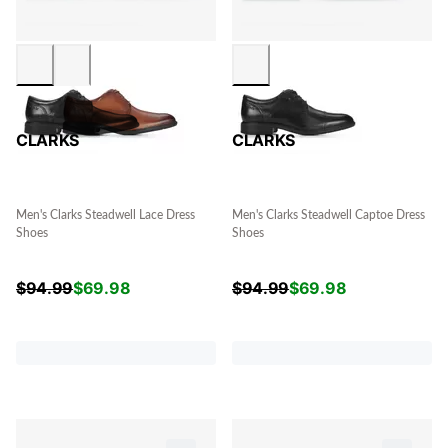
CLARKS
CLARKS
Men's Clarks Steadwell Lace Dress
Men's Clarks Steadwell Captoe Dress
Shoes
Shoes
$
94.99
$
69.98
$
94.99
$
69.98