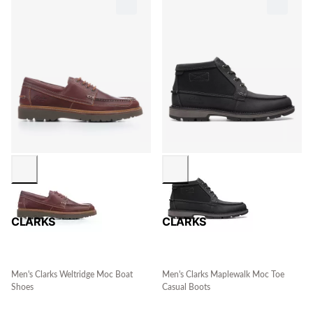
CLARKS
CLARKS
Men's Clarks Weltridge Moc Boat
Men's Clarks Maplewalk Moc Toe
Shoes
Casual Boots