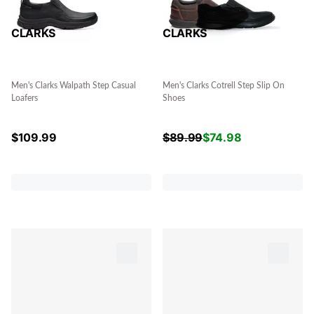
CLARKS
CLARKS
Men's Clarks Walpath Step Casual
Men's Clarks Cotrell Step Slip On
Loafers
Shoes
$
109.99
$
89.99
$
74.98