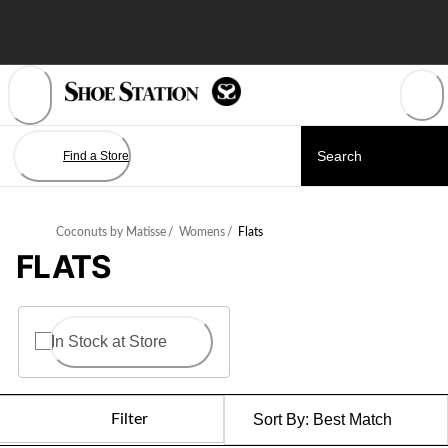
Skip
to
Content
Find a Store
Coconuts by Matisse
/
Womens
/
Flats
FLATS
In Stock at Store
Filter
Sort By:
Best Match