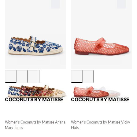
COCONUTS BY MATISSE
COCONUTS BY MATISSE
Women's Coconuts by Matisse Ariana
Women's Coconuts by Matisse Vicky
Mary Janes
Flats