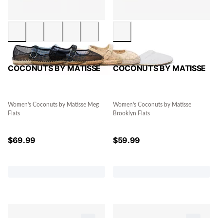
COCONUTS BY MATISSE
COCONUTS BY MATISSE
Women's Coconuts by Matisse Meg
Women's Coconuts by Matisse
Flats
Brooklyn Flats
$
69.99
$
59.99