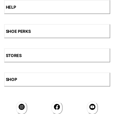
HELP
SHOE PERKS
STORES
SHOP