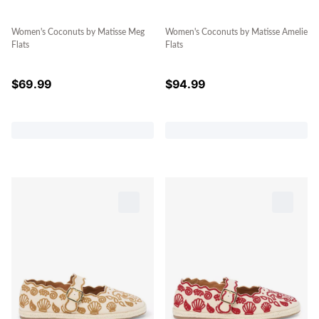
Women's Coconuts by Matisse Meg
Women's Coconuts by Matisse Amelie
Flats
Flats
$
69.99
$
94.99