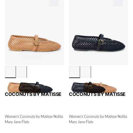
COCONUTS BY MATISSE
COCONUTS BY MATISSE
Women's Coconuts by Matisse Nolita
Women's Coconuts by Matisse Nolita
Mary Jane Flats
Mary Jane Flats