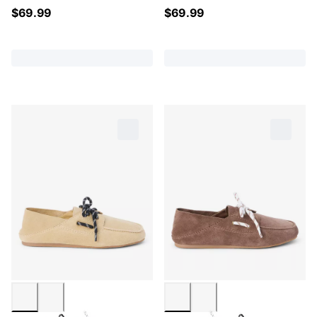
$
69.99
$
69.99