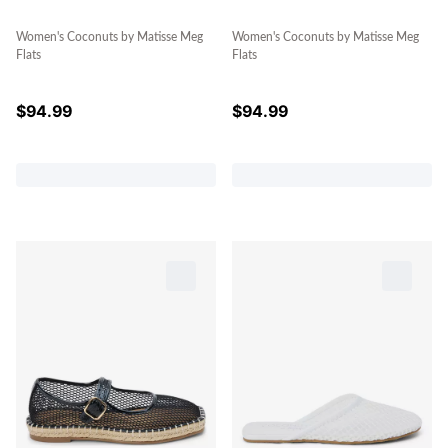
Women's Coconuts by Matisse Meg
Women's Coconuts by Matisse Meg
Flats
Flats
$
94.99
$
94.99