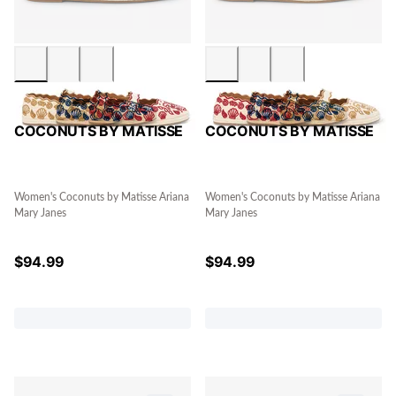
COCONUTS BY MATISSE
COCONUTS BY MATISSE
Women's Coconuts by Matisse Ariana
Women's Coconuts by Matisse Ariana
Mary Janes
Mary Janes
$
94.99
$
94.99