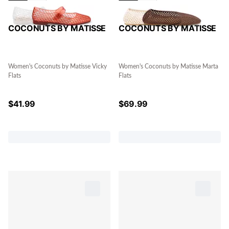
COCONUTS BY MATISSE
COCONUTS BY MATISSE
Women's Coconuts by Matisse Vicky
Women's Coconuts by Matisse Marta
Flats
Flats
$
41.99
$
69.99