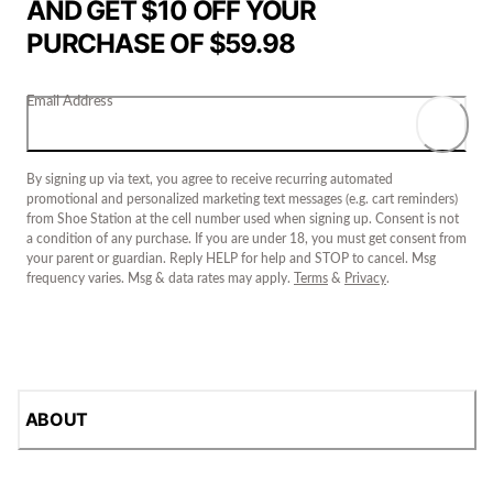
AND GET $10 OFF YOUR
PURCHASE OF $59.98
Email Address
By signing up via text, you agree to receive recurring automated
promotional and personalized marketing text messages (e.g. cart reminders)
from Shoe Station at the cell number used when signing up. Consent is not
a condition of any purchase. If you are under 18, you must get consent from
your parent or guardian. Reply HELP for help and STOP to cancel. Msg
frequency varies. Msg & data rates may apply.
Terms
&
Privacy
.
ABOUT