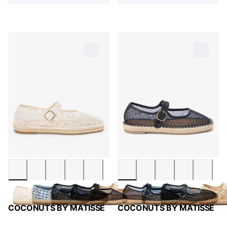
COCONUTS BY MATISSE
COCONUTS BY MATISSE