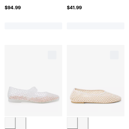
$
94.99
$
41.99