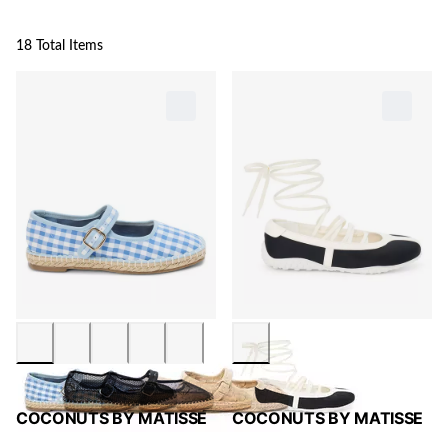
18 Total Items
COCONUTS BY MATISSE
COCONUTS BY MATISSE