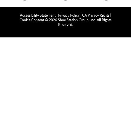
Accessibility Statement
|
Privacy Policy
|
CA Privacy Rights
|
Cookie Consent
© 2026 Shoe Station Group, Inc. All Rights
Reserved.