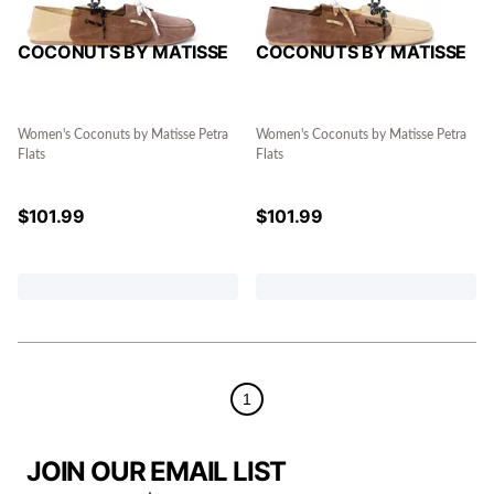
COCONUTS BY MATISSE
COCONUTS BY MATISSE
Women's Coconuts by Matisse Petra
Women's Coconuts by Matisse Petra
Flats
Flats
$
101.99
$
101.99
1
JOIN OUR EMAIL LIST