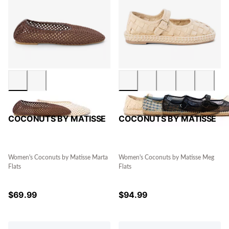
COCONUTS BY MATISSE
COCONUTS BY MATISSE
Women's Coconuts by Matisse Marta
Women's Coconuts by Matisse Meg
Flats
Flats
$
69.99
$
94.99