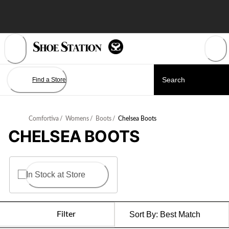
Skip
to
Content
Find a Store
Comfortiva
/
Womens
/
Boots
/
Chelsea Boots
CHELSEA BOOTS
In Stock at Store
Filter
Sort By:
Best Match