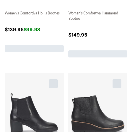
Women's Comfortiva Hollis Booties
Women's Comfortiva Hammond
Booties
$
139.95
$
99.98
$
149.95