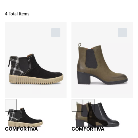
4 Total Items
COMFORTIVA
COMFORTIVA