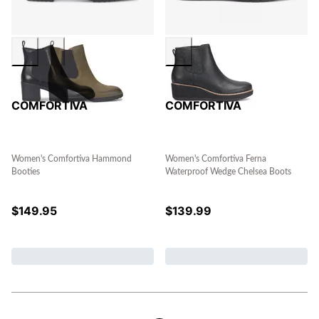
COMFORTIVA
COMFORTIVA
Women's Comfortiva Hammond
Women's Comfortiva Ferna
Booties
Waterproof Wedge Chelsea Boots
$
149.95
$
139.99