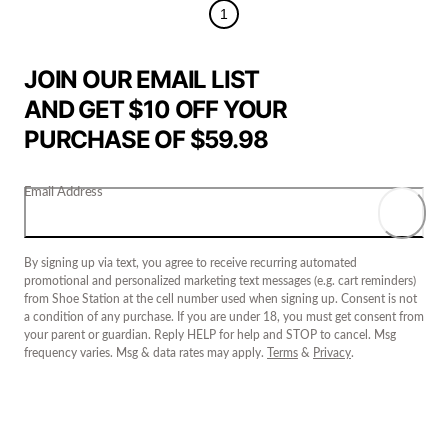
1
JOIN OUR EMAIL LIST
AND GET $10 OFF YOUR
PURCHASE OF $59.98
Email Address
By signing up via text, you agree to receive recurring automated
promotional and personalized marketing text messages (e.g. cart reminders)
from Shoe Station at the cell number used when signing up. Consent is not
a condition of any purchase. If you are under 18, you must get consent from
your parent or guardian. Reply HELP for help and STOP to cancel. Msg
frequency varies. Msg & data rates may apply.
Terms
&
Privacy
.