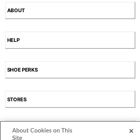
ABOUT
HELP
SHOE PERKS
STORES
SHOP
About Cookies on This
Site