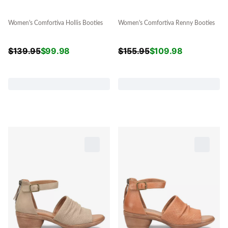
Women's Comfortiva Hollis Booties
Women's Comfortiva Renny Booties
$
139.95
$
99.98
$
155.95
$
109.98