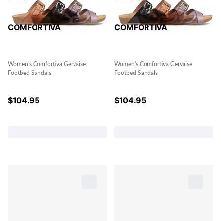
COMFORTIVA
COMFORTIVA
Women's Comfortiva Gervaise
Women's Comfortiva Gervaise
Footbed Sandals
Footbed Sandals
$
104.95
$
104.95