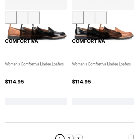
COMFORTIVA
COMFORTIVA
Women's Comfortiva Lindee Loafers
Women's Comfortiva Lindee Loafers
$
114.95
$
114.95
1
2
3