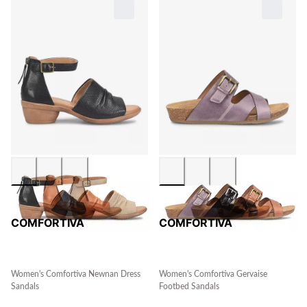
COMFORTIVA
COMFORTIVA
Women's Comfortiva Newnan Dress
Women's Comfortiva Gervaise
Sandals
Footbed Sandals