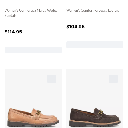
Women's Comfortiva Marcy Wedge
Women's Comfortiva Lexya Loafers
Sandals
$
104.95
$
114.95