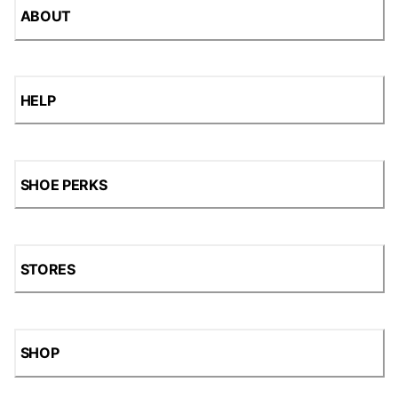
ABOUT
HELP
SHOE PERKS
STORES
SHOP