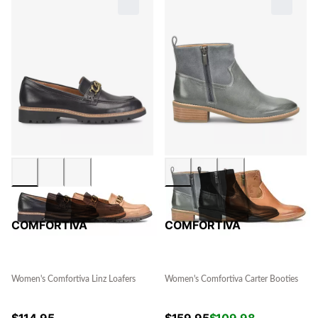
COMFORTIVA
COMFORTIVA
Women's Comfortiva Linz Loafers
Women's Comfortiva Carter Booties
$
114.95
$
159.95
$
109.98