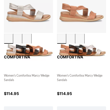
COMFORTIVA
COMFORTIVA
Women's Comfortiva Marcy Wedge
Women's Comfortiva Marcy Wedge
Sandals
Sandals
$
114.95
$
114.95