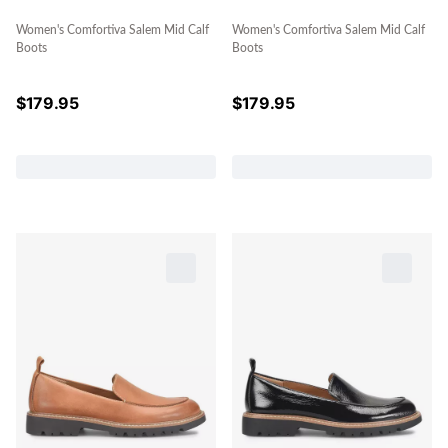
Women's Comfortiva Salem Mid Calf
Women's Comfortiva Salem Mid Calf
Boots
Boots
$
179.95
$
179.95