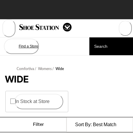
Skip
to
Content
Find a Store
Comfortiva
/
Womens
/
Wide
WIDE
In Stock at Store
Filter
Sort By:
Best Match