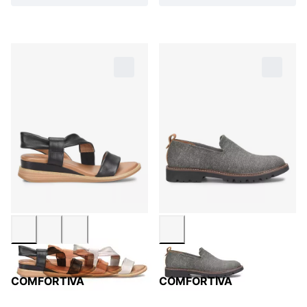
COMFORTIVA
COMFORTIVA