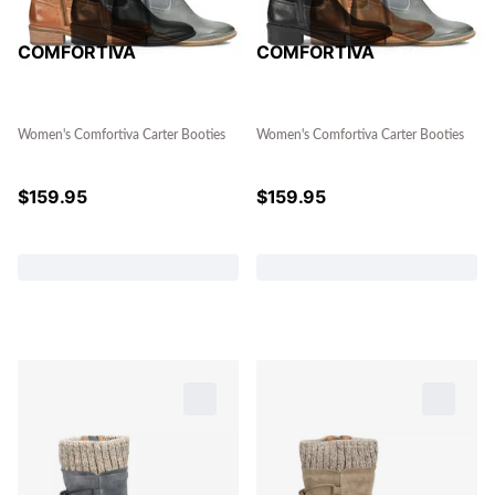
COMFORTIVA
COMFORTIVA
Women's Comfortiva Carter Booties
Women's Comfortiva Carter Booties
$
159.95
$
159.95