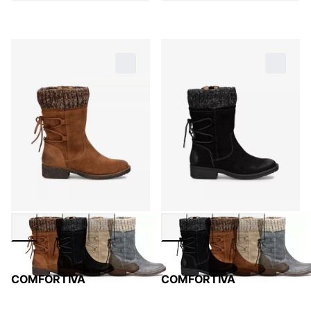
COMFORTIVA
COMFORTIVA