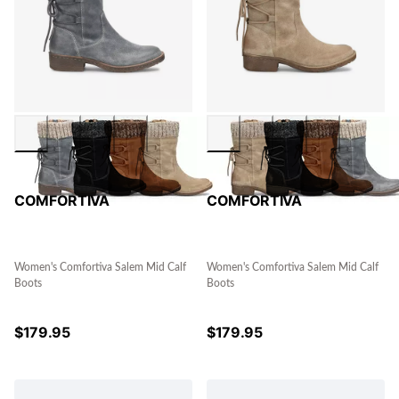
COMFORTIVA
COMFORTIVA
Women's Comfortiva Salem Mid Calf
Women's Comfortiva Salem Mid Calf
Boots
Boots
$
179.95
$
179.95