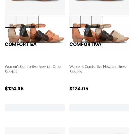
COMFORTIVA
COMFORTIVA
Women's Comfortiva Newnan Dress
Women's Comfortiva Newnan Dress
Sandals
Sandals
$
124.95
$
124.95