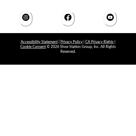
Accessibility Statement
|
Privacy Policy
|
CA Privacy Rights
|
Cookie Consent
© 2026 Shoe Station Group, Inc. All Rights
Reserved.