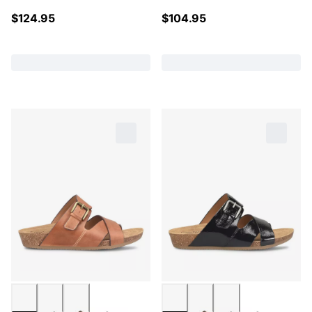
$
124.95
$
104.95