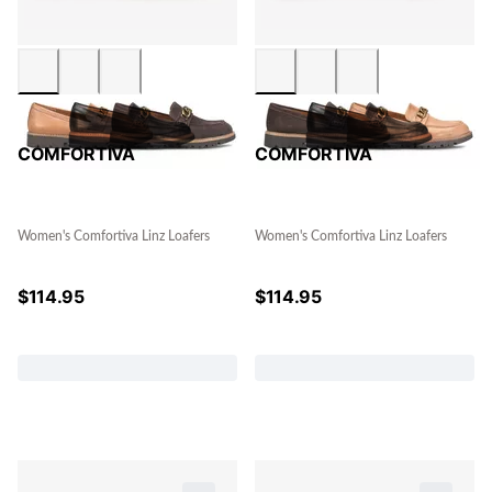
COMFORTIVA
COMFORTIVA
Women's Comfortiva Linz Loafers
Women's Comfortiva Linz Loafers
$
114.95
$
114.95