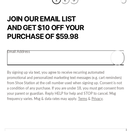
JOIN OUR EMAIL LIST
AND GET $10 OFF YOUR
PURCHASE OF $59.98
Email Address
By signing up via text, you agree to receive recurring automated
promotional and personalized marketing text messages (e.g. cart reminders)
from Shoe Station at the cell number used when signing up. Consent is not
a condition of any purchase. If you are under 18, you must get consent from
your parent or guardian. Reply HELP for help and STOP to cancel. Msg
frequency varies. Msg & data rates may apply.
Terms
&
Privacy
.