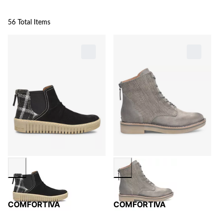
56 Total Items
COMFORTIVA
COMFORTIVA