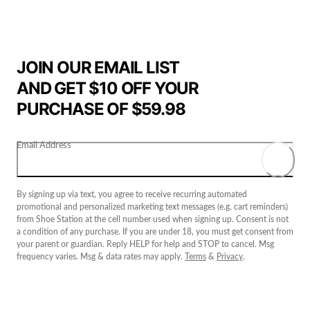
JOIN OUR EMAIL LIST
AND GET $10 OFF YOUR
PURCHASE OF $59.98
Email Address
By signing up via text, you agree to receive recurring automated
promotional and personalized marketing text messages (e.g. cart reminders)
from Shoe Station at the cell number used when signing up. Consent is not
a condition of any purchase. If you are under 18, you must get consent from
your parent or guardian. Reply HELP for help and STOP to cancel. Msg
frequency varies. Msg & data rates may apply.
Terms
&
Privacy
.