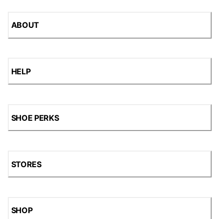
ABOUT
HELP
SHOE PERKS
STORES
SHOP