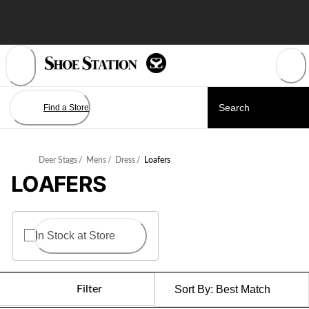
Skip
to
Content
Find a Store
Deer Stags
/
Mens
/
Dress
/
Loafers
LOAFERS
In Stock at Store
Filter
Sort By:
Best Match