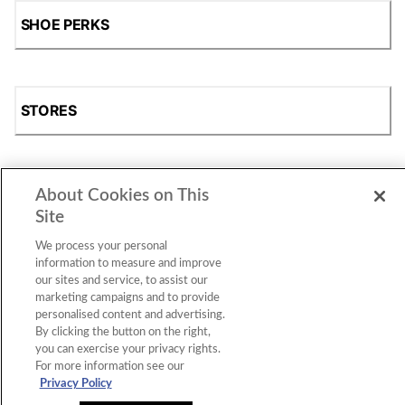
SHOE PERKS
STORES
About Cookies on This
SHOP
Site
We process your personal
information to measure and improve
our sites and service, to assist our
marketing campaigns and to provide
personalised content and advertising.
By clicking the button on the right,
you can exercise your privacy rights.
For more information see our
Accessibility Statement
|
Privacy Policy
|
CA Privacy Rights
|
Cookie Consent
© 2026 Shoe Station Group, Inc. All Rights
Privacy Policy
Reserved.