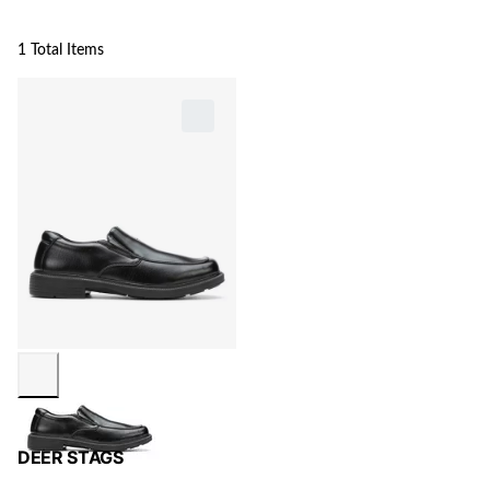
1 Total Items
DEER STAGS