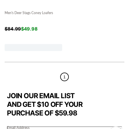
Men's Deer Stags Coney Loafers
$
84.99
$
49.98
1
JOIN OUR EMAIL LIST
AND GET $10 OFF YOUR
PURCHASE OF $59.98
Email Address