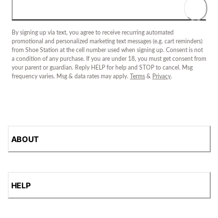
By signing up via text, you agree to receive recurring automated
promotional and personalized marketing text messages (e.g. cart reminders)
from Shoe Station at the cell number used when signing up. Consent is not
a condition of any purchase. If you are under 18, you must get consent from
your parent or guardian. Reply HELP for help and STOP to cancel. Msg
frequency varies. Msg & data rates may apply.
Terms
&
Privacy
.
ABOUT
HELP