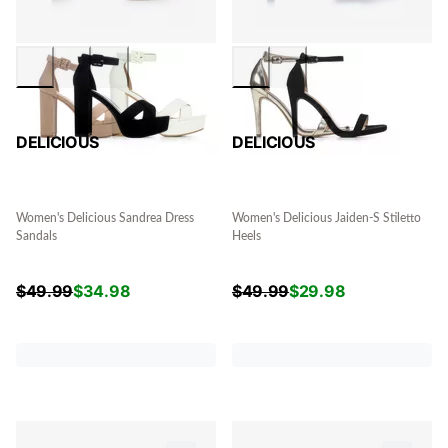
DELICIOUS
DELICIOUS
Women's Delicious Sandrea Dress
Women's Delicious Jaiden-S Stiletto
Sandals
Heels
$
49.99
$
34.98
$
49.99
$
29.98