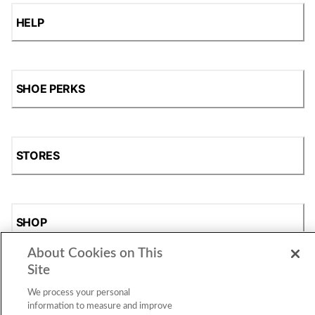
HELP
SHOE PERKS
STORES
SHOP
About Cookies on This
Site
We process your personal
information to measure and improve