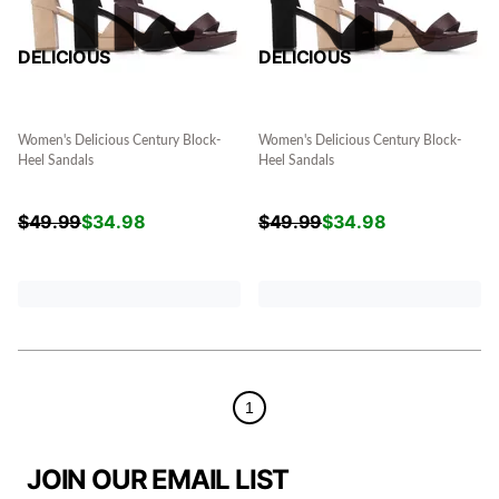
DELICIOUS
DELICIOUS
Women's Delicious Century Block-
Women's Delicious Century Block-
Heel Sandals
Heel Sandals
$
49.99
$
34.98
$
49.99
$
34.98
1
JOIN OUR EMAIL LIST