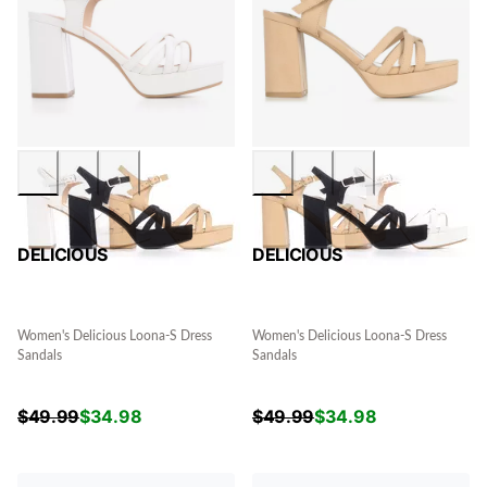
DELICIOUS
DELICIOUS
Women's Delicious Loona-S Dress
Women's Delicious Loona-S Dress
Sandals
Sandals
$
49.99
$
34.98
$
49.99
$
34.98