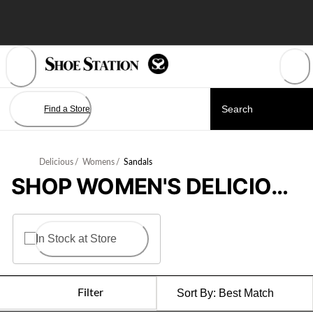
Skip
to
Content
Find a Store
Delicious
/
Womens
/
Sandals
SHOP WOMEN'S DELICIOUS SANDALS
In Stock at Store
Filter
Sort By:
Best Match