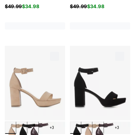
$
49.99
$
34.98
$
49.99
$
34.98
+3
+3