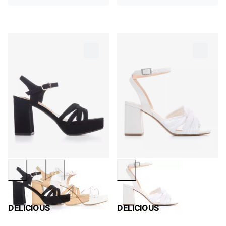
DELICIOUS
DELICIOUS