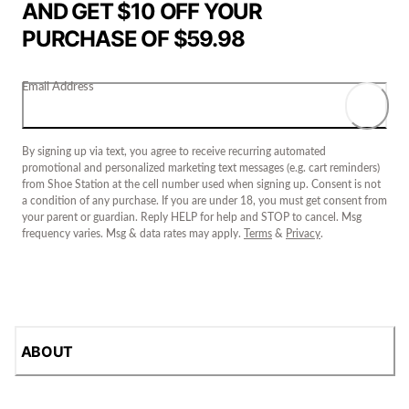
AND GET $10 OFF YOUR
PURCHASE OF $59.98
Email Address
By signing up via text, you agree to receive recurring automated
promotional and personalized marketing text messages (e.g. cart reminders)
from Shoe Station at the cell number used when signing up. Consent is not
a condition of any purchase. If you are under 18, you must get consent from
your parent or guardian. Reply HELP for help and STOP to cancel. Msg
frequency varies. Msg & data rates may apply.
Terms
&
Privacy
.
ABOUT