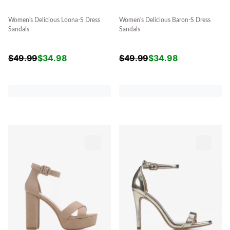
Women's Delicious Loona-S Dress
Women's Delicious Baron-S Dress
Sandals
Sandals
$
49.99
$
34.98
$
49.99
$
34.98