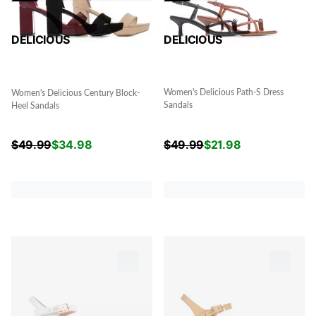
DELICIOUS
DELICIOUS
Women's Delicious Path-S Dress
Women's Delicious Century Block-
Sandals
Heel Sandals
$
49.99
$
21.98
$
49.99
$
34.98