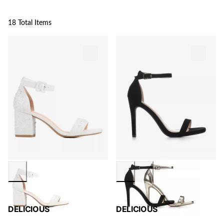
18 Total Items
DELICIOUS
DELICIOUS