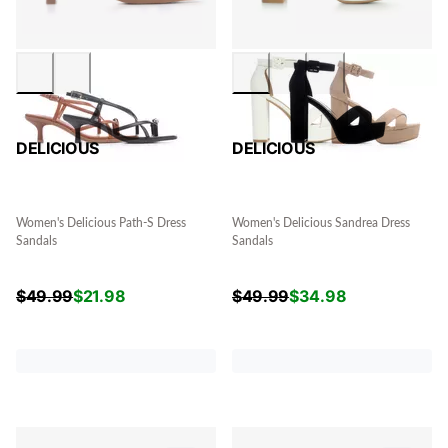
DELICIOUS
DELICIOUS
Women's Delicious Path-S Dress
Women's Delicious Sandrea Dress
Sandals
Sandals
$
49.99
$
21.98
$
49.99
$
34.98