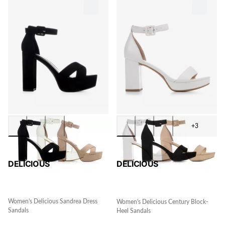
+3
DELICIOUS
DELICIOUS
Women's Delicious Sandrea Dress
Women's Delicious Century Block-
Sandals
Heel Sandals