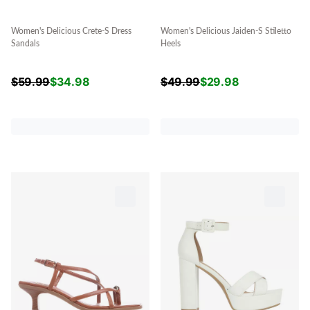
Women's Delicious Crete-S Dress
Women's Delicious Jaiden-S Stiletto
Sandals
Heels
$
59.99
$
34.98
$
49.99
$
29.98