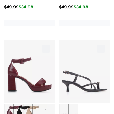
$
49.99
$
34.98
$
49.99
$
34.98
+3