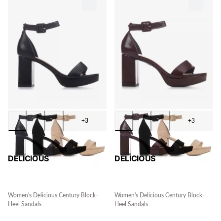
+3
+3
DELICIOUS
DELICIOUS
Women's Delicious Century Block-
Women's Delicious Century Block-
Heel Sandals
Heel Sandals