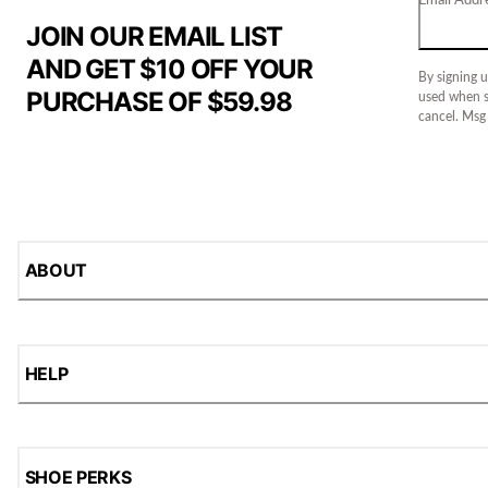
JOIN OUR EMAIL LIST
AND GET $10 OFF YOUR
By signing u
PURCHASE OF $59.98
used when s
cancel. Msg
ABOUT
HELP
SHOE PERKS