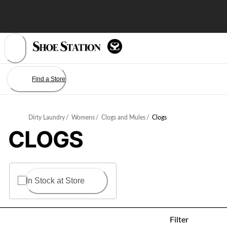
Skip
to
Content
Find a Store
Dirty Laundry
/
Womens
/
Clogs and Mules
/
Clogs
CLOGS
In Stock at Store
Filter