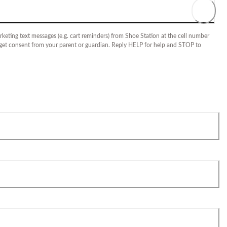
keting text messages (e.g. cart reminders) from Shoe Station at the cell number
 get consent from your parent or guardian. Reply HELP for help and STOP to