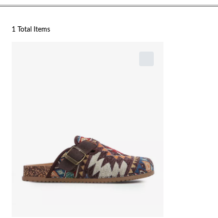
1 Total Items