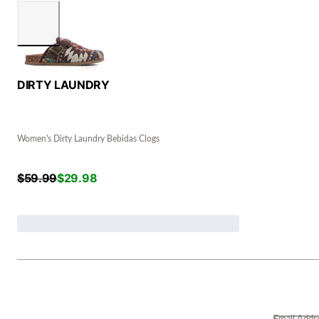
DIRTY LAUNDRY
Women's Dirty Laundry Bebidas Clogs
$
59.99
$
29.98
Email Addr