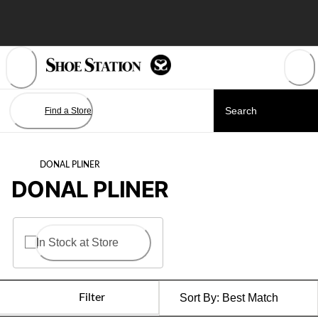
Skip
to
Content
Find a Store
DONAL PLINER
DONAL PLINER
In Stock at Store
Filter
Sort By:
Best Match