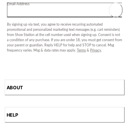
Email Address
By signing up via text, you agree to receive recurring automated
promotional and personalized marketing text messages (e.g. cart reminders)
from Shoe Station at the cell number used when signing up. Consent is not
a condition of any purchase. If you are under 18, you must get consent from
your parent or guardian. Reply HELP for help and STOP to cancel. Msg
frequency varies. Msg & data rates may apply.
Terms
&
Privacy
.
ABOUT
HELP