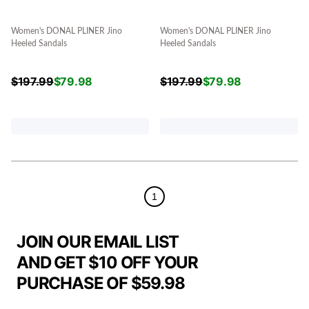
Women's DONAL PLINER Jino
Women's DONAL PLINER Jino
Heeled Sandals
Heeled Sandals
$
197.99
$
79.98
$
197.99
$
79.98
1
JOIN OUR EMAIL LIST
AND GET $10 OFF YOUR
PURCHASE OF $59.98