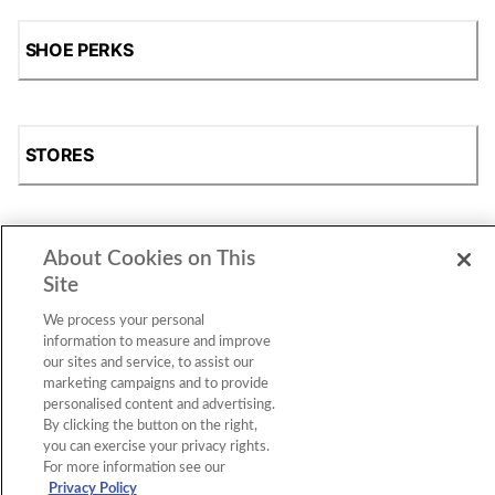
SHOE PERKS
STORES
About Cookies on This
SHOP
Site
We process your personal
information to measure and improve
our sites and service, to assist our
marketing campaigns and to provide
personalised content and advertising.
By clicking the button on the right,
you can exercise your privacy rights.
For more information see our
Accessibility Statement
|
Privacy Policy
|
CA Privacy Rights
|
Cookie Consent
© 2026 Shoe Station Group, Inc. All Rights
Privacy Policy