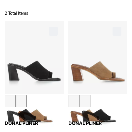
2 Total Items
DONAL PLINER
DONAL PLINER