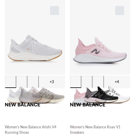
+3
+4
NEW BALANCE
NEW BALANCE
Women's New Balance Arishi V4
Women's New Balance Roav V1
Running Shoes
Sneakers