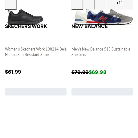
+11
SKECHERS WORK
NEW BALANCE
Women's Skechers Work 108214 Beja
Men's New Balance 515 Sustainable
Nampa Slip Resistant Shoes
Sneakers
$
61.99
$
79.99
$
69.98