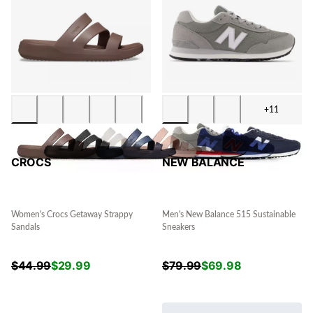
+11
CROCS
NEW BALANCE
Women's Crocs Getaway Strappy
Men's New Balance 515 Sustainable
Sandals
Sneakers
$
44.99
$
29.99
$
79.99
$
69.98
.