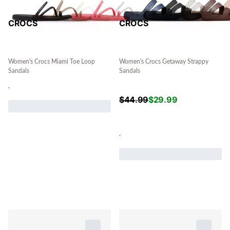
CROCS
CROCS
Women's Crocs Miami Toe Loop
Women's Crocs Getaway Strappy
Sandals
Sandals
.
$
44.99
$
29.99
.