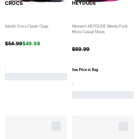
HEYDUDE
CROCS
Women's HEYDUDE Wendy Funk
Adults' Crocs Classic Clogs
Mono Casual Shoes
$
54.99
$
49.98
$
69.99
.
See Price in Bag
.