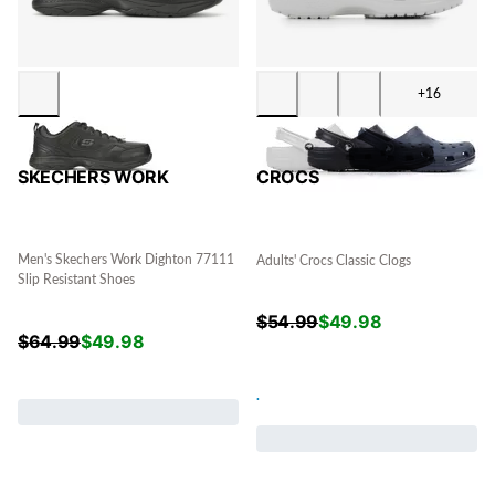
+16
SKECHERS WORK
CROCS
Men's Skechers Work Dighton 77111
Adults' Crocs Classic Clogs
Slip Resistant Shoes
$
54.99
$
49.98
$
64.99
$
49.98
.