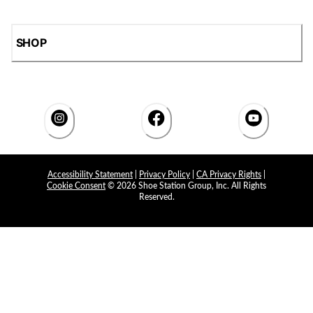
SHOP
Accessibility Statement
|
Privacy Policy
|
CA Privacy Rights
|
Cookie Consent
© 2026 Shoe Station Group, Inc. All Rights
Reserved.