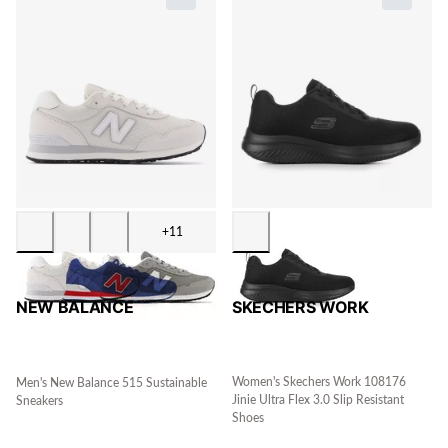
+11
SKECHERS WORK
NEW BALANCE
Women's Skechers Work 108176
Men's New Balance 515 Sustainable
Jinie Ultra Flex 3.0 Slip Resistant
Sneakers
Shoes