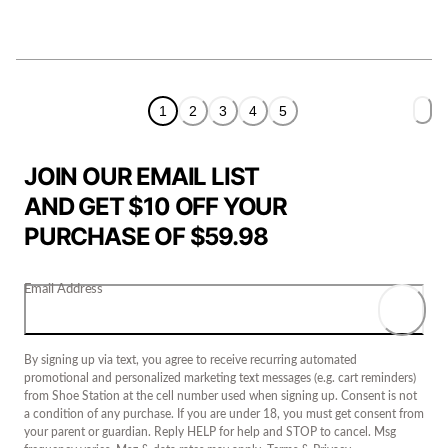
1
2
3
4
5
JOIN OUR EMAIL LIST
AND GET $10 OFF YOUR
PURCHASE OF $59.98
Email Address
By signing up via text, you agree to receive recurring automated
promotional and personalized marketing text messages (e.g. cart reminders)
from Shoe Station at the cell number used when signing up. Consent is not
a condition of any purchase. If you are under 18, you must get consent from
your parent or guardian. Reply HELP for help and STOP to cancel. Msg