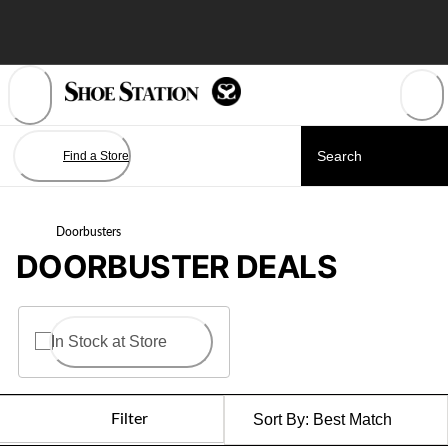
Skip
to
Content
Find a Store
Doorbusters
DOORBUSTER DEALS
In Stock at Store
Filter
Sort By:
Best Match