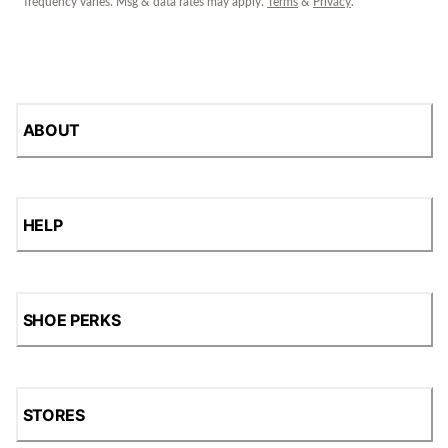
frequency varies. Msg & data rates may apply.
Terms
&
Privacy
.
ABOUT
HELP
SHOE PERKS
STORES