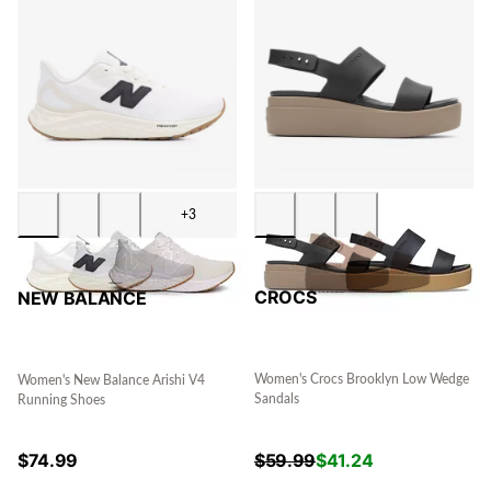
+3
CROCS
NEW BALANCE
Women's Crocs Brooklyn Low Wedge
Women's New Balance Arishi V4
Sandals
Running Shoes
$
59.99
$
41.24
$
74.99