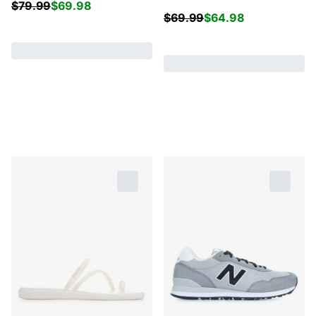
$
79.99
$
69.98
$
69.99
$
64.98