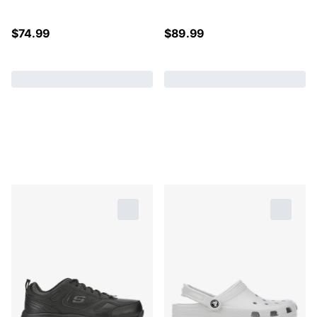
$
74.99
$
89.99