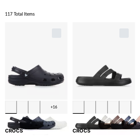
117 Total Items
+16
CROCS
CROCS