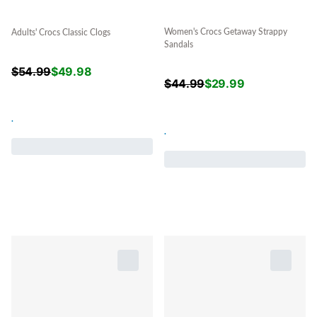
Women's Crocs Getaway Strappy
Adults' Crocs Classic Clogs
Sandals
$
54.99
$
49.98
$
44.99
$
29.99
.
.