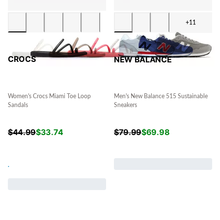
+11
CROCS
NEW BALANCE
Women's Crocs Miami Toe Loop
Men's New Balance 515 Sustainable
Sandals
Sneakers
$
44.99
$
33.74
$
79.99
$
69.98
.