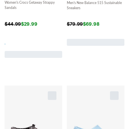
Women's Crocs Getaway Strappy
Men's New Balance 515 Sustainable
Sandals
Sneakers
$
44.99
$
29.99
$
79.99
$
69.98
.