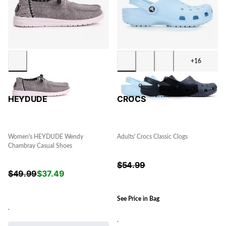
+16
HEYDUDE
CROCS
Women's HEYDUDE Wendy
Adults' Crocs Classic Clogs
Chambray Casual Shoes
$
54.99
$
49.99
$
37.49
See Price in Bag
.
.