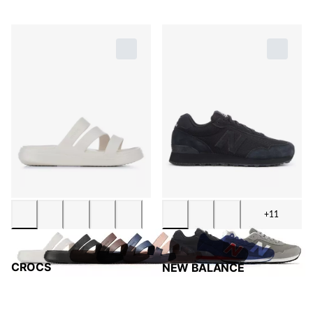
+11
CROCS
NEW BALANCE