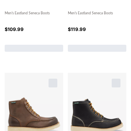
Men's Eastland Seneca Boots
Men's Eastland Seneca Boots
$
109.99
$
119.99