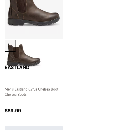
EASTLAND
Men's Eastland Cyrus Chelsea Boot
Chelsea Boots
$
89.99