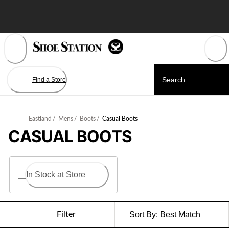
Skip
to
Content
Find a Store
Eastland
/
Mens
/
Boots
/
Casual Boots
CASUAL BOOTS
In Stock at Store
Filter
Sort By:
Best Match