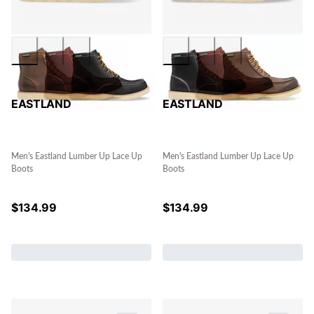
EASTLAND
EASTLAND
Men's Eastland Lumber Up Lace Up
Men's Eastland Lumber Up Lace Up
Boots
Boots
$
134.99
$
134.99