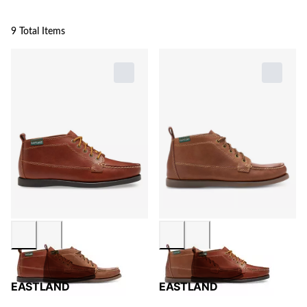
9 Total Items
EASTLAND
EASTLAND