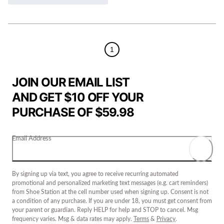
1
JOIN OUR EMAIL LIST
AND GET $10 OFF YOUR
PURCHASE OF $59.98
Email Address
By signing up via text, you agree to receive recurring automated
promotional and personalized marketing text messages (e.g. cart reminders)
from Shoe Station at the cell number used when signing up. Consent is not
a condition of any purchase. If you are under 18, you must get consent from
your parent or guardian. Reply HELP for help and STOP to cancel. Msg
frequency varies. Msg & data rates may apply.
Terms
&
Privacy
.