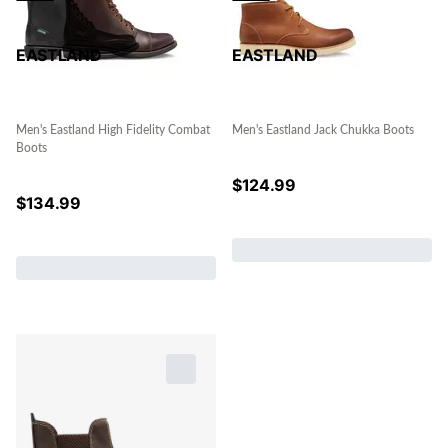
EASTLAND
EASTLAND
Men's Eastland High Fidelity Combat
Men's Eastland Jack Chukka Boots
Boots
$
124.99
$
134.99