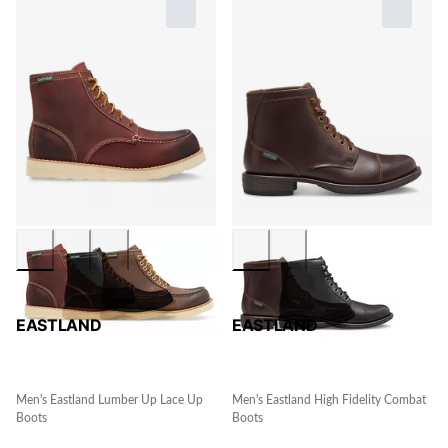
EASTLAND
EASTLAND
Men's Eastland Lumber Up Lace Up
Men's Eastland High Fidelity Combat
Boots
Boots