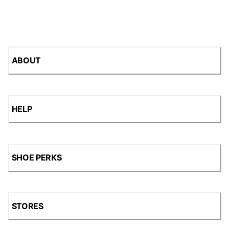
ABOUT
HELP
SHOE PERKS
STORES