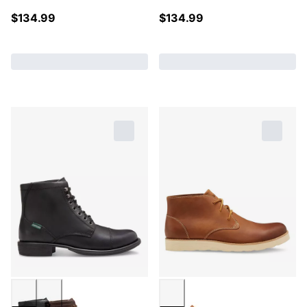
$
134.99
$
134.99