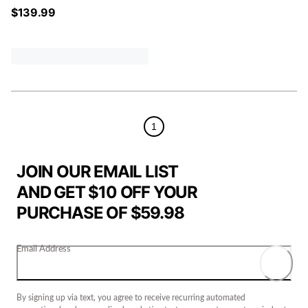
$
139.99
1
JOIN OUR EMAIL LIST
AND GET $10 OFF YOUR
PURCHASE OF $59.98
Email Address
By signing up via text, you agree to receive recurring automated