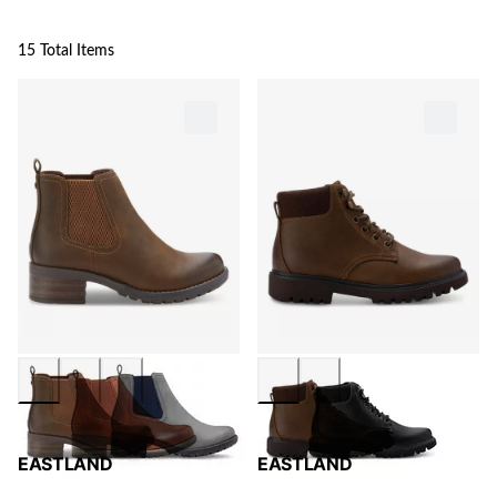
15 Total Items
EASTLAND
EASTLAND