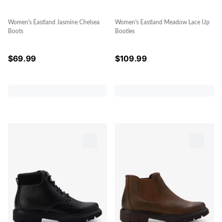
Women's Eastland Jasmine Chelsea
Women's Eastland Meadow Lace Up
Boots
Booties
$
69.99
$
109.99