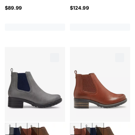
$
89.99
$
124.99