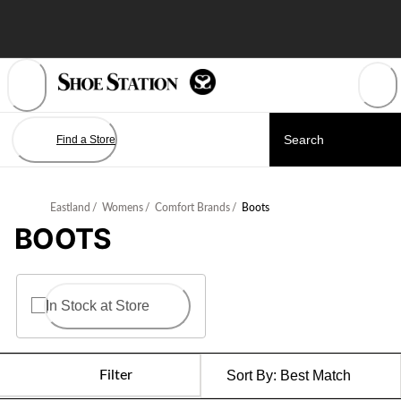
Skip
to
Content
Find a Store
Eastland
/
Womens
/
Comfort Brands
/
Boots
BOOTS
In Stock at Store
Filter
Sort By:
Best Match