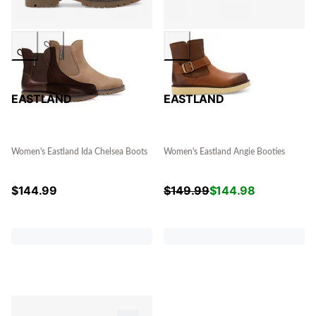
EASTLAND
EASTLAND
Women's Eastland Ida Chelsea Boots
Women's Eastland Angie Booties
$
144.99
$
149.99
$
144.98