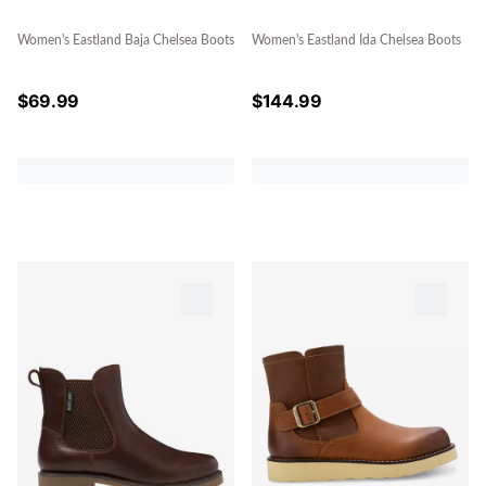
Women's Eastland Baja Chelsea Boots
Women's Eastland Ida Chelsea Boots
$
69.99
$
144.99