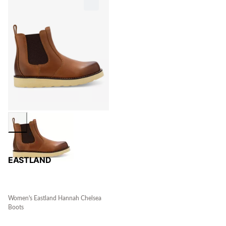
EASTLAND
Women's Eastland Hannah Chelsea
Boots