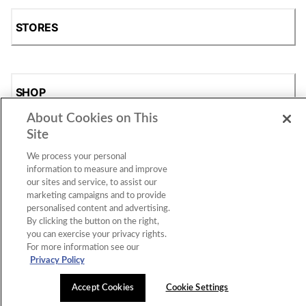
STORES
SHOP
About Cookies on This
Site
We process your personal
information to measure and improve
our sites and service, to assist our
marketing campaigns and to provide
personalised content and advertising.
Accessibility Statement
|
Privacy Policy
|
CA Privacy Rights
|
By clicking the button on the right,
Cookie Consent
© 2026 Shoe Station Group, Inc. All Rights
you can exercise your privacy rights.
Reserved.
For more information see our
Privacy Policy
Accept Cookies
Cookie Settings