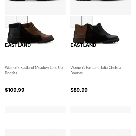
EASTLAND
EASTLAND
Women's Eastland Meadow Lace Up
Women's Eastland Talia Chelsea
Booties
Booties
$
109.99
$
89.99