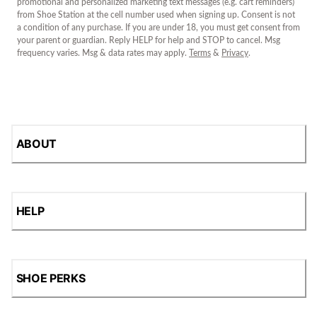
promotional and personalized marketing text messages (e.g. cart reminders)
from Shoe Station at the cell number used when signing up. Consent is not
a condition of any purchase. If you are under 18, you must get consent from
your parent or guardian. Reply HELP for help and STOP to cancel. Msg
frequency varies. Msg & data rates may apply.
Terms
&
Privacy
.
ABOUT
HELP
SHOE PERKS