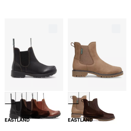
EASTLAND
EASTLAND