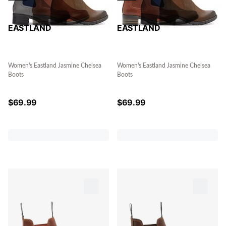
EASTLAND
EASTLAND
Women's Eastland Jasmine Chelsea
Women's Eastland Jasmine Chelsea
Boots
Boots
$
69.99
$
69.99