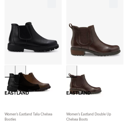
EASTLAND
EASTLAND
Women's Eastland Talia Chelsea
Women's Eastland Double Up
Booties
Chelsea Boots