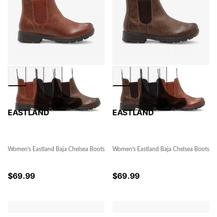
EASTLAND
EASTLAND
Women's Eastland Baja Chelsea Boots
Women's Eastland Baja Chelsea Boots
$
69.99
$
69.99