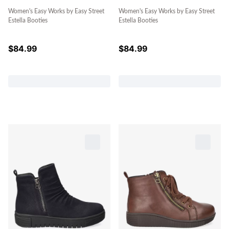
Women's Easy Works by Easy Street
Women's Easy Works by Easy Street
Estella Booties
Estella Booties
$
84.99
$
84.99