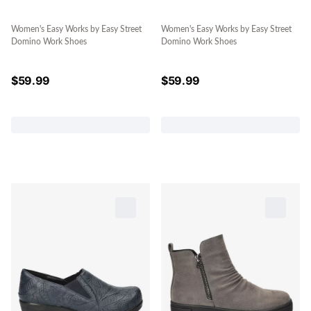
Women's Easy Works by Easy Street
Women's Easy Works by Easy Street
Domino Work Shoes
Domino Work Shoes
$
59.99
$
59.99