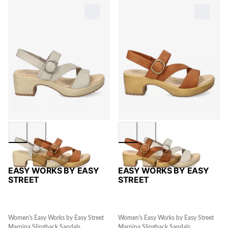
EASY WORKS BY EASY
EASY WORKS BY EASY
STREET
STREET
Women's Easy Works by Easy Street
Women's Easy Works by Easy Street
Marnina Slingback Sandals
Marnina Slingback Sandals