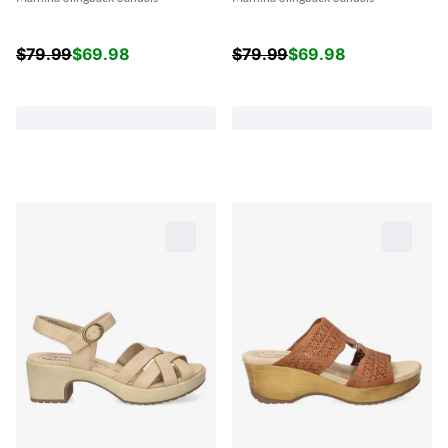
$
79.99
$
69.98
$
79.99
$
69.98