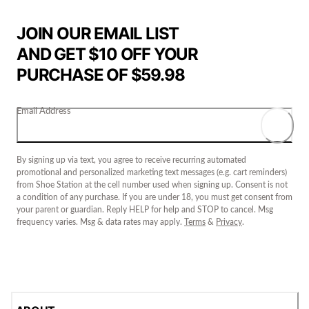
JOIN OUR EMAIL LIST
AND GET $10 OFF YOUR
PURCHASE OF $59.98
Email Address
By signing up via text, you agree to receive recurring automated
promotional and personalized marketing text messages (e.g. cart reminders)
from Shoe Station at the cell number used when signing up. Consent is not
a condition of any purchase. If you are under 18, you must get consent from
your parent or guardian. Reply HELP for help and STOP to cancel. Msg
frequency varies. Msg & data rates may apply.
Terms
&
Privacy
.