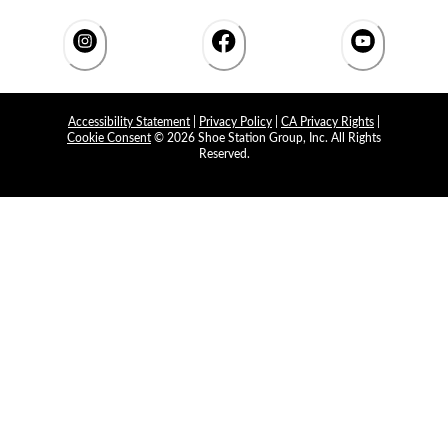
Accessibility Statement
|
Privacy Policy
|
CA Privacy Rights
|
Cookie Consent
© 2026 Shoe Station Group, Inc. All Rights
Reserved.