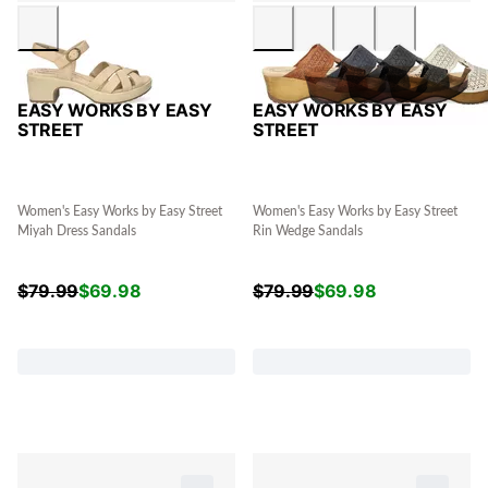
EASY WORKS BY EASY
EASY WORKS BY EASY
STREET
STREET
Women's Easy Works by Easy Street
Women's Easy Works by Easy Street
Miyah Dress Sandals
Rin Wedge Sandals
$
79.99
$
69.98
$
79.99
$
69.98