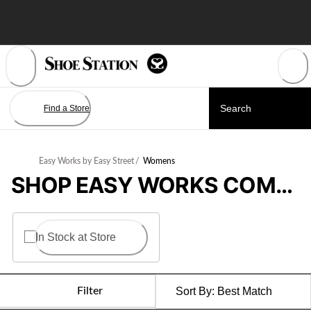
Skip
to
Content
Find a Store
Easy Works by Easy Street
/
Womens
SHOP EASY WORKS COMFORT WORK SHOES FOR WOMEN
In Stock at Store
Filter
Sort By:
Best Match