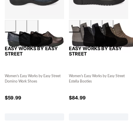
EASY WORKS BY EASY
EASY WORKS BY EASY
STREET
STREET
Women's Easy Works by Easy Street
Women's Easy Works by Easy Street
Domino Work Shoes
Estella Booties
$
59.99
$
84.99