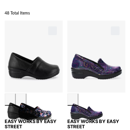
48 Total Items
EASY WORKS BY EASY
EASY WORKS BY EASY
STREET
STREET