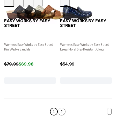
EASY WORKS BY EASY
EASY WORKS BY EASY
STREET
STREET
Women's Easy Works by Easy Street
Women's Easy Works by Easy Street
Rin Wedge Sandals
Leeza Floral Slip-Resistant Clogs
$
79.99
$
69.98
$
54.99
1
2