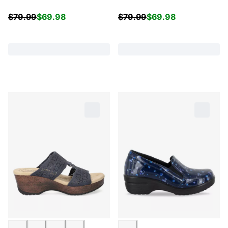
$
79.99
$
69.98
$
79.99
$
69.98