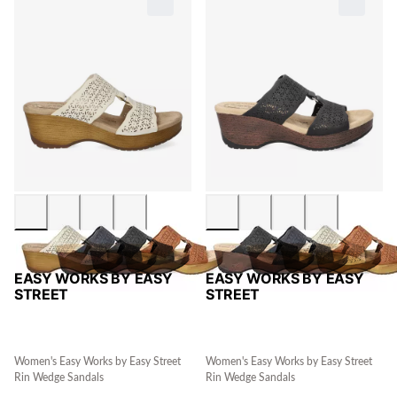
EASY WORKS BY EASY
EASY WORKS BY EASY
STREET
STREET
Women's Easy Works by Easy Street
Women's Easy Works by Easy Street
Rin Wedge Sandals
Rin Wedge Sandals