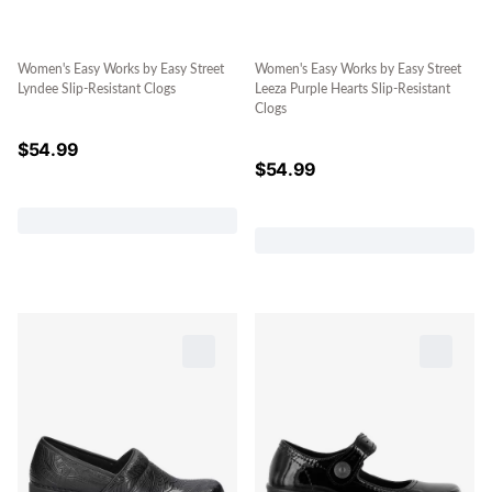
Women's Easy Works by Easy Street
Women's Easy Works by Easy Street
Lyndee Slip-Resistant Clogs
Leeza Purple Hearts Slip-Resistant
Clogs
$
54.99
$
54.99