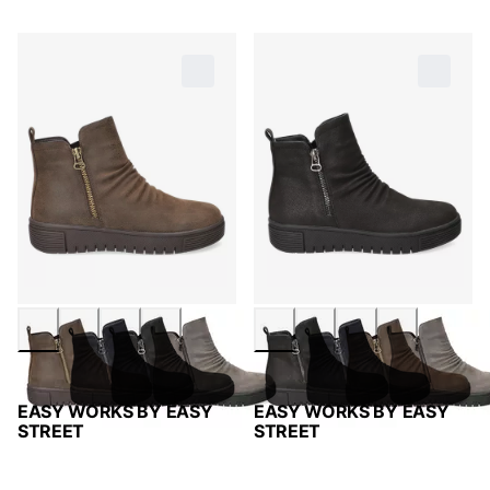
EASY WORKS BY EASY
EASY WORKS BY EASY
STREET
STREET