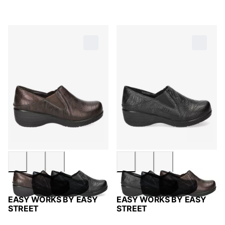
EASY WORKS BY EASY
EASY WORKS BY EASY
STREET
STREET