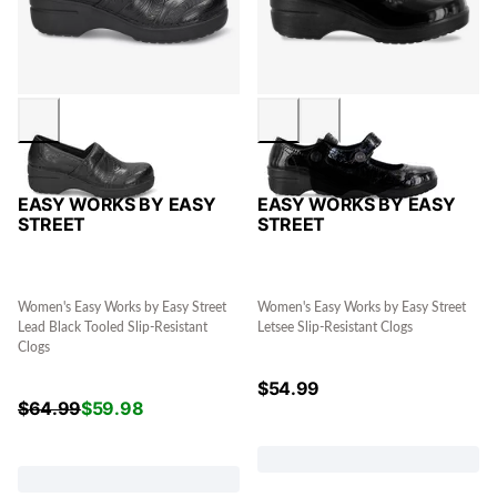
EASY WORKS BY EASY
EASY WORKS BY EASY
STREET
STREET
Women's Easy Works by Easy Street
Women's Easy Works by Easy Street
Lead Black Tooled Slip-Resistant
Letsee Slip-Resistant Clogs
Clogs
$
54.99
$
64.99
$
59.98