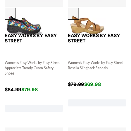
EASY WORKS BY EASY
EASY WORKS BY EASY
STREET
STREET
Women's Easy Works by Easy Street
Women's Easy Works by Easy Street
Appreciate Trendy Green Safety
Rosella Slingback Sandals
Shoes
$
79.99
$
69.98
$
84.99
$
79.98