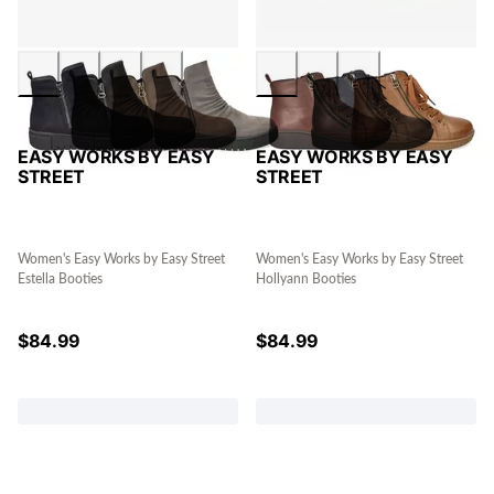
EASY WORKS BY EASY
EASY WORKS BY EASY
STREET
STREET
Women's Easy Works by Easy Street
Women's Easy Works by Easy Street
Estella Booties
Hollyann Booties
$
84.99
$
84.99