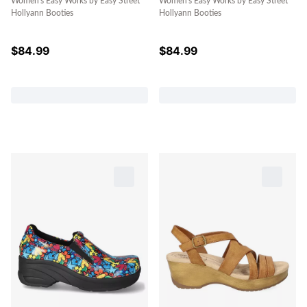
Women's Easy Works by Easy Street
Women's Easy Works by Easy Street
Hollyann Booties
Hollyann Booties
$
84.99
$
84.99