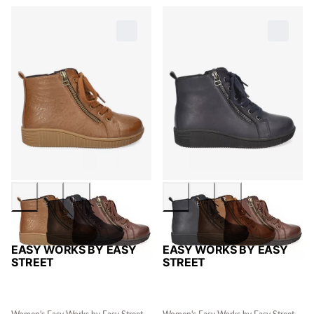
EASY WORKS BY EASY
EASY WORKS BY EASY
STREET
STREET