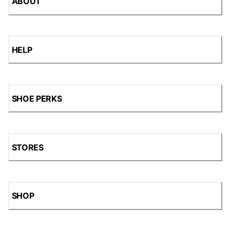
ABOUT
HELP
SHOE PERKS
STORES
SHOP