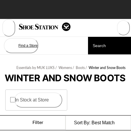
Skip
to
Content
Find a Store
Essentials by MUK LUKS
/
Womens
/
Boots
/
Winter and Snow Boots
WINTER AND SNOW BOOTS
In Stock at Store
Filter
Sort By:
Best Match