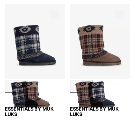
ESSENTIALS BY MUK
ESSENTIALS BY MUK
LUKS
LUKS