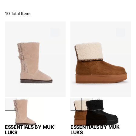
10 Total Items
ESSENTIALS BY MUK
ESSENTIALS BY MUK
LUKS
LUKS