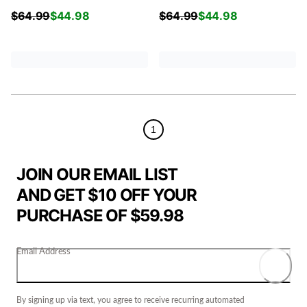
$
64.99
$
44.98
$
64.99
$
44.98
1
JOIN OUR EMAIL LIST
AND GET $10 OFF YOUR
PURCHASE OF $59.98
Email Address
By signing up via text, you agree to receive recurring automated