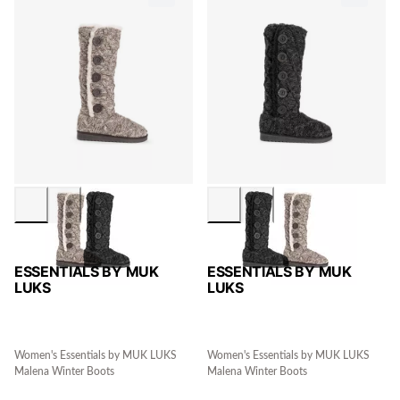
ESSENTIALS BY MUK
ESSENTIALS BY MUK
LUKS
LUKS
Women's Essentials by MUK LUKS
Women's Essentials by MUK LUKS
Malena Winter Boots
Malena Winter Boots