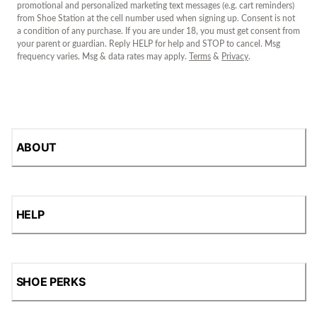
promotional and personalized marketing text messages (e.g. cart reminders)
from Shoe Station at the cell number used when signing up. Consent is not
a condition of any purchase. If you are under 18, you must get consent from
your parent or guardian. Reply HELP for help and STOP to cancel. Msg
frequency varies. Msg & data rates may apply.
Terms
&
Privacy
.
ABOUT
HELP
SHOE PERKS