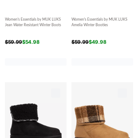
Women's Essentials by MUK LUKS
Women's Essentials by MUK LUKS
Jean Water Resistant Winter Boots
Amelia Winter Booties
$
59.99
$
54.98
$
59.99
$
49.98