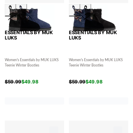
ESSENTIALS BY MUK
ESSENTIALS BY MUK
LUKS
LUKS
Women's Essentials by MUK LUKS
Women's Essentials by MUK LUKS
Teenie Winter Booties
Teenie Winter Booties
$
59.99
$
49.98
$
59.99
$
49.98