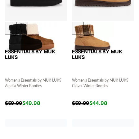
ESSENTIALS BY MUK
ESSENTIALS BY MUK
LUKS
LUKS
Women's Essentials by MUK LUKS
Women's Essentials by MUK LUKS
Amelia Winter Booties
Clover Winter Booties
$
59.99
$
49.98
$
59.99
$
44.98