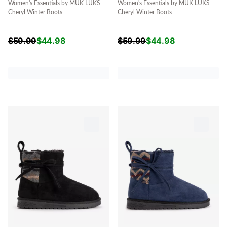
Women's Essentials by MUK LUKS
Women's Essentials by MUK LUKS
Cheryl Winter Boots
Cheryl Winter Boots
$
59.99
$
44.98
$
59.99
$
44.98