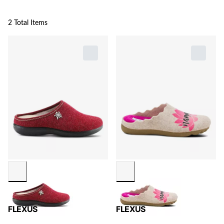
2 Total Items
FLEXUS
FLEXUS