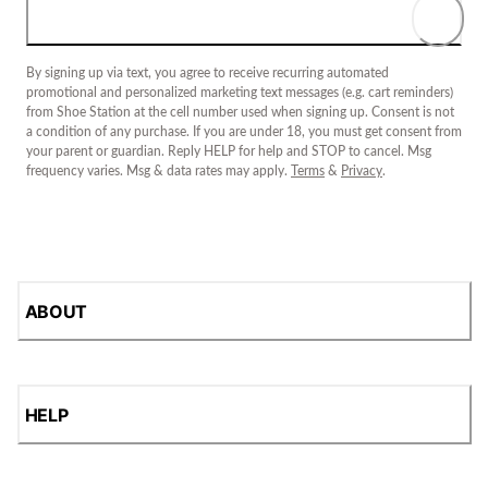
By signing up via text, you agree to receive recurring automated
promotional and personalized marketing text messages (e.g. cart reminders)
from Shoe Station at the cell number used when signing up. Consent is not
a condition of any purchase. If you are under 18, you must get consent from
your parent or guardian. Reply HELP for help and STOP to cancel. Msg
frequency varies. Msg & data rates may apply.
Terms
&
Privacy
.
ABOUT
HELP