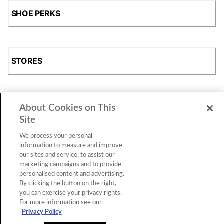
SHOE PERKS
STORES
About Cookies on This
SHOP
Site
We process your personal
information to measure and improve
our sites and service, to assist our
marketing campaigns and to provide
personalised content and advertising.
By clicking the button on the right,
you can exercise your privacy rights.
For more information see our
Accessibility Statement
|
Privacy Policy
|
CA Privacy Rights
|
Cookie Consent
© 2026 Shoe Station Group, Inc. All Rights
Privacy Policy
Reserved.