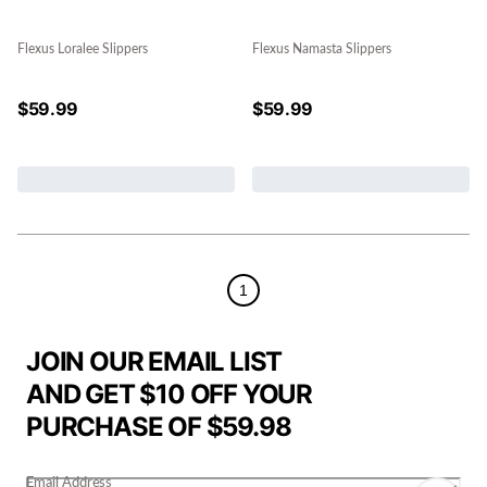
Flexus Loralee Slippers
Flexus Namasta Slippers
$
59.99
$
59.99
1
JOIN OUR EMAIL LIST
AND GET $10 OFF YOUR
PURCHASE OF $59.98
Email Address