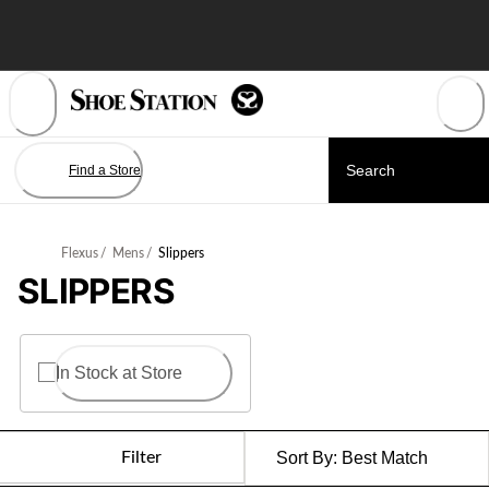
Skip
to
Content
Find a Store
Flexus
/
Mens
/
Slippers
SLIPPERS
In Stock at Store
Filter
Sort By:
Best Match