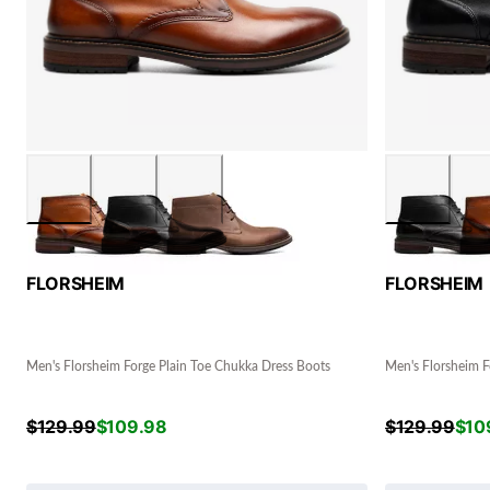
FLORSHEIM
FLORSHEIM
Men's Florsheim Forge Plain Toe Chukka Dress Boots
Men's Florsheim F
$
129.99
$
109.98
$
129.99
$
10