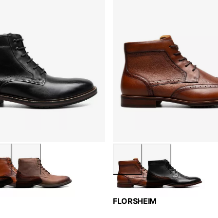
FLORSHEIM