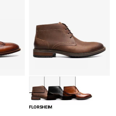
FLORSHEIM