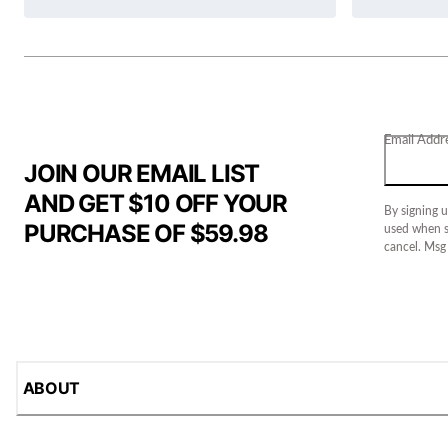
Email Addr
JOIN OUR EMAIL LIST
AND GET $10 OFF YOUR
By signing u
PURCHASE OF $59.98
used when s
cancel. Msg
ABOUT