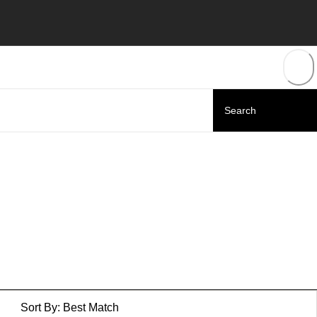
Sort By:
Best Match