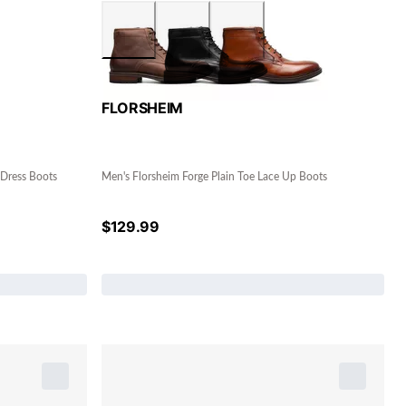
FLORSHEIM
 Dress Boots
Men's Florsheim Forge Plain Toe Lace Up Boots
$
129.99