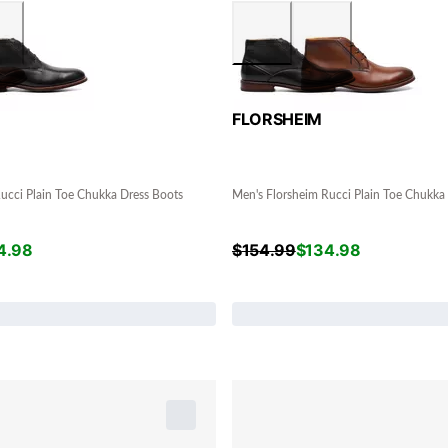
FLORSHEIM
ucci Plain Toe Chukka Dress Boots
Men's Florsheim Rucci Plain Toe Chukka
4.98
$
154.99
$
134.98