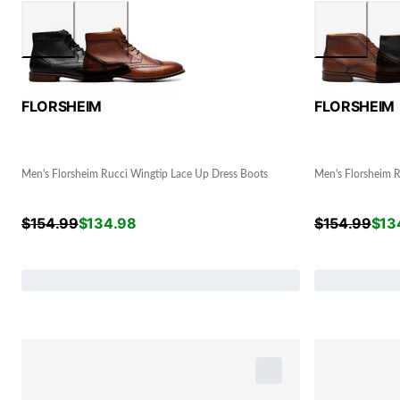
FLORSHEIM
FLORSHEIM
Men's Florsheim Rucci Wingtip Lace Up Dress Boots
Men's Florsheim R
$
154.99
$
134.98
$
154.99
$
13