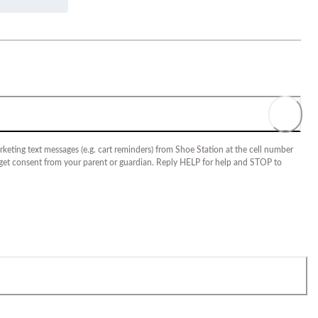
keting text messages (e.g. cart reminders) from Shoe Station at the cell number
 get consent from your parent or guardian. Reply HELP for help and STOP to