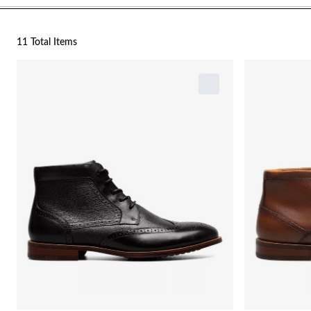
11 Total Items