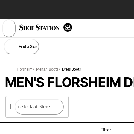
Skip
to
Content
Find a Store
Florsheim
/
Mens
/
Boots
/
Dress Boots
MEN'S FLORSHEIM 
In Stock at Store
Filter