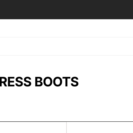
DRESS BOOTS