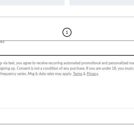
1
ess
p via text, you agree to receive recurring automated promotional and personalized mar
igning up. Consent is not a condition of any purchase. If you are under 18, you must
 frequency varies. Msg & data rates may apply.
Terms
&
Privacy
.