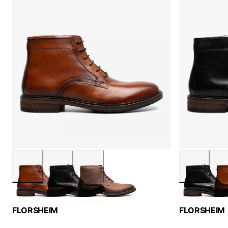
FLORSHEIM
FLORSHEIM