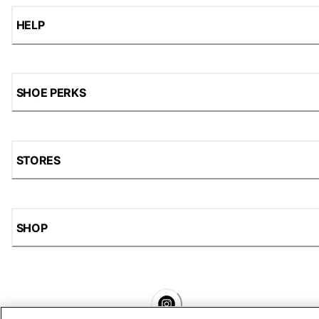
HELP
SHOE PERKS
STORES
SHOP