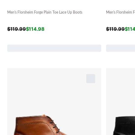
Men's Florsheim Forge Plain Toe Lace Up Boots
Men's Florsheim F
$
119.99
$
114.98
$
119.99
$
11