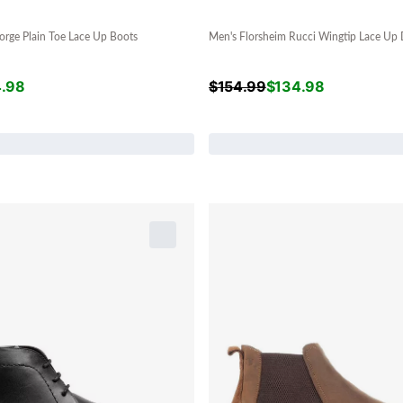
orge Plain Toe Lace Up Boots
Men's Florsheim Rucci Wingtip Lace Up 
4.98
$
154.99
$
134.98