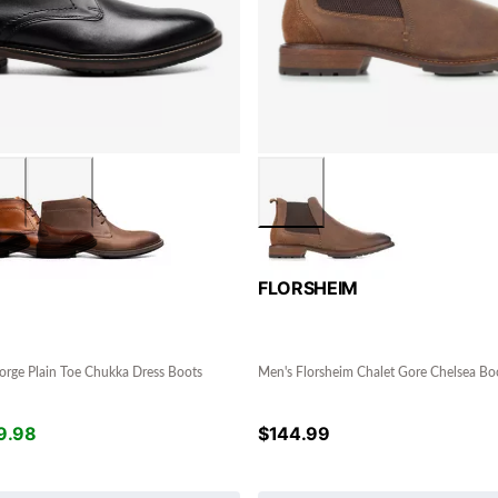
FLORSHEIM
orge Plain Toe Chukka Dress Boots
Men's Florsheim Chalet Gore Chelsea Bo
9.98
$
144.99