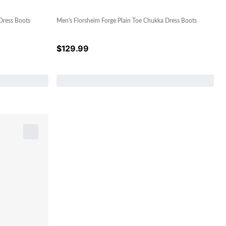
Dress Boots
Men's Florsheim Forge Plain Toe Chukka Dress Boots
$
129.99