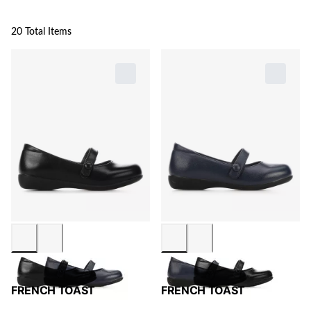
20 Total Items
FRENCH TOAST
FRENCH TOAST