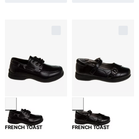
FRENCH TOAST
FRENCH TOAST