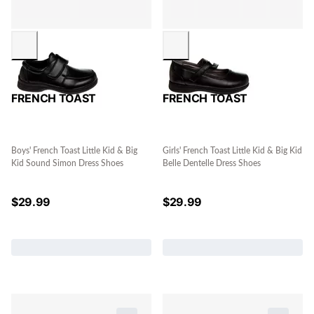
FRENCH TOAST
FRENCH TOAST
Boys' French Toast Little Kid & Big
Girls' French Toast Little Kid & Big Kid
Kid Sound Simon Dress Shoes
Belle Dentelle Dress Shoes
$
29.99
$
29.99