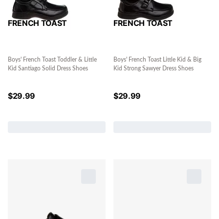
FRENCH TOAST
FRENCH TOAST
Boys' French Toast Toddler & Little
Boys' French Toast Little Kid & Big
Kid Santiago Solid Dress Shoes
Kid Strong Sawyer Dress Shoes
$
29.99
$
29.99