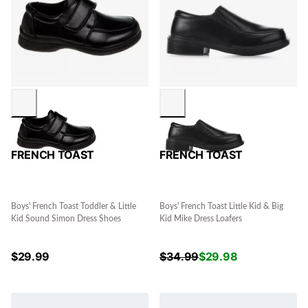
FRENCH TOAST
FRENCH TOAST
Boys' French Toast Toddler & Little
Boys' French Toast Little Kid & Big
Kid Sound Simon Dress Shoes
Kid Mike Dress Loafers
$
29.99
$
34.99
$
29.98