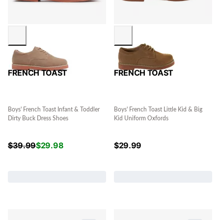
FRENCH TOAST
FRENCH TOAST
Boys' French Toast Infant & Toddler
Boys' French Toast Little Kid & Big
Dirty Buck Dress Shoes
Kid Uniform Oxfords
$
39.99
$
29.98
$
29.99