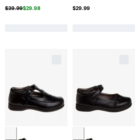
$
39.99
$
29.98
$
29.99