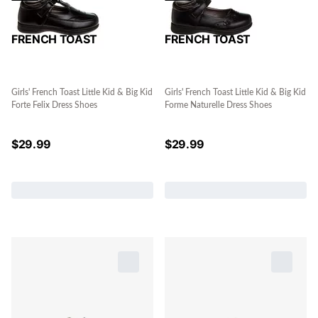
FRENCH TOAST
FRENCH TOAST
Girls' French Toast Little Kid & Big Kid
Girls' French Toast Little Kid & Big Kid
Forte Felix Dress Shoes
Forme Naturelle Dress Shoes
$
29.99
$
29.99