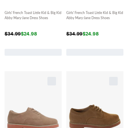
Girls' French Toast Little Kid & Big Kid
Girls' French Toast Little Kid & Big Kid
Abby Mary-Jane Dress Shoes
Abby Mary-Jane Dress Shoes
$
34.99
$
24.98
$
34.99
$
24.98