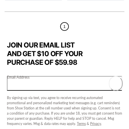
1
JOIN OUR EMAIL LIST
AND GET $10 OFF YOUR
PURCHASE OF $59.98
Email Address
By signing up via text, you agree to receive recurring automated
promotional and personalized marketing text messages (e.g. cart reminders)
from Shoe Station at the cell number used when signing up. Consent is not
a condition of any purchase. If you are under 18, you must get consent from
your parent or guardian. Reply HELP for help and STOP to cancel. Msg
frequency varies. Msg & data rates may apply.
Terms
&
Privacy
.