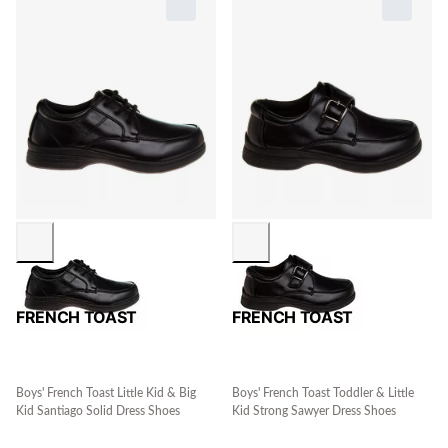
FRENCH TOAST
FRENCH TOAST
Boys' French Toast Little Kid & Big
Boys' French Toast Toddler & Little
Kid Santiago Solid Dress Shoes
Kid Strong Sawyer Dress Shoes