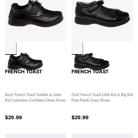
FRENCH TOAST
FRENCH TOAST
Boys' French Toast Toddler & Little
Girls' French Toast Little Kid & Big Kid
Kid Colombes Confident Dress Shoes
Pure Petals Dress Shoes
$
29.99
$
29.99