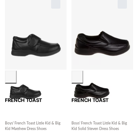
FRENCH TOAST
FRENCH TOAST
Boys' French Toast Little Kid & Big
Boys' French Toast Little Kid & Big
Kid Matthew Dress Shoes
Kid Solid Steven Dress Shoes