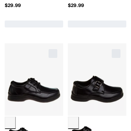
$
29.99
$
29.99