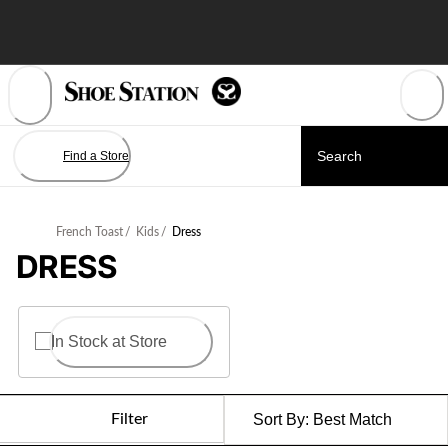
Skip
to
Content
Find a Store
French Toast
/
Kids
/
Dress
DRESS
In Stock at Store
Filter
Sort By:
Best Match