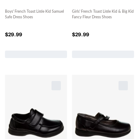
Boys' French Toast Little Kid Samuel
Girls' French Toast Little Kid & Big Kid
Safe Dress Shoes
Fancy Fleur Dress Shoes
$
29.99
$
29.99