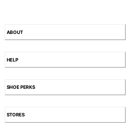
ABOUT
HELP
SHOE PERKS
STORES