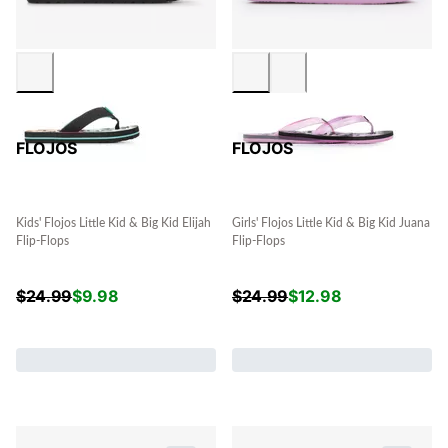
FLOJOS
FLOJOS
Kids' Flojos Little Kid & Big Kid Elijah
Girls' Flojos Little Kid & Big Kid Juana
Flip-Flops
Flip-Flops
$
24.99
$
9.98
$
24.99
$
12.98