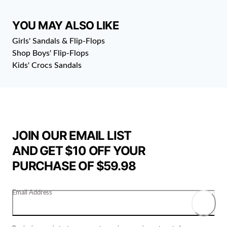
YOU MAY ALSO LIKE
Girls' Sandals & Flip-Flops
Shop Boys' Flip-Flops
Kids' Crocs Sandals
JOIN OUR EMAIL LIST
AND GET $10 OFF YOUR
PURCHASE OF $59.98
Email Address