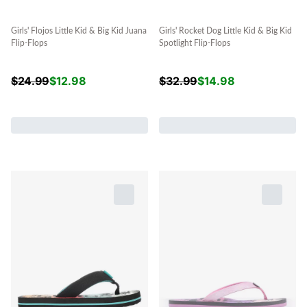
Girls' Flojos Little Kid & Big Kid Juana
Girls' Rocket Dog Little Kid & Big Kid
Flip-Flops
Spotlight Flip-Flops
$
24.99
$
12.98
$
32.99
$
14.98