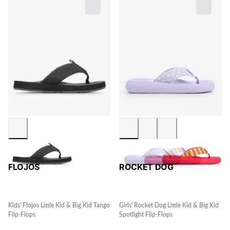
FLOJOS
ROCKET DOG
Kids' Flojos Little Kid & Big Kid Tango
Girls' Rocket Dog Little Kid & Big Kid
Flip-Flops
Spotlight Flip-Flops