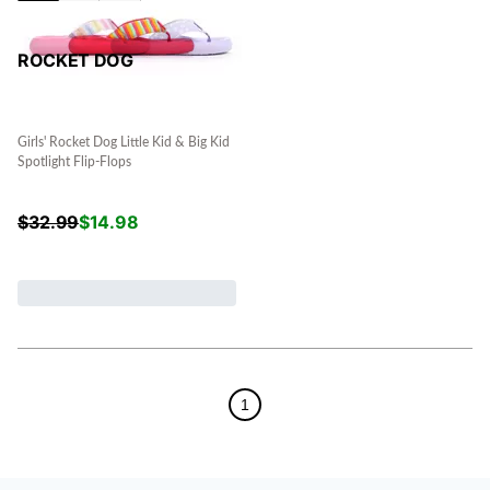
ROCKET DOG
Girls' Rocket Dog Little Kid & Big Kid
Spotlight Flip-Flops
$
32.99
$
14.98
1