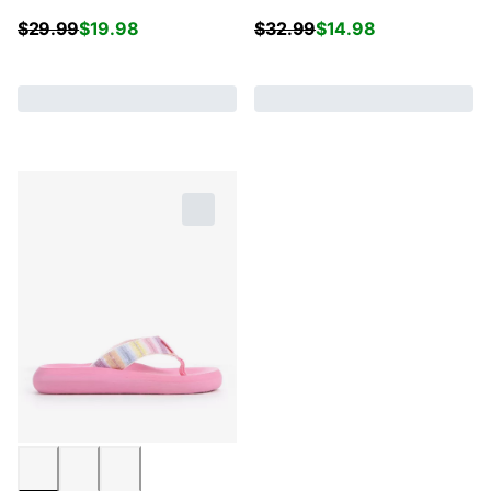
$
29.99
$
19.98
$
32.99
$
14.98