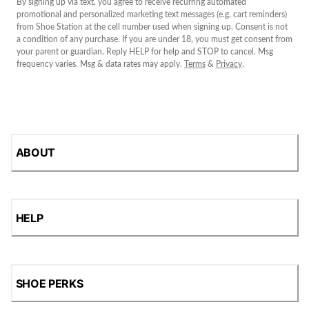
By signing up via text, you agree to receive recurring automated
promotional and personalized marketing text messages (e.g. cart reminders)
from Shoe Station at the cell number used when signing up. Consent is not
a condition of any purchase. If you are under 18, you must get consent from
your parent or guardian. Reply HELP for help and STOP to cancel. Msg
frequency varies. Msg & data rates may apply.
Terms
&
Privacy
.
ABOUT
HELP
SHOE PERKS