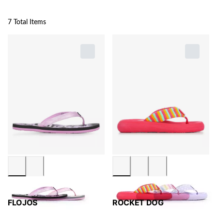
7 Total Items
FLOJOS
ROCKET DOG