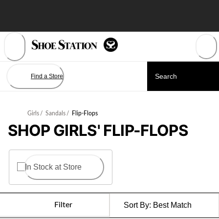
Skip
to
Content
Find a Store
Girls
/
Sandals
/
Flip-Flops
SHOP GIRLS' FLIP-FLOPS
In Stock at Store
Filter
Sort By:
Best Match