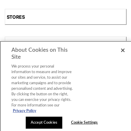
STORES
SHOP
About Cookies on This
Site
We process your personal
information to measure and improve
our sites and service, to assist our
marketing campaigns and to provide
personalised content and advertising.
By clicking the button on the right,
Accessibility Statement
|
Privacy Policy
|
CA Privacy Rights
|
you can exercise your privacy rights.
Cookie Consent
© 2026 Shoe Station Group, Inc. All Rights
For more information see our
Reserved.
Privacy Policy
Accept Cookies
Cookie Settings