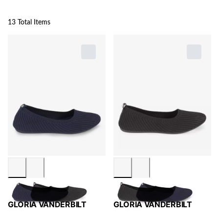
13 Total Items
GLORIA VANDERBILT
GLORIA VANDERBILT