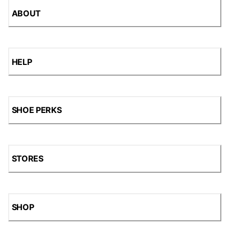
ABOUT
HELP
SHOE PERKS
STORES
SHOP