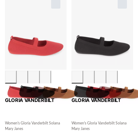
GLORIA VANDERBILT
GLORIA VANDERBILT
Women's Gloria Vanderbilt Solana
Women's Gloria Vanderbilt Solana
Mary Janes
Mary Janes