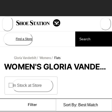
Skip
to
Content
Find a Store
Gloria Vanderbilt
/
Womens
/
Flats
WOMEN'S GLORIA VANDERBILT FLATS
In Stock at Store
Filter
Sort By:
Best Match