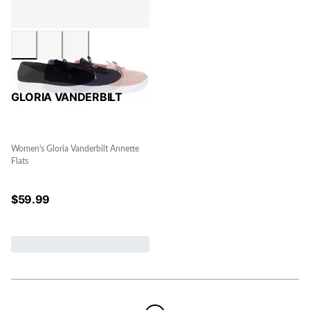
GLORIA VANDERBILT
Women's Gloria Vanderbilt Annette
Flats
$
59.99