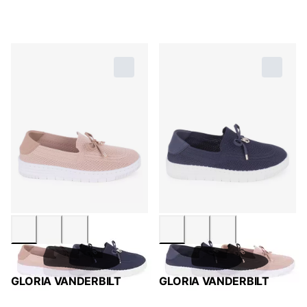
GLORIA VANDERBILT
GLORIA VANDERBILT