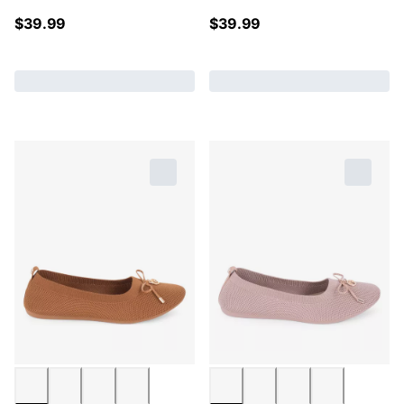
$
39.99
$
39.99