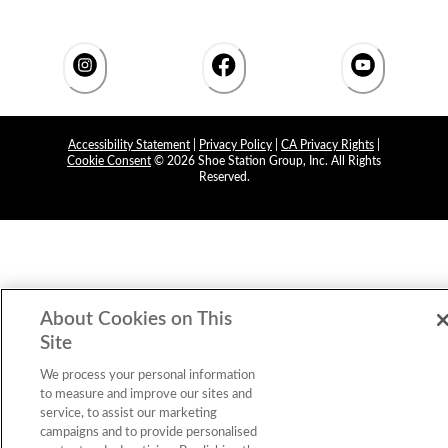
Accessibility Statement
|
Privacy Policy
|
CA Privacy Rights
|
Cookie Consent
© 2026 Shoe Station Group, Inc. All Rights
Reserved.
About Cookies on This
Site
We process your personal information
to measure and improve our sites and
service, to assist our marketing
campaigns and to provide personalised