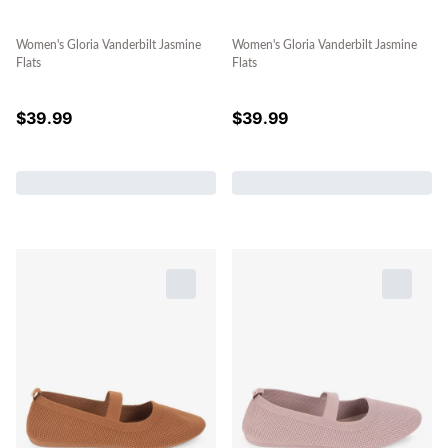
Women's Gloria Vanderbilt Jasmine
Women's Gloria Vanderbilt Jasmine
Flats
Flats
$
39.99
$
39.99