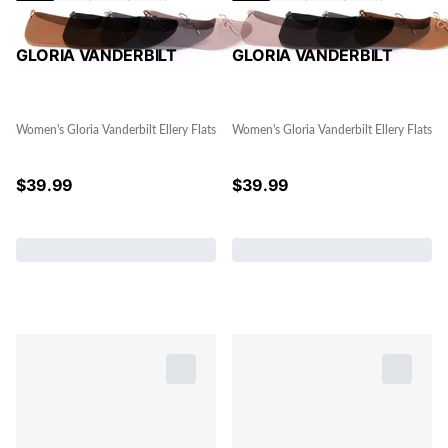
GLORIA VANDERBILT
GLORIA VANDERBILT
Women's Gloria Vanderbilt Ellery Flats
Women's Gloria Vanderbilt Ellery Flats
$
39.99
$
39.99