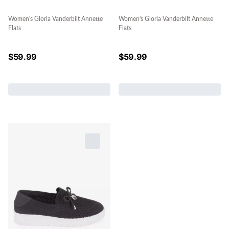
Women's Gloria Vanderbilt Annette
Women's Gloria Vanderbilt Annette
Flats
Flats
$
59.99
$
59.99