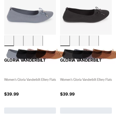
GLORIA VANDERBILT
GLORIA VANDERBILT
Women's Gloria Vanderbilt Ellery Flats
Women's Gloria Vanderbilt Ellery Flats
$
39.99
$
39.99