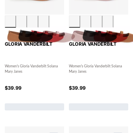
GLORIA VANDERBILT
GLORIA VANDERBILT
Women's Gloria Vanderbilt Solana
Women's Gloria Vanderbilt Solana
Mary Janes
Mary Janes
$
39.99
$
39.99