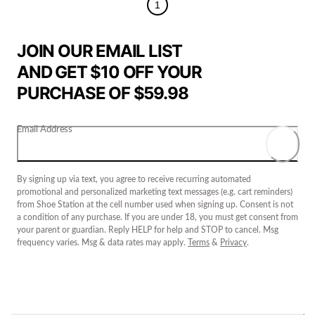
1
JOIN OUR EMAIL LIST
AND GET $10 OFF YOUR
PURCHASE OF $59.98
Email Address
By signing up via text, you agree to receive recurring automated
promotional and personalized marketing text messages (e.g. cart reminders)
from Shoe Station at the cell number used when signing up. Consent is not
a condition of any purchase. If you are under 18, you must get consent from
your parent or guardian. Reply HELP for help and STOP to cancel. Msg
frequency varies. Msg & data rates may apply.
Terms
&
Privacy
.