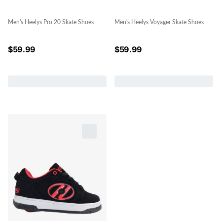
Men's Heelys Pro 20 Skate Shoes
Men's Heelys Voyager Skate Shoes
$
59.99
$
59.99