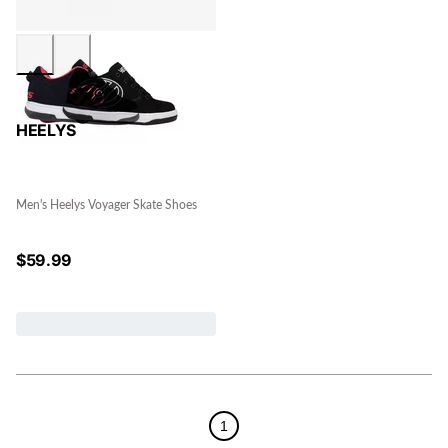
HEELYS
Men's Heelys Voyager Skate Shoes
$
59.99
1