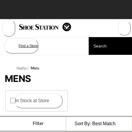
Skip
to
Content
Find a Store
Heelys
/
Mens
MENS
In Stock at Store
Filter
Sort By:
Best Match