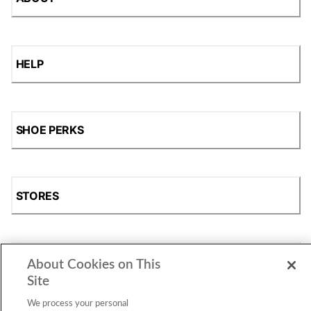
HELP
SHOE PERKS
STORES
SHOP
About Cookies on This
Site
We process your personal