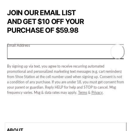
JOIN OUR EMAIL LIST
AND GET $10 OFF YOUR
PURCHASE OF $59.98
Email Address
By signing up via text, you agree to receive recurring automated
promotional and personalized marketing text messages (e.g. cart reminders)
from Shoe Station at the cell number used when signing up. Consent is not
a condition of any purchase. If you are under 18, you must get consent from
your parent or guardian. Reply HELP for help and STOP to cancel. Msg
frequency varies. Msg & data rates may apply.
Terms
&
Privacy
.
ABOUT