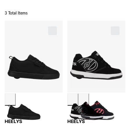
3 Total Items
HEELYS
HEELYS