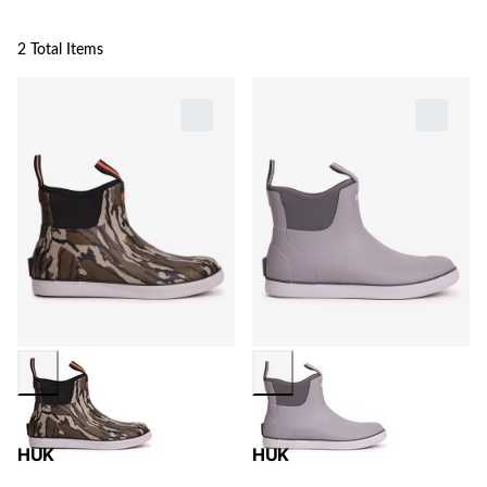
2 Total Items
HUK
HUK