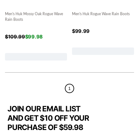
Men's Huk Mossy Oak Rogue Wave
Men's Huk Rogue Wave Rain Boots
Rain Boots
$
99.99
$
109.99
$
99.98
1
JOIN OUR EMAIL LIST
AND GET $10 OFF YOUR
PURCHASE OF $59.98