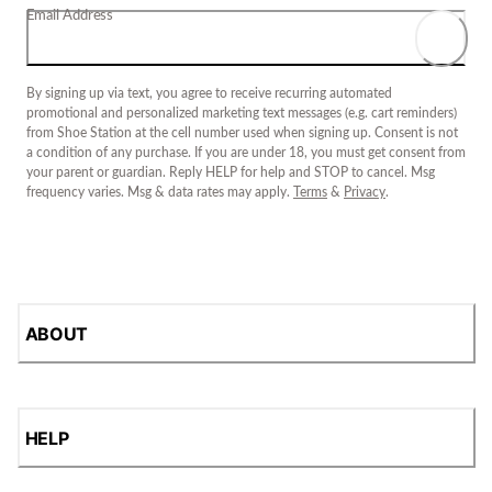
Email Address
By signing up via text, you agree to receive recurring automated
promotional and personalized marketing text messages (e.g. cart reminders)
from Shoe Station at the cell number used when signing up. Consent is not
a condition of any purchase. If you are under 18, you must get consent from
your parent or guardian. Reply HELP for help and STOP to cancel. Msg
frequency varies. Msg & data rates may apply.
Terms
&
Privacy
.
ABOUT
HELP