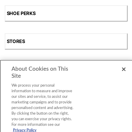
SHOE PERKS
STORES
About Cookies on This
SHOP
Site
We process your personal
information to measure and improve
our sites and service, to assist our
marketing campaigns and to provide
personalised content and advertising.
By clicking the button on the right,
you can exercise your privacy rights.
For more information see our
Accessibility Statement
|
Privacy Policy
|
CA Privacy Rights
|
Cookie Consent
© 2026 Shoe Station Group, Inc. All Rights
Privacy Policy