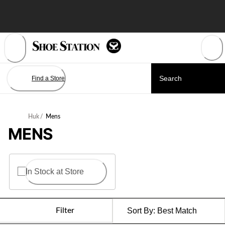
Skip
to
Content
Find a Store
Huk
/
Mens
MENS
In Stock at Store
Filter
Sort By:
Best Match