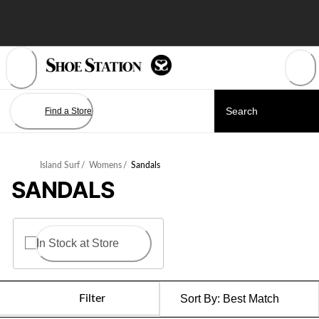
Skip
to
Content
Find a Store
Island Surf
/
Womens
/
Sandals
SANDALS
In Stock at Store
Filter
Sort By:
Best Match