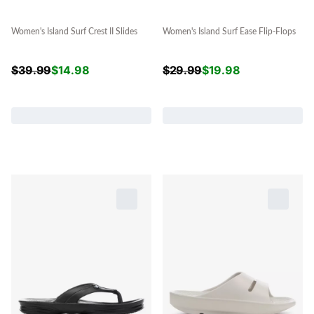
Women's Island Surf Crest II Slides
Women's Island Surf Ease Flip-Flops
$
39.99
$
14.98
$
29.99
$
19.98