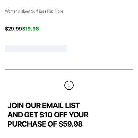
Women's Island Surf Ease Flip-Flops
$
29.99
$
19.98
1
JOIN OUR EMAIL LIST
AND GET $10 OFF YOUR
PURCHASE OF $59.98