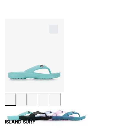
ISLAND SURF