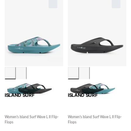
ISLAND SURF
ISLAND SURF
Women's Island Surf Wave L II Flip-
Women's Island Surf Wave L II Flip-
Flops
Flops