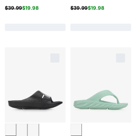
$
39.99
$
19.98
$
39.99
$
19.98