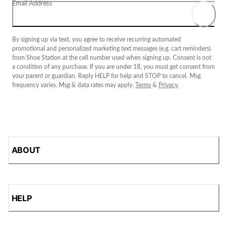
Email Address
By signing up via text, you agree to receive recurring automated
promotional and personalized marketing text messages (e.g. cart reminders)
from Shoe Station at the cell number used when signing up. Consent is not
a condition of any purchase. If you are under 18, you must get consent from
your parent or guardian. Reply HELP for help and STOP to cancel. Msg
frequency varies. Msg & data rates may apply.
Terms
&
Privacy
.
ABOUT
HELP