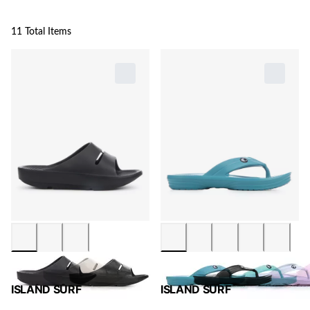
11 Total Items
ISLAND SURF
ISLAND SURF