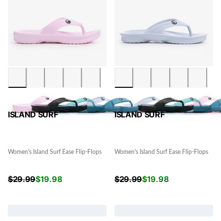
ISLAND SURF
ISLAND SURF
Women's Island Surf Ease Flip-Flops
Women's Island Surf Ease Flip-Flops
$
29.99
$
19.98
$
29.99
$
19.98