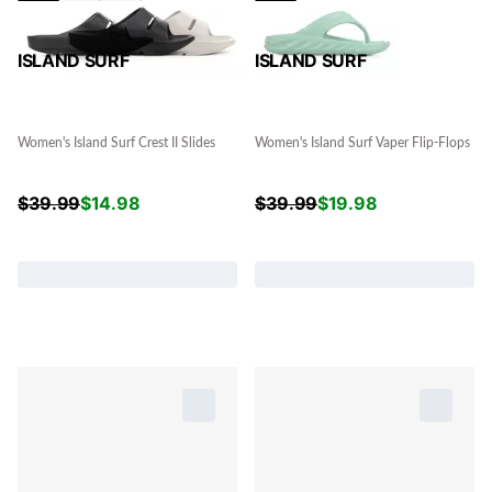
ISLAND SURF
ISLAND SURF
Women's Island Surf Crest II Slides
Women's Island Surf Vaper Flip-Flops
$
39.99
$
14.98
$
39.99
$
19.98