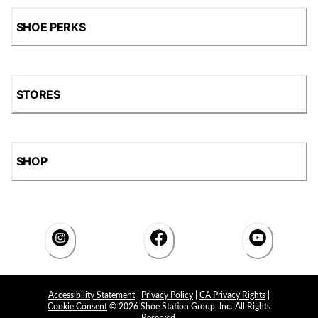
SHOE PERKS
STORES
SHOP
Accessibility Statement
|
Privacy Policy
|
CA Privacy Rights
|
Cookie Consent
© 2026 Shoe Station Group, Inc. All Rights
Reserved.