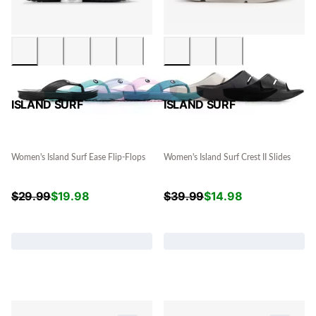
ISLAND SURF
ISLAND SURF
Women's Island Surf Ease Flip-Flops
Women's Island Surf Crest II Slides
$
29.99
$
19.98
$
39.99
$
14.98