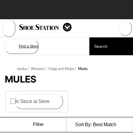
Skip
to
Content
Find a Store
Jambu
/
Womens
/
Clogs and Mules
/
Mules
MULES
In Stock at Store
Filter
Sort By:
Best Match