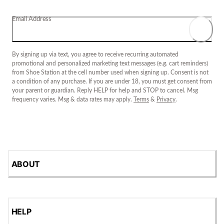
Email Address
By signing up via text, you agree to receive recurring automated
promotional and personalized marketing text messages (e.g. cart reminders)
from Shoe Station at the cell number used when signing up. Consent is not
a condition of any purchase. If you are under 18, you must get consent from
your parent or guardian. Reply HELP for help and STOP to cancel. Msg
frequency varies. Msg & data rates may apply.
Terms
&
Privacy
.
ABOUT
HELP