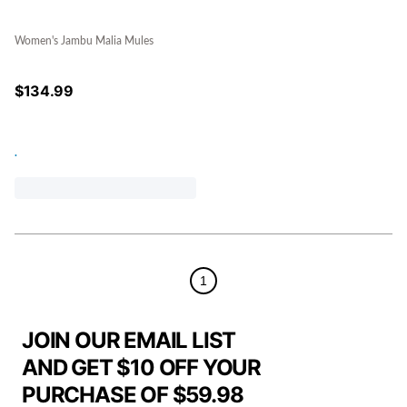
Women's Jambu Malia Mules
$
134.99
.
1
JOIN OUR EMAIL LIST
AND GET $10 OFF YOUR
PURCHASE OF $59.98