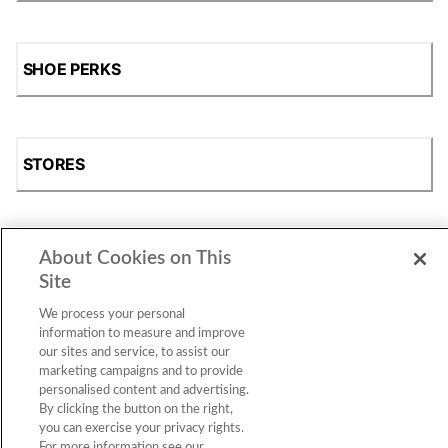
SHOE PERKS
STORES
About Cookies on This
SHOP
Site
We process your personal
information to measure and improve
our sites and service, to assist our
marketing campaigns and to provide
personalised content and advertising.
By clicking the button on the right,
you can exercise your privacy rights.
For more information see our
Accessibility Statement
|
Privacy Policy
|
CA Privacy Rights
|