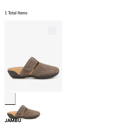
1 Total Items
JAMBU