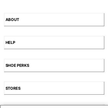
ABOUT
HELP
SHOE PERKS
STORES