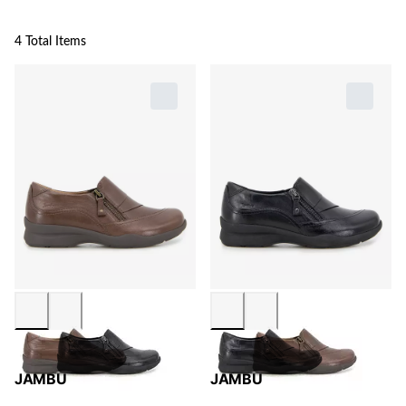
4 Total Items
JAMBU
JAMBU