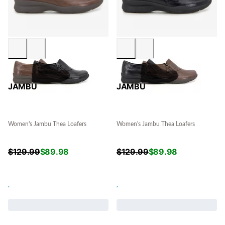
JAMBU
JAMBU
Women's Jambu Thea Loafers
Women's Jambu Thea Loafers
$
129.99
$
89.98
$
129.99
$
89.98
.
.