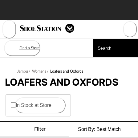
Skip
to
Content
Find a Store
Jambu
/
Womens
/
Loafers and Oxfords
LOAFERS AND OXFORDS
In Stock at Store
Filter
Sort By:
Best Match