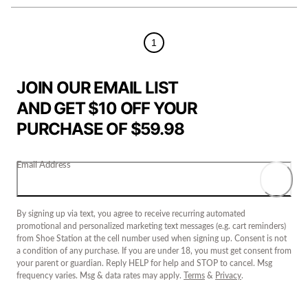
1
JOIN OUR EMAIL LIST
AND GET $10 OFF YOUR
PURCHASE OF $59.98
Email Address
By signing up via text, you agree to receive recurring automated
promotional and personalized marketing text messages (e.g. cart reminders)
from Shoe Station at the cell number used when signing up. Consent is not
a condition of any purchase. If you are under 18, you must get consent from
your parent or guardian. Reply HELP for help and STOP to cancel. Msg
frequency varies. Msg & data rates may apply.
Terms
&
Privacy
.