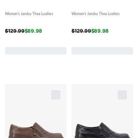
Women's Jambu Thea Loafers
Women's Jambu Thea Loafers
$
129.99
$
89.98
$
129.99
$
89.98