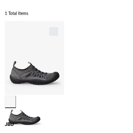
1 Total Items
JBU