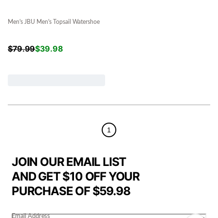
Men's JBU Men's Topsail Watershoe
$
79.99
$
39.98
1
JOIN OUR EMAIL LIST
AND GET $10 OFF YOUR
PURCHASE OF $59.98
Email Address