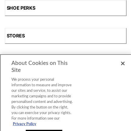
SHOE PERKS
STORES
About Cookies on This
SHOP
Site
We process your personal
information to measure and improve
our sites and service, to assist our
marketing campaigns and to provide
personalised content and advertising.
By clicking the button on the right,
you can exercise your privacy rights.
For more information see our
Accessibility Statement
|
Privacy Policy
|
CA Privacy Rights
|
Cookie Consent
© 2026 Shoe Station Group, Inc. All Rights
Privacy Policy
Reserved.