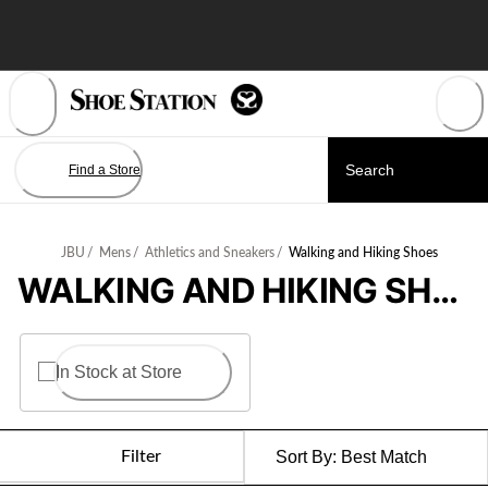
Skip
to
Content
Find a Store
JBU
/
Mens
/
Athletics and Sneakers
/
Walking and Hiking Shoes
WALKING AND HIKING SHOES
In Stock at Store
Filter
Sort By:
Best Match