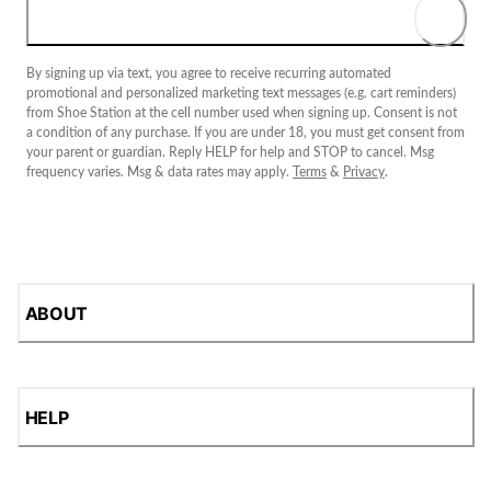
By signing up via text, you agree to receive recurring automated
promotional and personalized marketing text messages (e.g. cart reminders)
from Shoe Station at the cell number used when signing up. Consent is not
a condition of any purchase. If you are under 18, you must get consent from
your parent or guardian. Reply HELP for help and STOP to cancel. Msg
frequency varies. Msg & data rates may apply.
Terms
&
Privacy
.
ABOUT
HELP