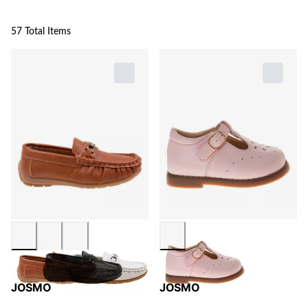
57 Total Items
JOSMO
JOSMO