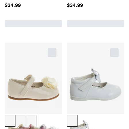
$
34.99
$
34.99