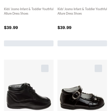
Kids' Josmo Infant & Toddler Youthful
Kids' Josmo Infant & Toddler Youthful
Allure Dress Shoes
Allure Dress Shoes
$
39.99
$
39.99