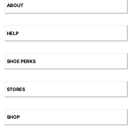
ABOUT
HELP
SHOE PERKS
STORES
SHOP