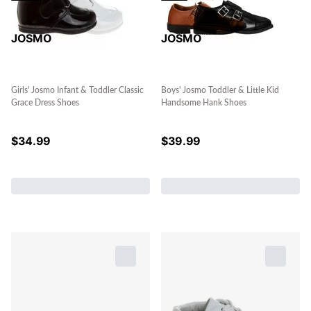
JOSMO
JOSMO
Girls' Josmo Infant & Toddler Classic
Boys' Josmo Toddler & Little Kid
Grace Dress Shoes
Handsome Hank Shoes
$
34.99
$
39.99