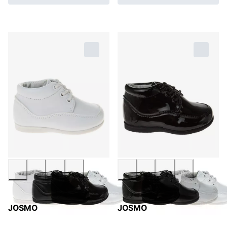
JOSMO
JOSMO