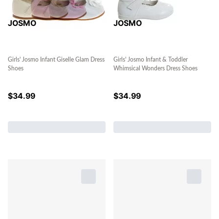
JOSMO
JOSMO
Girls' Josmo Infant Giselle Glam Dress
Girls' Josmo Infant & Toddler
Shoes
Whimsical Wonders Dress Shoes
$
34.99
$
34.99