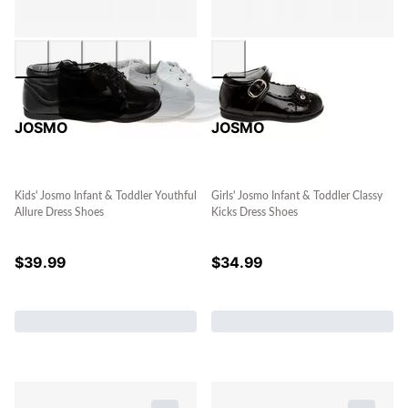
JOSMO
JOSMO
Kids' Josmo Infant & Toddler Youthful
Girls' Josmo Infant & Toddler Classy
Allure Dress Shoes
Kicks Dress Shoes
$
39.99
$
34.99