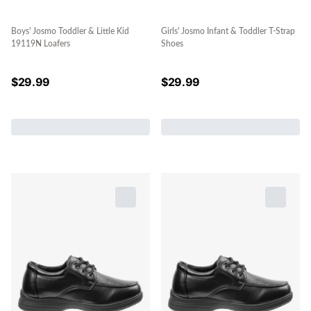
Boys' Josmo Toddler & Little Kid
Girls' Josmo Infant & Toddler T-Strap
19119N Loafers
Shoes
$
29.99
$
29.99