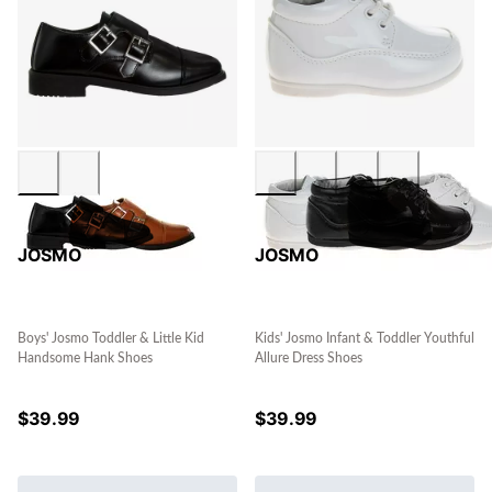
JOSMO
JOSMO
Boys' Josmo Toddler & Little Kid
Kids' Josmo Infant & Toddler Youthful
Handsome Hank Shoes
Allure Dress Shoes
$
39.99
$
39.99