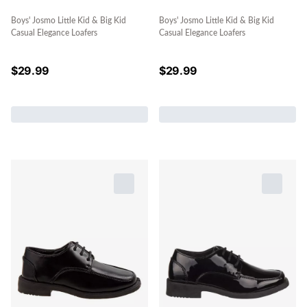
Boys' Josmo Little Kid & Big Kid
Boys' Josmo Little Kid & Big Kid
Casual Elegance Loafers
Casual Elegance Loafers
$
29.99
$
29.99