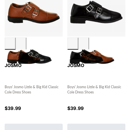
JOSMO
JOSMO
Boys' Josmo Little & Big Kid Classic
Boys' Josmo Little & Big Kid Classic
Cole Dress Shoes
Cole Dress Shoes
$
39.99
$
39.99