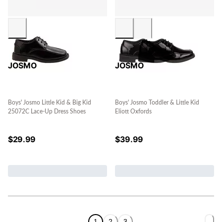
JOSMO
JOSMO
Boys' Josmo Little Kid & Big Kid
Boys' Josmo Toddler & Little Kid
25072C Lace-Up Dress Shoes
Eliott Oxfords
$
29.99
$
39.99
1
2
3