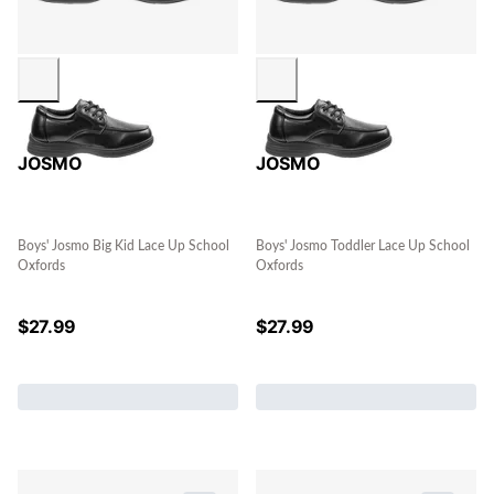
JOSMO
JOSMO
Boys' Josmo Big Kid Lace Up School
Boys' Josmo Toddler Lace Up School
Oxfords
Oxfords
$
27.99
$
27.99