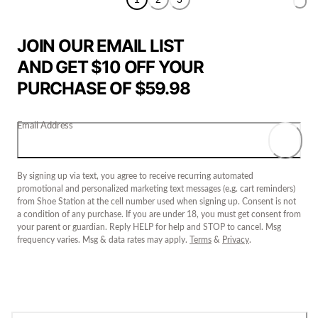
JOIN OUR EMAIL LIST
AND GET $10 OFF YOUR
PURCHASE OF $59.98
Email Address
By signing up via text, you agree to receive recurring automated
promotional and personalized marketing text messages (e.g. cart reminders)
from Shoe Station at the cell number used when signing up. Consent is not
a condition of any purchase. If you are under 18, you must get consent from
your parent or guardian. Reply HELP for help and STOP to cancel. Msg
frequency varies. Msg & data rates may apply.
Terms
&
Privacy
.