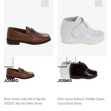
JOSMO
JOSMO
Boys' Josmo Little Kid & Big Kid
Girls' Josmo Infant & Toddler Classic
25025C Slip-On Dress Shoes
Grace Dress Shoes