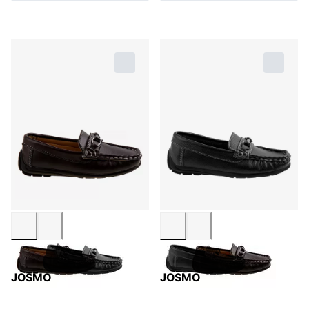
JOSMO
JOSMO