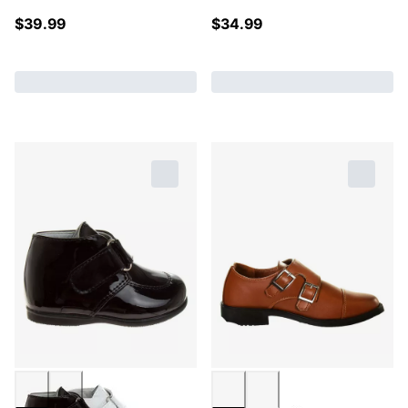
$
39.99
$
34.99