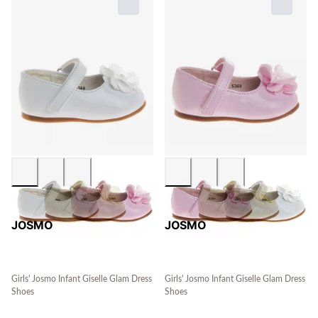
JOSMO
JOSMO
Girls' Josmo Infant Giselle Glam Dress
Girls' Josmo Infant Giselle Glam Dress
Shoes
Shoes