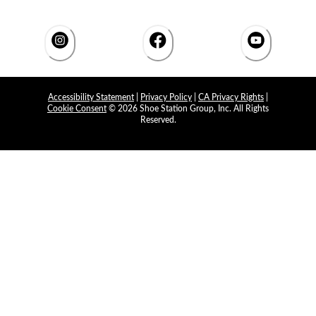
Accessibility Statement
|
Privacy Policy
|
CA Privacy Rights
|
Cookie Consent
© 2026 Shoe Station Group, Inc. All Rights
Reserved.