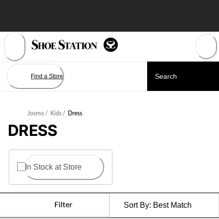
Skip
to
Content
Find a Store
Josmo
/
Kids
/
Dress
DRESS
In Stock at Store
Filter
Sort By:
Best Match