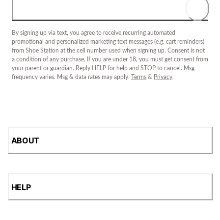
By signing up via text, you agree to receive recurring automated
promotional and personalized marketing text messages (e.g. cart reminders)
from Shoe Station at the cell number used when signing up. Consent is not
a condition of any purchase. If you are under 18, you must get consent from
your parent or guardian. Reply HELP for help and STOP to cancel. Msg
frequency varies. Msg & data rates may apply.
Terms
&
Privacy
.
ABOUT
HELP