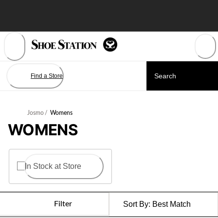
Skip
to
Content
Find a Store
Josmo
/
Womens
WOMENS
In Stock at Store
Filter
Sort By:
Best Match