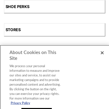
SHOE PERKS
STORES
About Cookies on This
SHOP
Site
We process your personal
information to measure and improve
our sites and service, to assist our
marketing campaigns and to provide
personalised content and advertising.
By clicking the button on the right,
you can exercise your privacy rights.
For more information see our
Accessibility Statement
|
Privacy Policy
|
CA Privacy Rights
|
Cookie Consent
© 2026 Shoe Station Group, Inc. All Rights
Privacy Policy
Reserved.