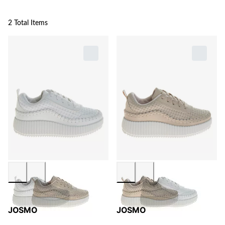
2 Total Items
JOSMO
JOSMO