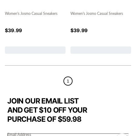
Women's Josmo Casual Sneakers
Women's Josmo Casual Sneakers
$
39.99
$
39.99
1
JOIN OUR EMAIL LIST
AND GET $10 OFF YOUR
PURCHASE OF $59.98
Email Address