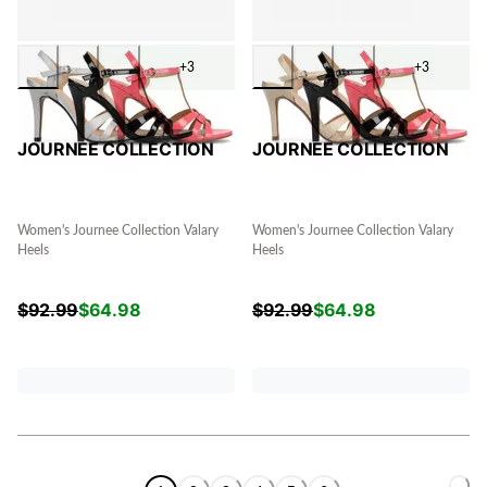
+3
+3
JOURNEE COLLECTION
JOURNEE COLLECTION
Women's Journee Collection Valary
Women's Journee Collection Valary
Heels
Heels
$
92.99
$
64.98
$
92.99
$
64.98