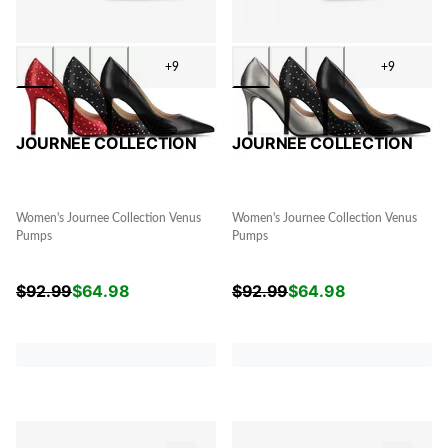
+9
+9
JOURNEE COLLECTION
JOURNEE COLLECTION
Women's Journee Collection Venus
Women's Journee Collection Venus
Pumps
Pumps
$
92.99
$
64.98
$
92.99
$
64.98