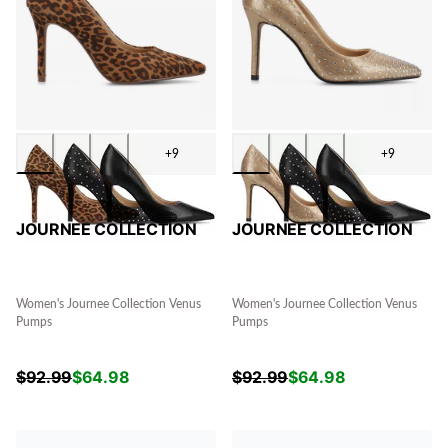
+9
+9
JOURNEE COLLECTION
JOURNEE COLLECTION
Women's Journee Collection Venus
Women's Journee Collection Venus
Pumps
Pumps
$
92.99
$
64.98
$
92.99
$
64.98