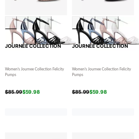
JOURNEE COLLECTION
JOURNEE COLLECTION
Women's Journee Collection Felicity
Women's Journee Collection Felicity
Pumps
Pumps
$
85.99
$
59.98
$
85.99
$
59.98