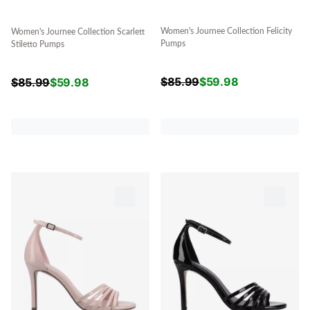
Women's Journee Collection Felicity
Women's Journee Collection Scarlett
Pumps
Stiletto Pumps
$
85.99
$
59.98
$
85.99
$
59.98