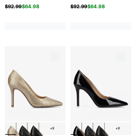
$
92.99
$
64.98
$
92.99
$
64.98
+9
+9