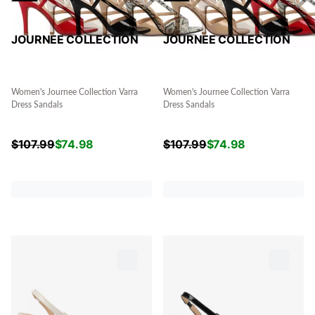
JOURNEE COLLECTION
JOURNEE COLLECTION
Women's Journee Collection Varra
Women's Journee Collection Varra
Dress Sandals
Dress Sandals
$
107.99
$
74.98
$
107.99
$
74.98