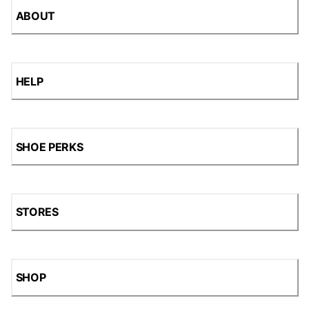
ABOUT
HELP
SHOE PERKS
STORES
SHOP