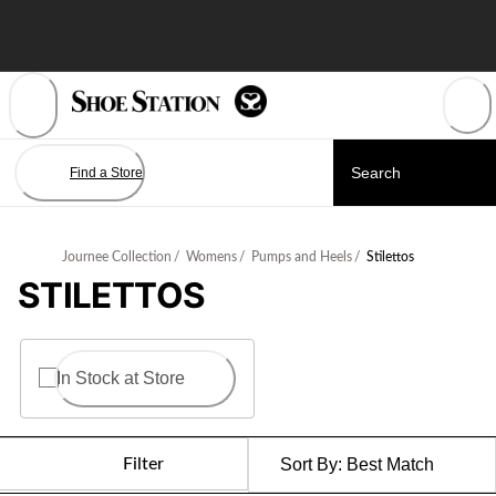
Skip
to
Content
Find a Store
Journee Collection
/
Womens
/
Pumps and Heels
/
Stilettos
STILETTOS
In Stock at Store
Filter
Sort By:
Best Match