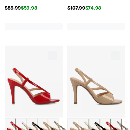
$
85.99
$
59.98
$
107.99
$
74.98