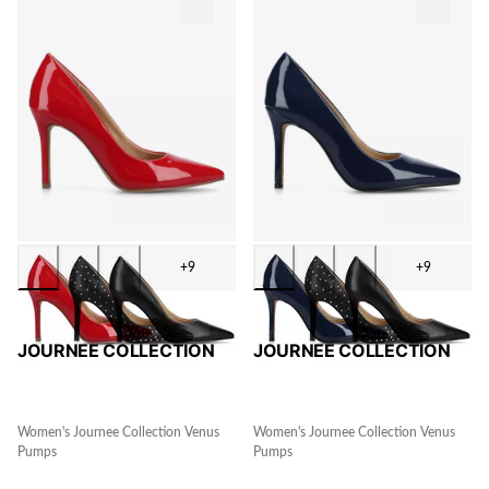
+9
+9
JOURNEE COLLECTION
JOURNEE COLLECTION
Women's Journee Collection Venus
Women's Journee Collection Venus
Pumps
Pumps