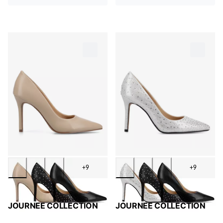
+9
+9
JOURNEE COLLECTION
JOURNEE COLLECTION