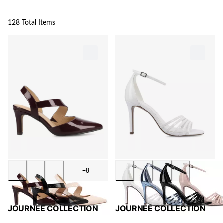
128 Total Items
+8
JOURNEE COLLECTION
JOURNEE COLLECTION