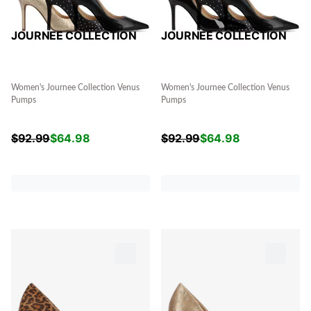
JOURNEE COLLECTION
JOURNEE COLLECTION
Women's Journee Collection Venus
Women's Journee Collection Venus
Pumps
Pumps
$
92.99
$
64.98
$
92.99
$
64.98