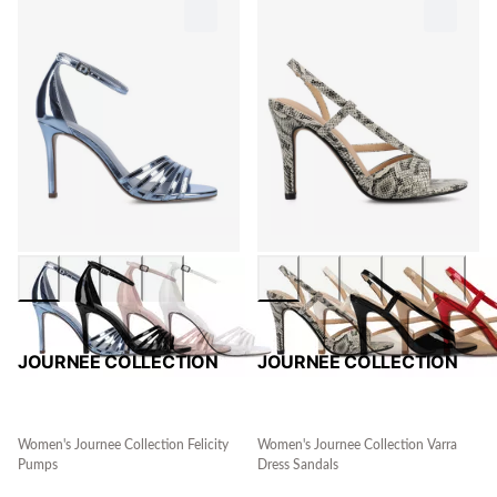
JOURNEE COLLECTION
JOURNEE COLLECTION
Women's Journee Collection Felicity
Women's Journee Collection Varra
Pumps
Dress Sandals