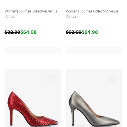
Women's Journee Collection Venus
Women's Journee Collection Venus
Pumps
Pumps
$
92.99
$
64.98
$
92.99
$
64.98