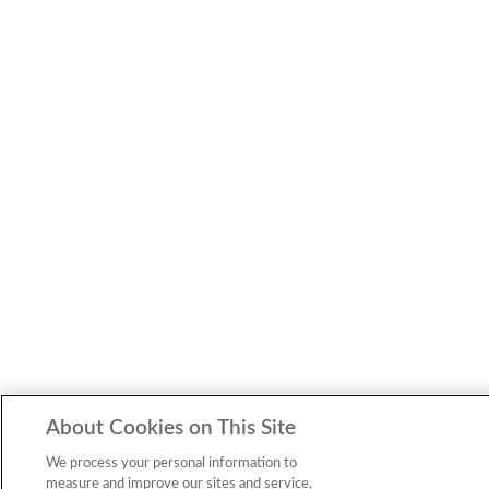
About Cookies on This Site
We process your personal information to
measure and improve our sites and service,