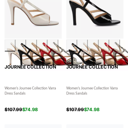
JOURNEE COLLECTION
JOURNEE COLLECTION
Women's Journee Collection Varra
Women's Journee Collection Varra
Dress Sandals
Dress Sandals
$
107.99
$
74.98
$
107.99
$
74.98