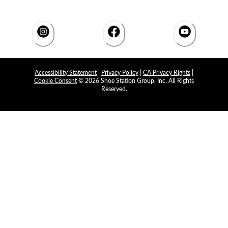
Accessibility Statement
|
Privacy Policy
|
CA Privacy Rights
|
Cookie Consent
© 2026 Shoe Station Group, Inc. All Rights
Reserved.