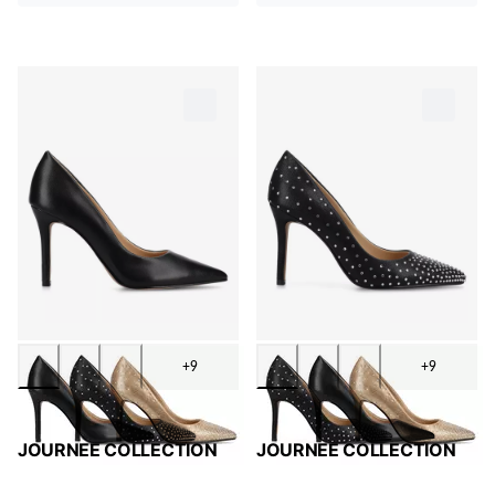
+9
+9
JOURNEE COLLECTION
JOURNEE COLLECTION