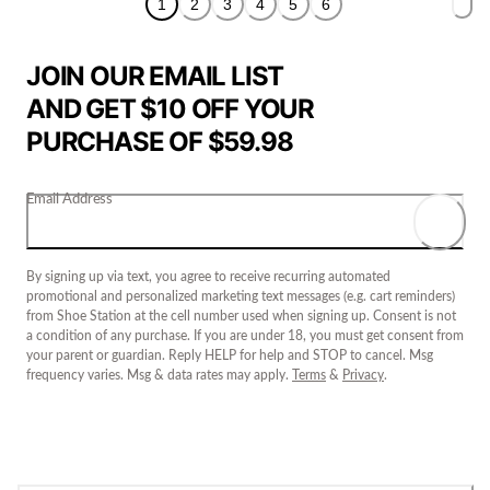
1
2
3
4
5
6
JOIN OUR EMAIL LIST
AND GET $10 OFF YOUR
PURCHASE OF $59.98
Email Address
By signing up via text, you agree to receive recurring automated
promotional and personalized marketing text messages (e.g. cart reminders)
from Shoe Station at the cell number used when signing up. Consent is not
a condition of any purchase. If you are under 18, you must get consent from
your parent or guardian. Reply HELP for help and STOP to cancel. Msg
frequency varies. Msg & data rates may apply.
Terms
&
Privacy
.