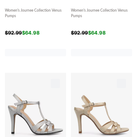
Women's Journee Collection Venus
Women's Journee Collection Venus
Pumps
Pumps
$
92.99
$
64.98
$
92.99
$
64.98