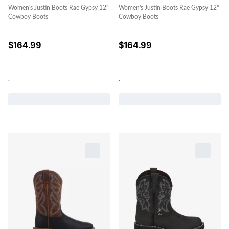
Women's Justin Boots Rae Gypsy 12"
Women's Justin Boots Rae Gypsy 12"
Cowboy Boots
Cowboy Boots
$
164.99
$
164.99
.
.