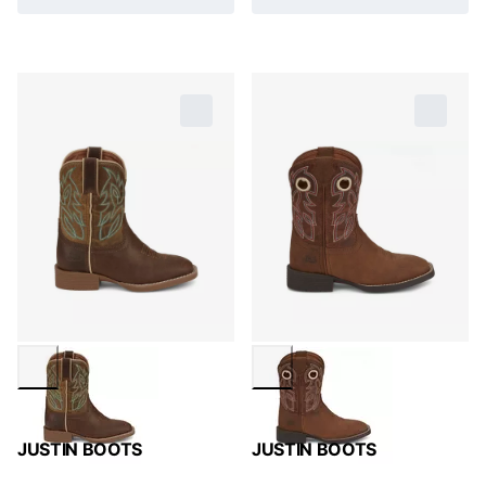
JUSTIN BOOTS
JUSTIN BOOTS