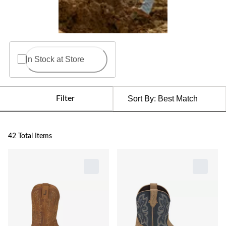
In Stock at Store
Filter
Sort By:
Best Match
42 Total Items