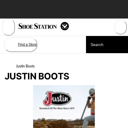
Skip
to
Content
Find a Store
Justin Boots
JUSTIN BOOTS