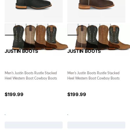
JUSTIN BOOTS
JUSTIN BOOTS
Men's Justin Boots Rustle Stacked
Men's Justin Boots Rustle Stacked
Heel Western Boot Cowboy Boots
Heel Western Boot Cowboy Boots
$
199.99
$
199.99
.
.