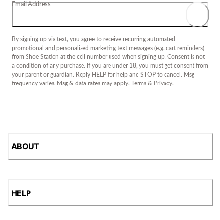
Email Address
By signing up via text, you agree to receive recurring automated
promotional and personalized marketing text messages (e.g. cart reminders)
from Shoe Station at the cell number used when signing up. Consent is not
a condition of any purchase. If you are under 18, you must get consent from
your parent or guardian. Reply HELP for help and STOP to cancel. Msg
frequency varies. Msg & data rates may apply.
Terms
&
Privacy
.
ABOUT
HELP