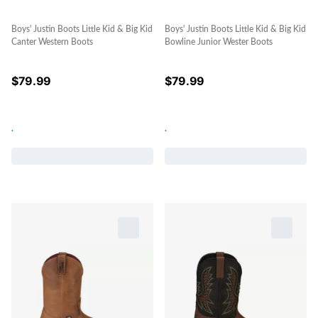
Boys' Justin Boots Little Kid & Big Kid
Boys' Justin Boots Little Kid & Big Kid
Canter Western Boots
Bowline Junior Wester Boots
$
79.99
$
79.99
.
.