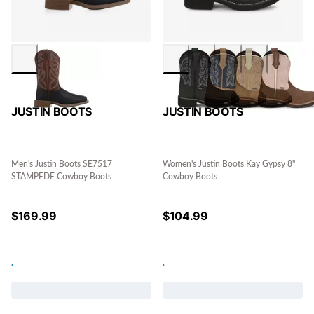
JUSTIN BOOTS
JUSTIN BOOTS
Men's Justin Boots SE7517
Women's Justin Boots Kay Gypsy 8"
STAMPEDE Cowboy Boots
Cowboy Boots
$
169.99
$
104.99
.
.