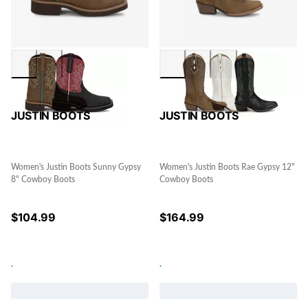
JUSTIN BOOTS
JUSTIN BOOTS
Women's Justin Boots Sunny Gypsy
Women's Justin Boots Rae Gypsy 12"
8" Cowboy Boots
Cowboy Boots
$
104.99
$
164.99
.
.