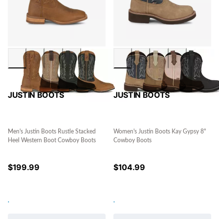
JUSTIN BOOTS
JUSTIN BOOTS
Men's Justin Boots Rustle Stacked
Women's Justin Boots Kay Gypsy 8"
Heel Western Boot Cowboy Boots
Cowboy Boots
$
199.99
$
104.99
.
.