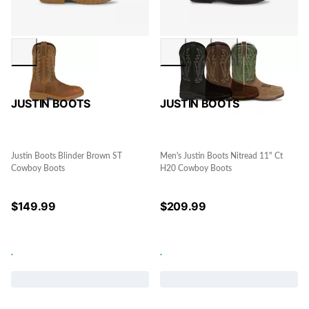
JUSTIN BOOTS
JUSTIN BOOTS
Justin Boots Blinder Brown ST
Men's Justin Boots Nitread 11" Ct
Cowboy Boots
H20 Cowboy Boots
$
149.99
$
209.99
.
.