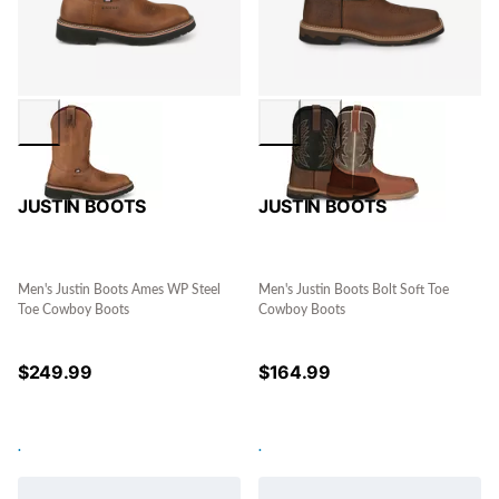
JUSTIN BOOTS
JUSTIN BOOTS
Men's Justin Boots Ames WP Steel
Men's Justin Boots Bolt Soft Toe
Toe Cowboy Boots
Cowboy Boots
$
249.99
$
164.99
.
.