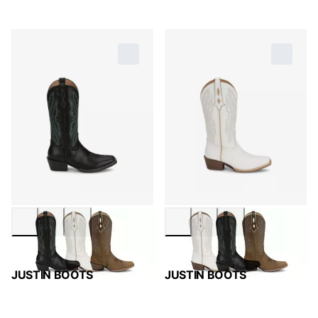
JUSTIN BOOTS
JUSTIN BOOTS