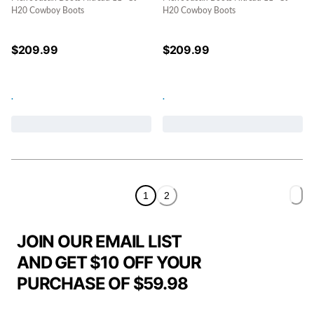
H20 Cowboy Boots
H20 Cowboy Boots
$
209.99
$
209.99
.
.
1
2
JOIN OUR EMAIL LIST
AND GET $10 OFF YOUR
PURCHASE OF $59.98