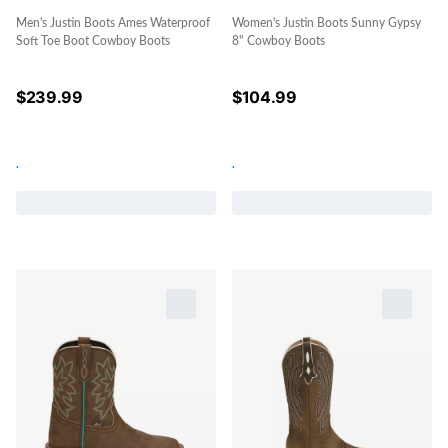
Men's Justin Boots Ames Waterproof
Women's Justin Boots Sunny Gypsy
Soft Toe Boot Cowboy Boots
8" Cowboy Boots
$
239.99
$
104.99
.
.