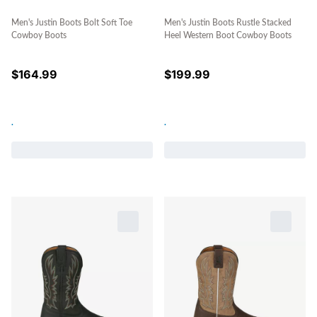
Men's Justin Boots Bolt Soft Toe
Men's Justin Boots Rustle Stacked
Cowboy Boots
Heel Western Boot Cowboy Boots
$
164.99
$
199.99
.
.