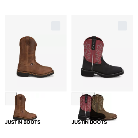
JUSTIN BOOTS
JUSTIN BOOTS