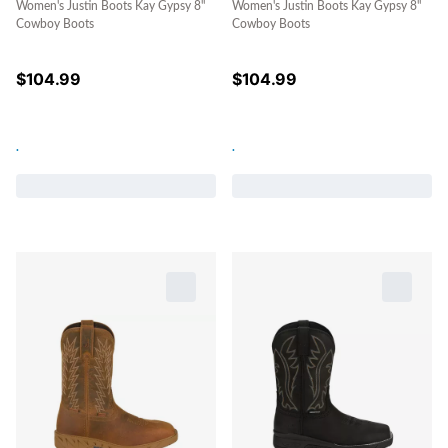
Women's Justin Boots Kay Gypsy 8"
Women's Justin Boots Kay Gypsy 8"
Cowboy Boots
Cowboy Boots
$
104.99
$
104.99
.
.