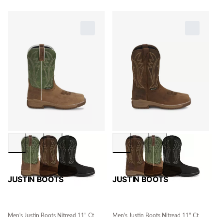
JUSTIN BOOTS
JUSTIN BOOTS
Men's Justin Boots Nitread 11" Ct
Men's Justin Boots Nitread 11" Ct