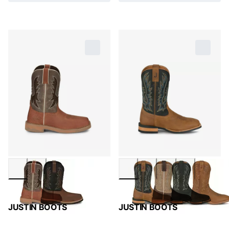
JUSTIN BOOTS
JUSTIN BOOTS