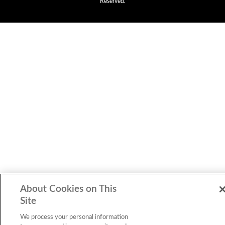
Reserved.
About Cookies on This
Site
We process your personal information