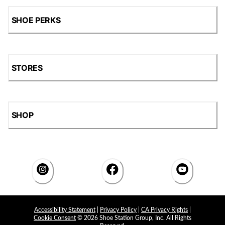
SHOE PERKS
STORES
SHOP
Accessibility Statement
|
Privacy Policy
|
CA Privacy Rights
|
Cookie Consent
© 2026 Shoe Station Group, Inc. All Rights