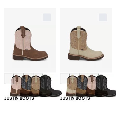
JUSTIN BOOTS
JUSTIN BOOTS