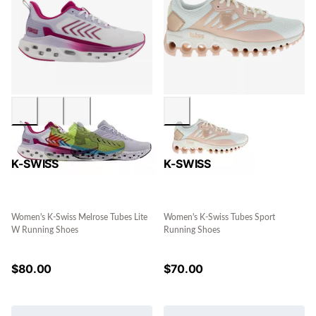
K-SWISS
K-SWISS
Women's K-Swiss Melrose Tubes Lite
Women's K-Swiss Tubes Sport
W Running Shoes
Running Shoes
$
80.00
$
70.00