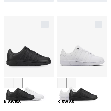
K-SWISS
K-SWISS