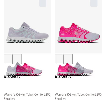
K-SWISS
K-SWISS
Women's K-Swiss Tubes Comfort 200
Women's K-Swiss Tubes Comfort 200
Sneakers
Sneakers