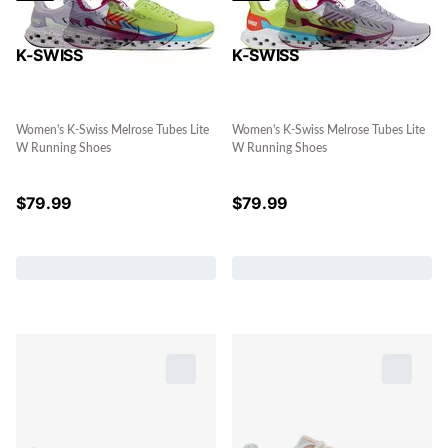
K-SWISS
K-SWISS
Women's K-Swiss Melrose Tubes Lite
Women's K-Swiss Melrose Tubes Lite
W Running Shoes
W Running Shoes
$
79.99
$
79.99