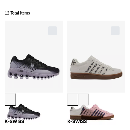
12 Total Items
K-SWISS
K-SWISS