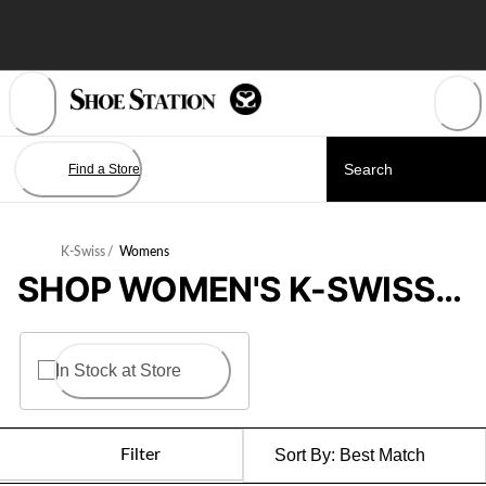
Skip
to
Content
Find a Store
K-Swiss
/
Womens
SHOP WOMEN'S K-SWISS SHOES
In Stock at Store
Filter
Sort By:
Best Match