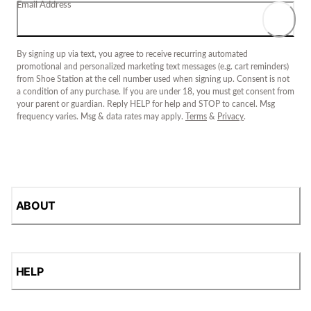
Email Address
By signing up via text, you agree to receive recurring automated
promotional and personalized marketing text messages (e.g. cart reminders)
from Shoe Station at the cell number used when signing up. Consent is not
a condition of any purchase. If you are under 18, you must get consent from
your parent or guardian. Reply HELP for help and STOP to cancel. Msg
frequency varies. Msg & data rates may apply.
Terms
&
Privacy
.
ABOUT
HELP