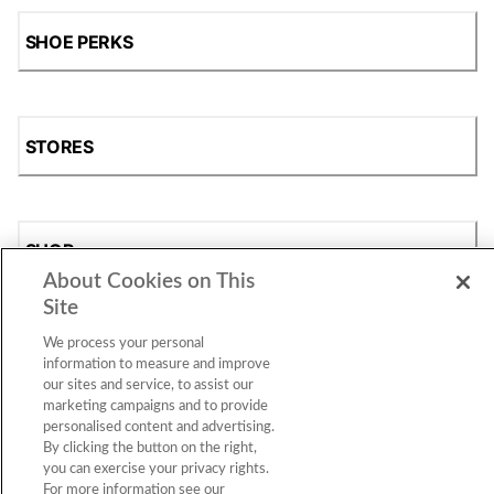
SHOE PERKS
STORES
SHOP
About Cookies on This
Site
We process your personal
information to measure and improve
our sites and service, to assist our
marketing campaigns and to provide
personalised content and advertising.
By clicking the button on the right,
Accessibility Statement
|
Privacy Policy
|
CA Privacy Rights
|
you can exercise your privacy rights.
Cookie Consent
© 2026 Shoe Station Group, Inc. All Rights
For more information see our
Reserved.