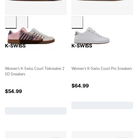
K-SWISS
K-SWISS
Women's K-Swiss Court Tiebreaker 2
Women's K-Swiss Court Pro Sneakers
SD Sneakers
$
64.99
$
54.99