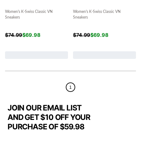
Women's K-Swiss Classic VN
Women's K-Swiss Classic VN
Sneakers
Sneakers
$
74.99
$
69.98
$
74.99
$
69.98
1
JOIN OUR EMAIL LIST
AND GET $10 OFF YOUR
PURCHASE OF $59.98