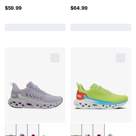
$
59.99
$
64.99