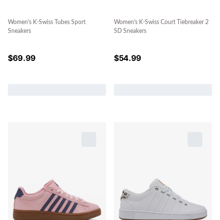
Women's K-Swiss Tubes Sport
Women's K-Swiss Court Tiebreaker 2
Sneakers
SD Sneakers
$
69.99
$
54.99