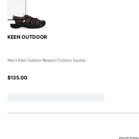
KEEN OUTDOOR
Men's Keen Outdoor Newport Outdoor Sandals
$
135.00
Email Addr