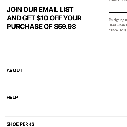
JOIN OUR EMAIL LIST
AND GET $10 OFF YOUR
By signing u
PURCHASE OF $59.98
used when s
cancel. Msg
ABOUT
HELP
SHOE PERKS