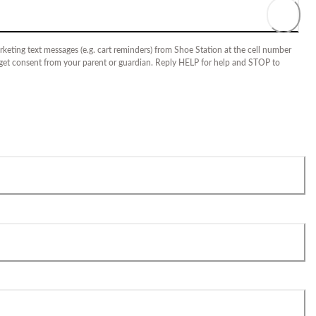
keting text messages (e.g. cart reminders) from Shoe Station at the cell number
 get consent from your parent or guardian. Reply HELP for help and STOP to