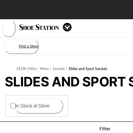
Skip
to
Content
Find a Store
KEEN Utility
/
Mens
/
Sandals
/
Slides and Sport Sandals
SLIDES AND SPORT
In Stock at Store
Filter