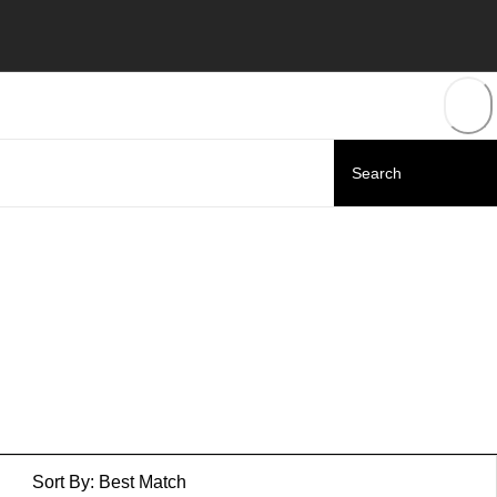
Sort By:
Best Match