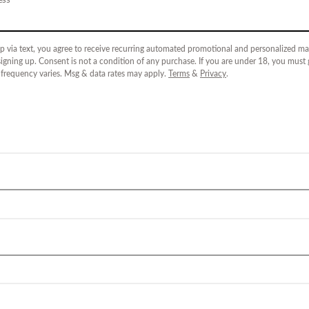
p via text, you agree to receive recurring automated promotional and personalized mar
igning up. Consent is not a condition of any purchase. If you are under 18, you must
 frequency varies. Msg & data rates may apply.
Terms
&
Privacy
.