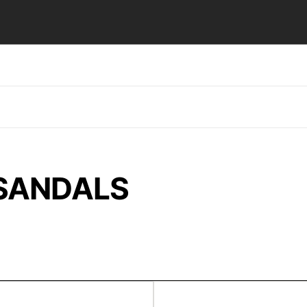
 SANDALS