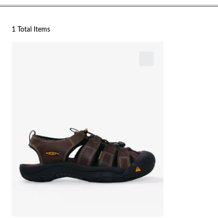
1 Total Items