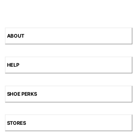
ABOUT
HELP
SHOE PERKS
STORES