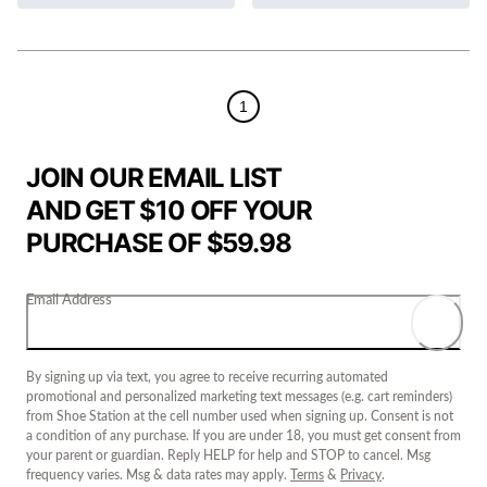
1
JOIN OUR EMAIL LIST
AND GET $10 OFF YOUR
PURCHASE OF $59.98
Email Address
By signing up via text, you agree to receive recurring automated
promotional and personalized marketing text messages (e.g. cart reminders)
from Shoe Station at the cell number used when signing up. Consent is not
a condition of any purchase. If you are under 18, you must get consent from
your parent or guardian. Reply HELP for help and STOP to cancel. Msg
frequency varies. Msg & data rates may apply.
Terms
&
Privacy
.