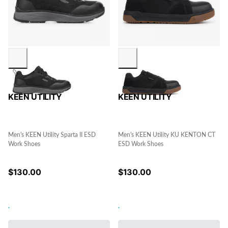
KEEN UTILITY
KEEN UTILITY
Men's KEEN Utility Sparta II ESD
Men's KEEN Utility KU KENTON CT
Work Shoes
ESD Work Shoes
$
130.00
$
130.00
.
.