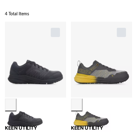
4 Total Items
KEEN UTILITY
KEEN UTILITY