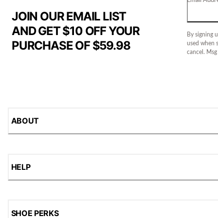
JOIN OUR EMAIL LIST
AND GET $10 OFF YOUR
By signing u
PURCHASE OF $59.98
used when s
cancel. Msg
ABOUT
HELP
SHOE PERKS