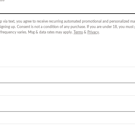
p via text, you agree to receive recurring automated promotional and personalized mar
igning up. Consent is not a condition of any purchase. If you are under 18, you must
 frequency varies. Msg & data rates may apply.
Terms
&
Privacy
.