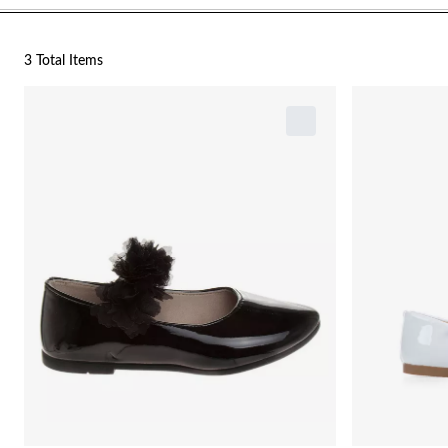
3 Total Items