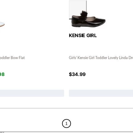
KENSIE GIRL
 Toddler Bow Flat
Girls' Kensie Girl Toddler Lovely Linda Dr
98
$
34.99
1
ess