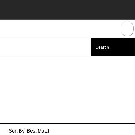
Sort By:
Best Match