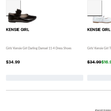
KENSIE GIRL
KENSIE GIRL
Girls' Kensie Girl Darling Damsel 11-4 Dress Shoes
Girls' Kensie Girl
$
34.99
$
34.99
$
16.
Email Addr