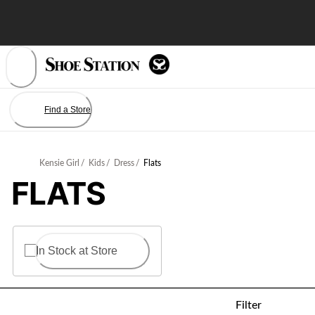
Skip
to
Content
Find a Store
Kensie Girl
/
Kids
/
Dress
/
Flats
FLATS
In Stock at Store
Filter