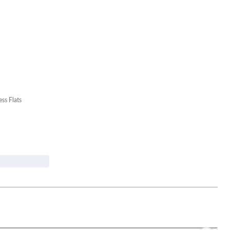
ess Flats