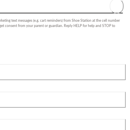
keting text messages (e.g. cart reminders) from Shoe Station at the cell number
 get consent from your parent or guardian. Reply HELP for help and STOP to