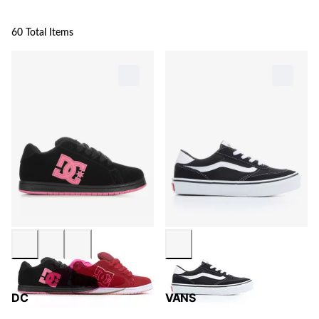
60 Total Items
DC
VANS