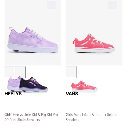
HEELYS
VANS
Girls' Heelys Little Kid & Big Kid Pro
Girls' Vans Infant & Toddler Seldan
20 Print Skate Sneakers
Sneakers