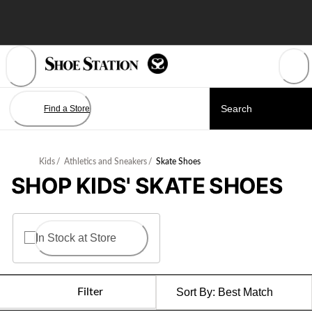
Skip
to
Content
Find a Store
Kids
/
Athletics and Sneakers
/
Skate Shoes
SHOP KIDS' SKATE SHOES
In Stock at Store
Filter
Sort By:
Best Match