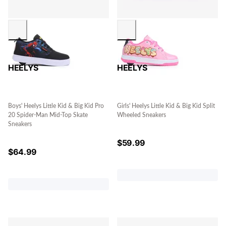
HEELYS
HEELYS
Boys' Heelys Little Kid & Big Kid Pro
Girls' Heelys Little Kid & Big Kid Split
20 Spider-Man Mid-Top Skate
Wheeled Sneakers
Sneakers
$
59.99
$
64.99