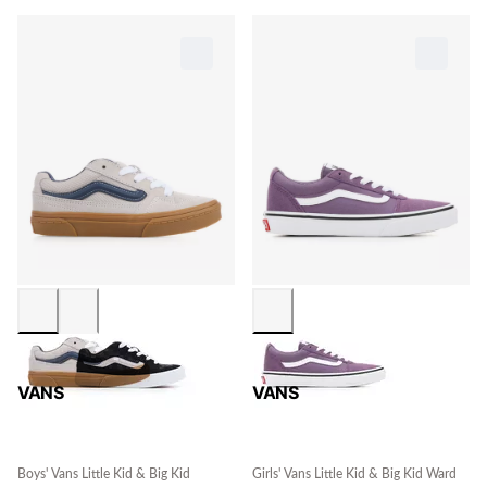
VANS
VANS
Boys' Vans Little Kid & Big Kid
Girls' Vans Little Kid & Big Kid Ward