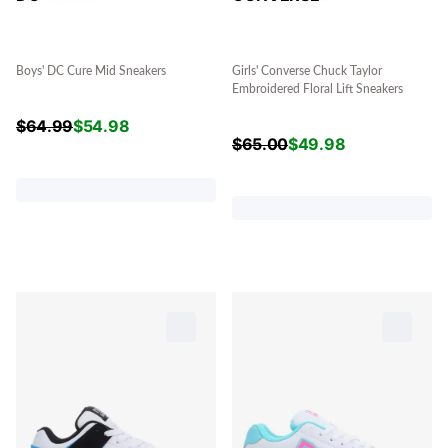
Boys' DC Cure Mid Sneakers
Girls' Converse Chuck Taylor
Embroidered Floral Lift Sneakers
$
64.99
$
54.98
$
65.00
$
49.98