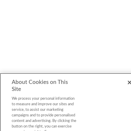
About Cookies on This
Site
We process your personal information
to measure and improve our sites and
service, to assist our marketing
campaigns and to provide personalised
content and advertising. By clicking the
button on the right, you can exercise