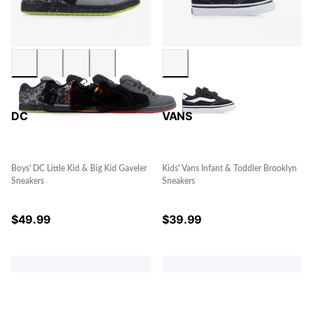
DC
VANS
Boys' DC Little Kid & Big Kid Gaveler
Kids' Vans Infant & Toddler Brooklyn
Sneakers
Sneakers
$
49.99
$
39.99