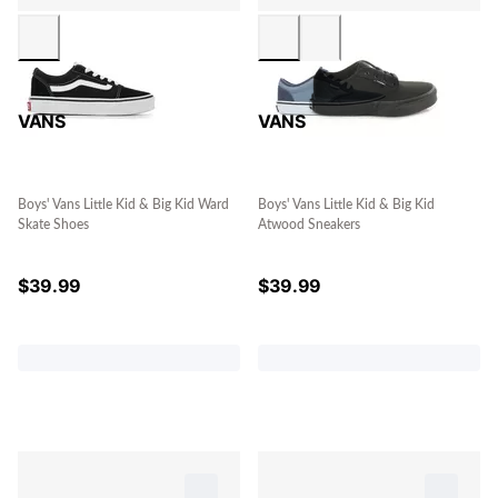
VANS
VANS
Boys' Vans Little Kid & Big Kid Ward
Boys' Vans Little Kid & Big Kid
Skate Shoes
Atwood Sneakers
$
39.99
$
39.99