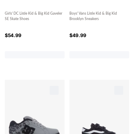
Girls' DC Little Kid & Big Kid Gaveler
Boys' Vans Little Kid & Big Kid
SE Skate Shoes
Brooklyn Sneakers
$
54.99
$
49.99