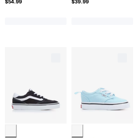
$
54.99
$
39.99