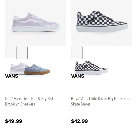
VANS
VANS
Girls' Vans Little Kid & Big Kid
Boys' Vans Little Kid & Big Kid Seldan
Brooklyn Sneakers
Skate Shoes
$
49.99
$
42.99