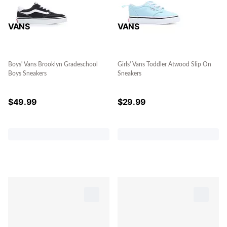
VANS
VANS
Boys' Vans Brooklyn Gradeschool
Girls' Vans Toddler Atwood Slip On
Boys Sneakers
Sneakers
$
49.99
$
29.99