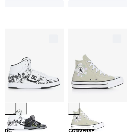
DC
CONVERSE