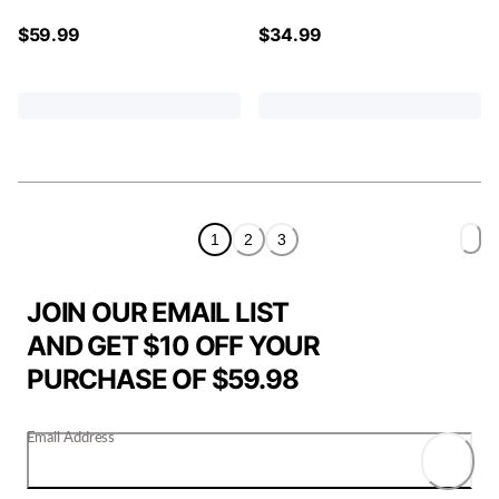
$
59.99
$
34.99
1
2
3
JOIN OUR EMAIL LIST
AND GET $10 OFF YOUR
PURCHASE OF $59.98
Email Address