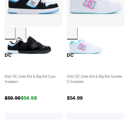
DC
DC
Kids' DC Little Kid & Big Kid Cure
Girls' DC Little Kid & Big Kid Gaveler
Sneakers
G Sneakers
$
59.99
$
54.98
$
54.99