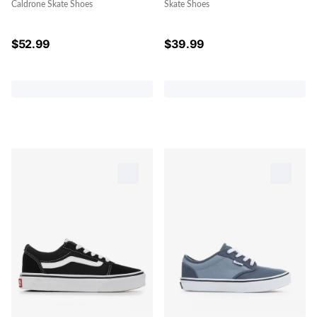
Caldrone Skate Shoes
Skate Shoes
$
52.99
$
39.99