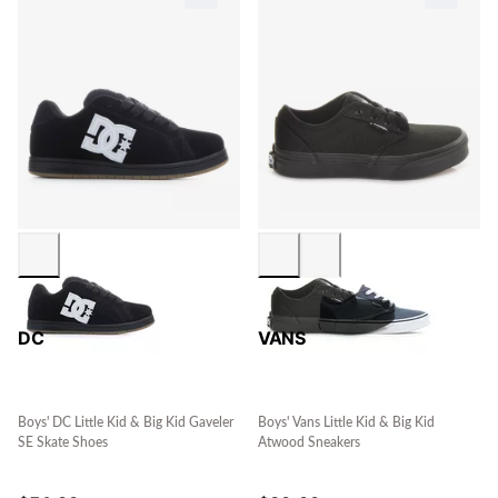
DC
VANS
Boys' DC Little Kid & Big Kid Gaveler
Boys' Vans Little Kid & Big Kid
SE Skate Shoes
Atwood Sneakers