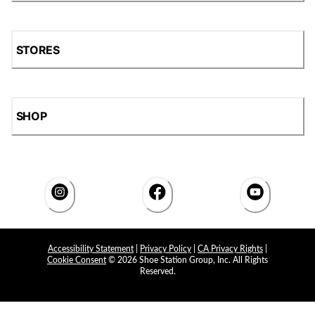
STORES
SHOP
Accessibility Statement
|
Privacy Policy
|
CA Privacy Rights
|
Cookie Consent
© 2026 Shoe Station Group, Inc. All Rights
Reserved.