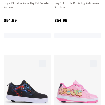
Boys' DC Little Kid & Big Kid Gaveler
Boys' DC Little Kid & Big Kid Gaveler
Sneakers
Sneakers
$
54.99
$
54.99