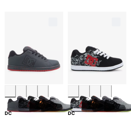
DC
DC