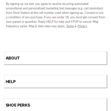
By signing up via text, you agree to receive recurring automated
promotional and personalized marketing text messages (e.g. cart reminders)
from Shoe Station at the cell number used when signing up. Consent is not
a condition of any purchase. If you are under 18, you must get consent from
your parent or guardian. Reply HELP for help and STOP to cancel. Msg
frequency varies. Msg & data rates may apply.
Terms
&
Privacy
.
ABOUT
HELP
SHOE PERKS